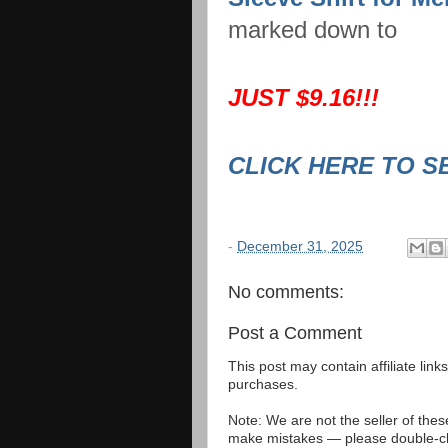
marked down to
JUST $9.16!!!
CLICK HERE TO S
-
December 31, 2025
No comments:
Post a Comment
This post may contain affiliate lin
purchases.
Note: We are not the seller of the
make mistakes — please double-che