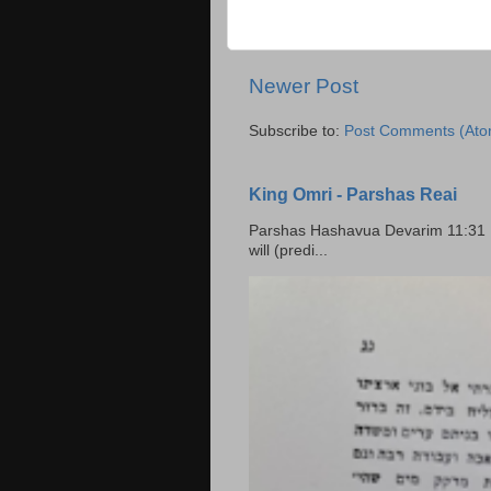
Newer Post
Subscribe to:
Post Comments (Ato
King Omri - Parshas Reai
Parshas Hashavua Devarim 11:31 וירשתם אותה וישבתם בה Rashi: You shall possess it and
will (predi...