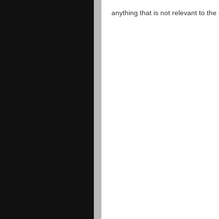
anything that is not relevant to th