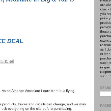
Please
are al
check 
you are
price y
product
provid
these p
purchas
EE DEAL
exerci
resear
as I do
or tran
purcha
subject
respec
respons
such t
SEARC
ks. As an Amazon Associate I earn from qualifying
se products. Prices and details can change, and we may
PAGE
ck everything on the site before purchasing.