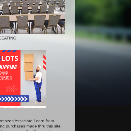
SEATING
Amazon Associate I earn from
ing purchases made thru this site.