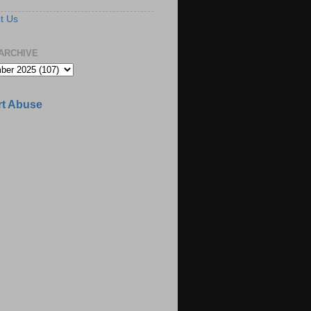
t Us
ARCHIVE
t Abuse