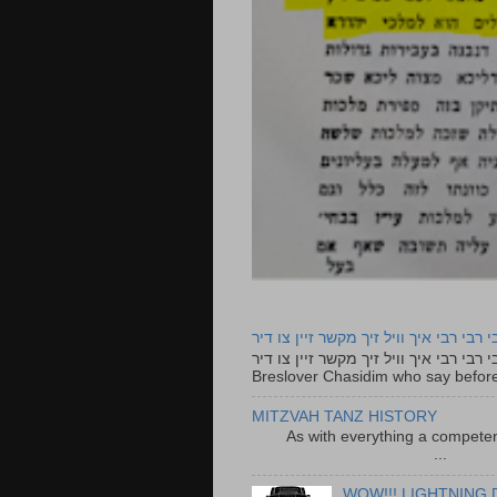
רבי רבי רבי איך וויל זיך מקשר זיין צו ד
רבי רבי רבי איך וויל זיך מקשר זיין צו דיר The lyrics to this song are based on the Tefillah o
Breslover Chasidim who say before
MITZVAH TANZ HISTORY
As with everything a competen
...
WOW!!! LIGHTNING 