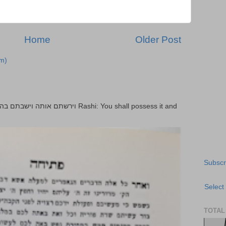
Home
Older Post
m)
Subscr
Select
TOTAL