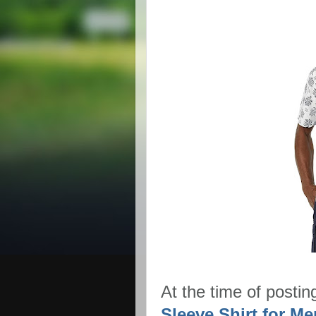
At the time of postin
Sleeve Shirt for Men