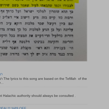
יר
f the
...
t Halachic authority should always be consulted .
DEAL!!! %89 OFF