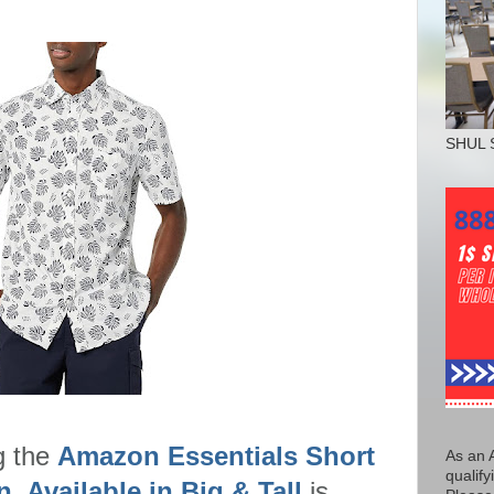
SHUL 
g the
Amazon Essentials Short
As an 
qualify
, Available in Big & Tall
is