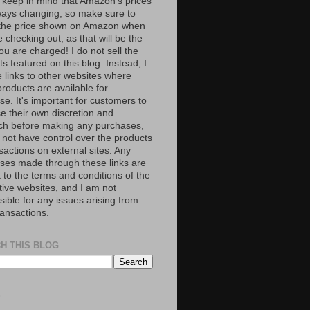
 keep in mind that Amazon’s prices
ways changing, so make sure to
the price shown on Amazon when
 checking out, as that will be the
ou are charged! I do not sell the
s featured on this blog. Instead, I
e links to other websites where
roducts are available for
e. It's important for customers to
se their own discretion and
ch before making any purchases,
 not have control over the products
sactions on external sites. Any
ses made through these links are
 to the terms and conditions of the
tive websites, and I am not
ible for any issues arising from
ransactions.
H THIS BLOG
S