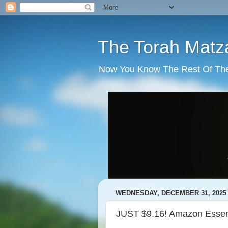
The Torah Matz
Now You Know The Rest Of The S
WEDNESDAY, DECEMBER 31, 2025
JUST $9.16! Amazon Essent