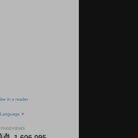
ibe in a reader
 Language
▼
 PAGEVIEWS
1,606,095