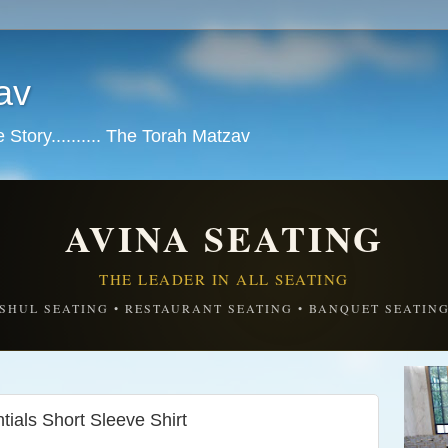
av
tory.......... The Torah Matzav
AVINA SEATING
THE LEADER IN ALL SEATING
SHUL SEATING • RESTAURANT SEATING • BANQUET SEATIN
ials Short Sleeve Shirt