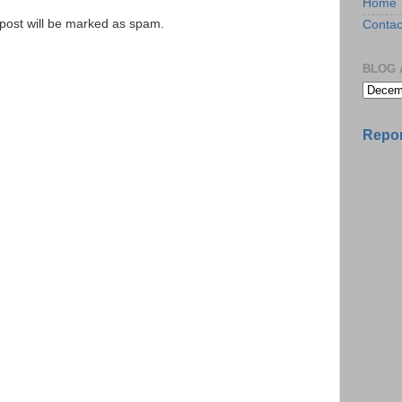
Home
e post will be marked as spam.
Contac
BLOG 
Repor