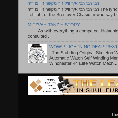
רבי רבי רבי איך וויל זיך מקשר זיין צו דיר
רבי רבי רבי איך וויל זיך מקשר זיין צו דיר The lyrics to this song are based on the
Tefillah of the Breslover Chasidim who say be
MITZVAH TANZ HISTORY
As with everything a competent Halachic a
consulted . ..
WOW!!! LIGHTNING DEAL!!! %89
The Stuhrling Original Skeleton 
Automatic Watch Self Winding Me
Winchester 44 Elite Watch Mech...
The