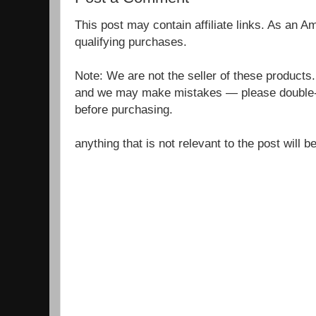
This post may contain affiliate links. As an 
qualifying purchases.
Note: We are not the seller of these products
and we may make mistakes — please double-c
before purchasing.
anything that is not relevant to the post will