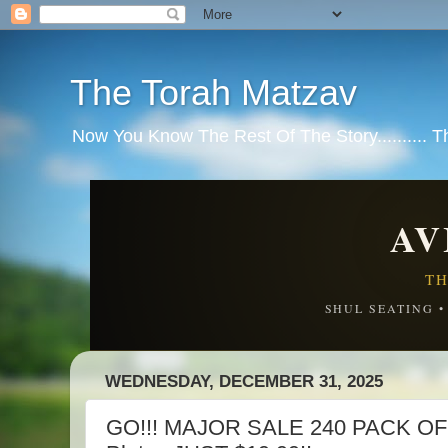
The Torah Matzav
Now You Know The Rest Of The Story.......... 
AV
TH
SHUL SEATING 
WEDNESDAY, DECEMBER 31, 2025
GO!!! MAJOR SALE 240 PACK OF 6-