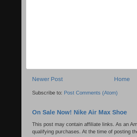
Newer Post
Home
Subscribe to:
Post Comments (Atom)
On Sale Now! Nike Air Max Shoe
This post may contain affiliate links. As an 
qualifying purchases. At the time of posting th