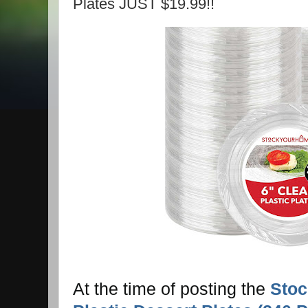
Plates JUST $19.99!!
At the time of posting the
Stoc