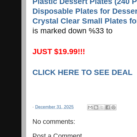
Plastic Dessert Plates (240 P
Disposable Plates for Desser
Crystal Clear Small Plates fo
is marked down %33 to
JUST $19.99!!!
CLICK HERE TO SEE DEAL
-
December 31, 2025
No comments:
Post a Comment