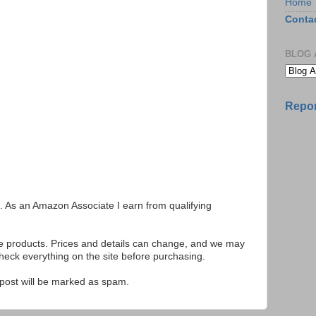
Home
Conta
BLOG 
Repor
ks. As an Amazon Associate I earn from qualifying
se products. Prices and details can change, and we may
ck everything on the site before purchasing.
e post will be marked as spam.