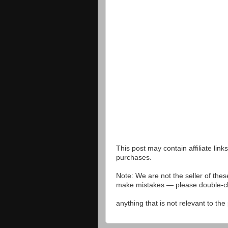
This post may contain affiliate lin
purchases.
Note: We are not the seller of the
make mistakes — please double-che
anything that is not relevant to th