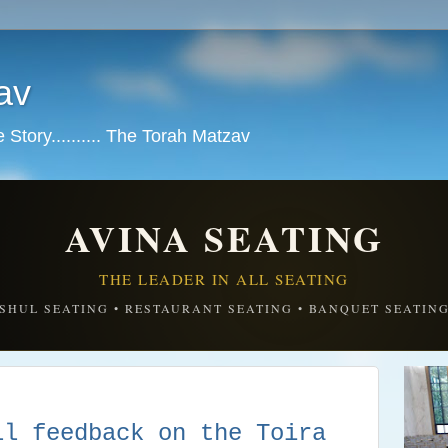
av
tory.......... The Torah Matzav
AVINA SEATING
THE LEADER IN ALL SEATING
SHUL SEATING • RESTAURANT SEATING • BANQUET SEATIN
ll feedback on the Toira