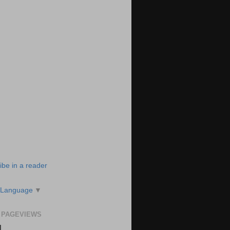
ibe in a reader
 Language
▼
 PAGEVIEWS
N