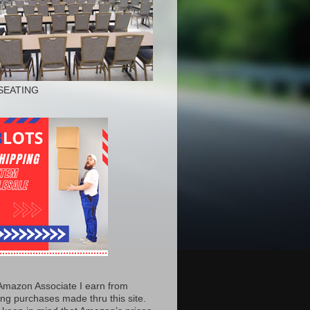
SEATING
Amazon Associate I earn from
ing purchases made thru this site.