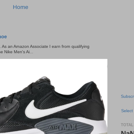
Home
hoe
ks. As an Amazon Associate I earn from qualifying
he Nike Men's Ai...
Subscr
Select
TOTAL
Na