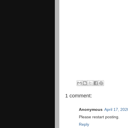
1 comment:
Anonymous
April 17, 20
Please restart posting.
Reply