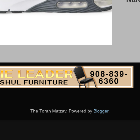
The Torah Matzav. Powered by
Blogger
.