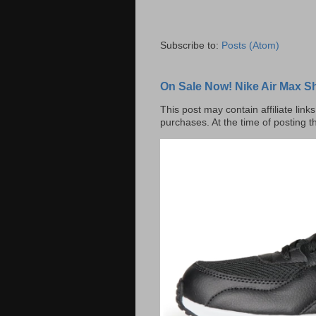
Subscribe to:
Posts (Atom)
On Sale Now! Nike Air Max S
This post may contain affiliate lin
purchases. At the time of posting t