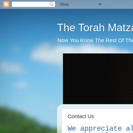
The Torah Matz
Now You Know The Rest Of The S
Contact Us
We appreciate a