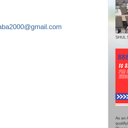
asaba2000@gmail.com
SHUL 
As an 
qualify