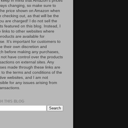
 keep in mind that Amazon’s prices
ways changing, so make sure to
the price shown on Amazon when
 checking out, as that will be the
ou are charged! I do not sell the
s featured on this blog. Instead, I
e links to other websites where
roducts are available for
e. It's important for customers to
se their own discretion and
ch before making any purchases,
 not have control over the products
sactions on external sites. Any
ses made through these links are
 to the terms and conditions of the
tive websites, and I am not
ible for any issues arising from
ransactions.
H THIS BLOG
S