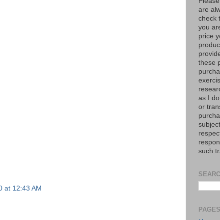
Please
are al
check 
you are
price y
product
provid
these p
purchas
exerci
resear
as I do
or tran
purcha
subject
respec
respons
such t
SEARC
20 at 12:43 AM
PAGE