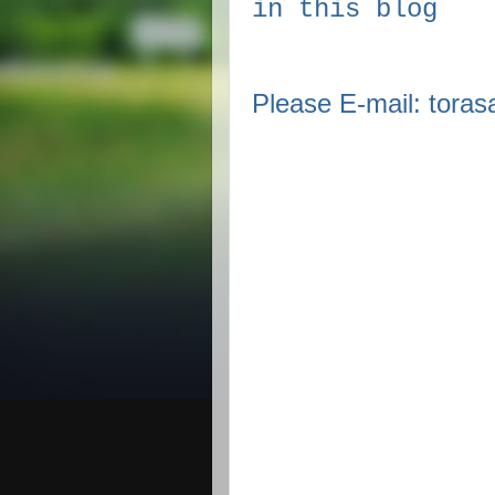
in this blog
Please E-mail: tor