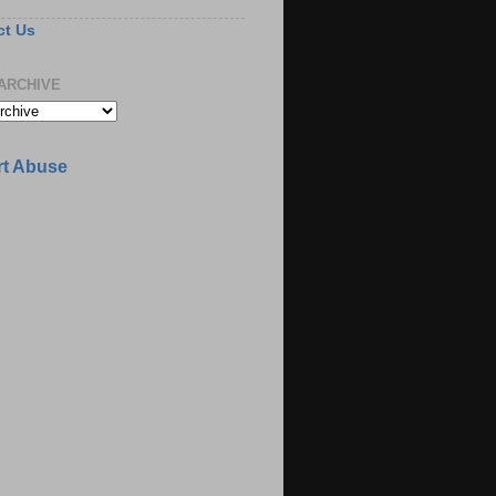
ct Us
ARCHIVE
t Abuse