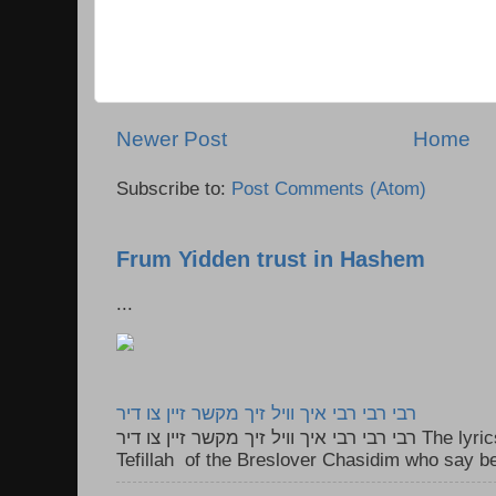
Newer Post
Home
Subscribe to:
Post Comments (Atom)
Frum Yidden trust in Hashem
...
רבי רבי רבי איך וויל זיך מקשר זיין צו דיר
רבי רבי רבי איך וויל זיך מקשר זיין צו דיר The lyrics to this song are based on the
Tefillah of the Breslover Chasidim who say be