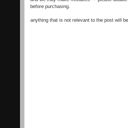
before purchasing.
anything that is not relevant to the post will