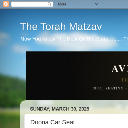
The Torah Matzav
Now You Know The Rest Of The Story.......... 
AV
TH
SHUL SEATING 
SUNDAY, MARCH 30, 2025
Doona Car Seat