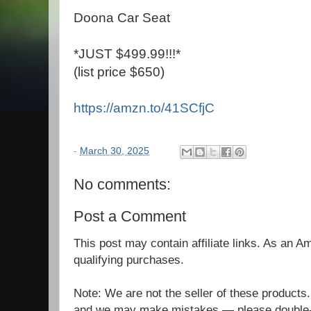
Doona Car Seat
*JUST $499.99!!!*
(list price $650)
https://amzn.to/41SCfjC
-
March 30, 2025
No comments:
Post a Comment
This post may contain affiliate links. As an 
qualifying purchases.
Note: We are not the seller of these products
and we may make mistakes — please double-c