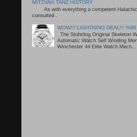
MITZVAH TANZ HISTORY
As with everything a competent Halachic a
consulted . ..
WOW!!! LIGHTNING DEAL!!! %89
The Stuhrling Original Skeleton 
Automatic Watch Self Winding Me
Winchester 44 Elite Watch Mech...