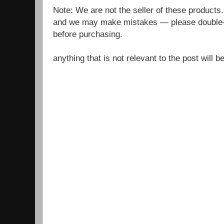
Note: We are not the seller of these products
and we may make mistakes — please double-c
before purchasing.
anything that is not relevant to the post will