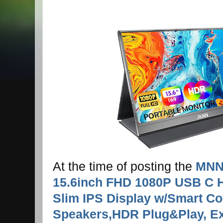
At the time of posting the
MNN 
15.6inch FHD 1080P USB C H
Slim IPS Display w/Smart Co
Speakers,HDR Plug&Play, Ext