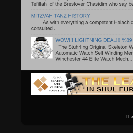
Tefillah of the Breslover Chasidim who say be
MITZVAH TANZ HISTORY
As with everything a competent Halachic a
consulted . ..
WOW!!! LIGHTNING DEAL!!! %89
The Stuhrling Original Skeleton 
Automatic Watch Self Winding Me
Winchester 44 Elite Watch Mech...
The