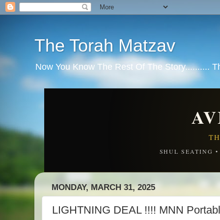
The Torah Matzav
Now You Know The Rest Of The Story.......... 
AV
TH
SHUL SEATING 
MONDAY, MARCH 31, 2025
LIGHTNING DEAL !!!! MNN Portable