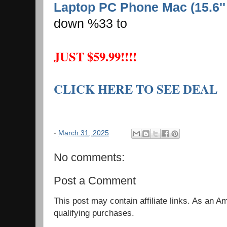
Laptop PC Phone Mac (15.6''
down %33 to
JUST $59.99!!!!
CLICK HERE TO SEE DEAL
-
March 31, 2025
No comments:
Post a Comment
This post may contain affiliate links. As an 
qualifying purchases.