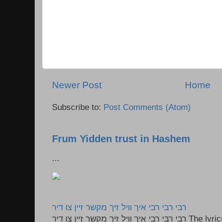
Newer Post
Home
Subscribe to:
Post Comments (Atom)
Frum Yidden trust in Hashem
...
רבי רבי רבי איך וויל זיך מקשר זיין צו דיר
רבי רבי רבי איך וויל זיך מקשר זיין צו דיר The lyrics to this song are based on the