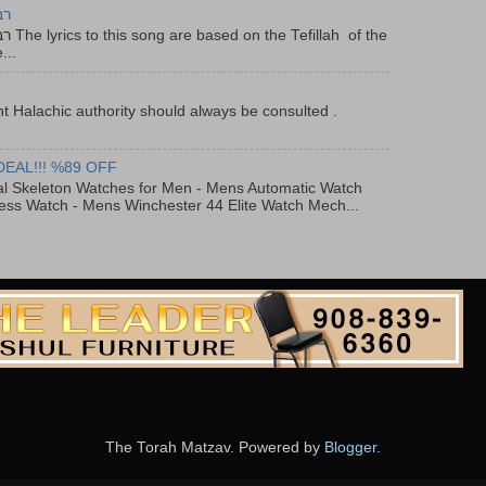
יר
f the
...
t Halachic authority should always be consulted .
DEAL!!! %89 OFF
al Skeleton Watches for Men - Mens Automatic Watch
ess Watch - Mens Winchester 44 Elite Watch Mech...
The Torah Matzav. Powered by
Blogger
.