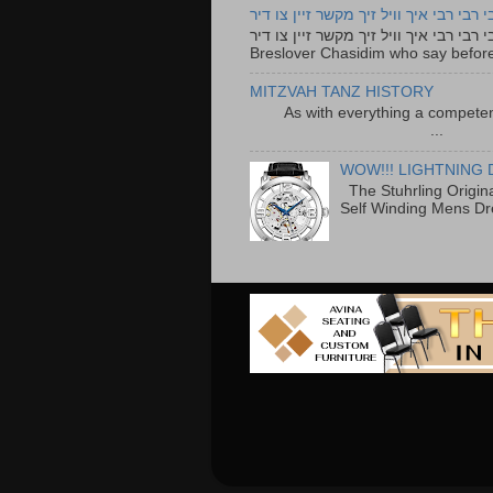
רבי רבי רבי איך וויל זיך מקשר זיין צו ד
רבי רבי רבי איך וויל זיך מקשר זיין צו דיר The lyrics to this song are based on the Tefillah o
Breslover Chasidim who say before
MITZVAH TANZ HISTORY
As with everything a competen
...
WOW!!! LIGHTNING 
The Stuhrling Origin
Self Winding Mens Dr