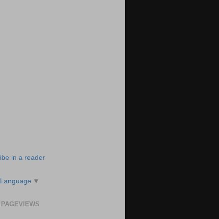
ibe in a reader
 Language
▼
 PAGEVIEWS