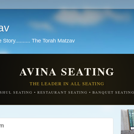
av
tory.......... The Torah Matzav
AVINA SEATING
THE LEADER IN ALL SEATING
SHUL SEATING • RESTAURANT SEATING • BANQUET SEATIN
em