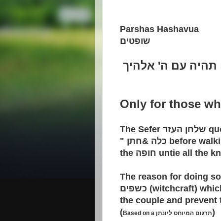
Parshas Hashavua
שופטים
תמים תהיה עם ה' 
Only for those wh
The Sefer
שלחן העזר
qu
"
חתן
&
כלה
before walk
the
חופה
untie all the k
The reason for doing so
כשפים
(witchcraft) whic
the couple and prevent 
(
)
Based on a
תרגום המיוחס ליונתן