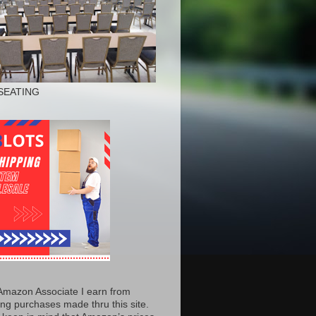
SEATING
Amazon Associate I earn from
ing purchases made thru this site.