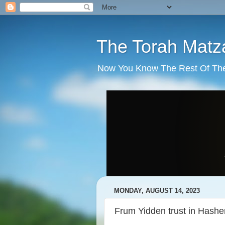
The Torah Matz
Now You Know The Rest Of The S
MONDAY, AUGUST 14, 2023
Frum Yidden trust in Hash