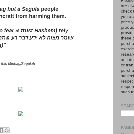
Please
are al
ag but a Segula
people
check 
hcraft from harming them.
you are
price y
product
 fear & trust Hashem) rely
provid
וקך
&
שומר מצוה לא ידע דבר רע
these p
purchas
g)"
exerci
resear
as I do
of this Minhag/Segulah
or tran
purcha
subject
respec
respons
such t
SEARC
PAGE