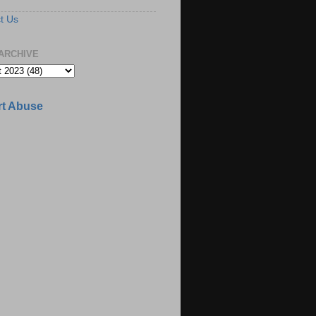
t Us
ARCHIVE
t Abuse