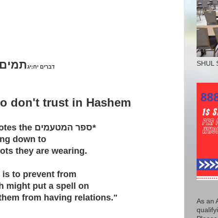
אלהיך
SHUL 
דברים יח:יג
o don't trust in Hashem
otes the
ספר המטעמים
*
ing down to
nots they are wearing.
 is to prevent from
h might put a spell on
them from having relations."
As an 
qualify