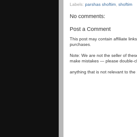
Labels:
parshas shoftim
,
shoftim
No comments:
Post a Comment
This post may contain affiliate lin
purchases.
Note: We are not the seller of the
make mistakes — please double-che
anything that is not relevant to th