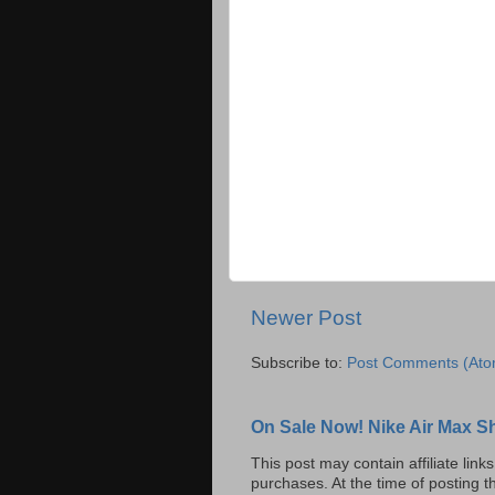
Newer Post
Subscribe to:
Post Comments (Ato
On Sale Now! Nike Air Max S
This post may contain affiliate lin
purchases. At the time of posting t