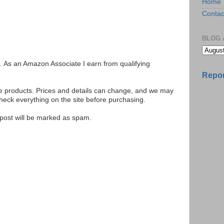
Home
Contac
BLOG 
ks. As an Amazon Associate I earn from qualifying
Repor
se products. Prices and details can change, and we may
ck everything on the site before purchasing.
e post will be marked as spam.