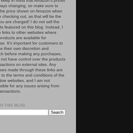
 keep in mind that Amazon’s prices
ways changing, so make sure to
the price shown on Amazon when
 checking out, as that will be the
ou are charged! I do not sell the
s featured on this blog. Instead, I
e links to other websites where
roducts are available for
e. It's important for customers to
se their own discretion and
ch before making any purchases,
 not have control over the products
sactions on external sites. Any
ses made through these links are
 to the terms and conditions of the
tive websites, and I am not
ible for any issues arising from
ransactions.
H THIS BLOG
S