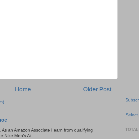
Home
Older Post
Subscr
m)
Select
hoe
TOTAL
ks. As an Amazon Associate I earn from qualifying
he Nike Men's Ai...