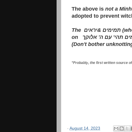
The above is
not a Minh
adopted to prevent witc
The
יראים
&
תמימים
(who
on
תמים תהי' עם ה' אל
(Don't bother unknottin
*Probably, the first written source 
-
August 14, 2023