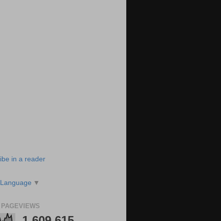
ibe in a reader
 Language
▼
 PAGEVIEWS
1,609,615