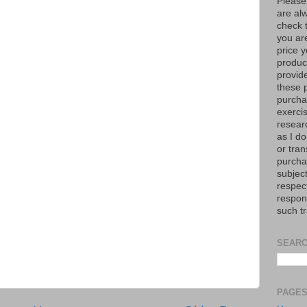
Please
are al
check 
you are
price y
product
provid
these p
purchas
exerci
resear
as I do
or tran
purcha
subject
respec
respons
such t
SEARC
PAGE