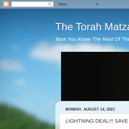
The Torah Matz
Now You Know The Rest Of The S
MONDAY, AUGUST 14, 2023
LIGHTNING DEAL!!! SAVE 