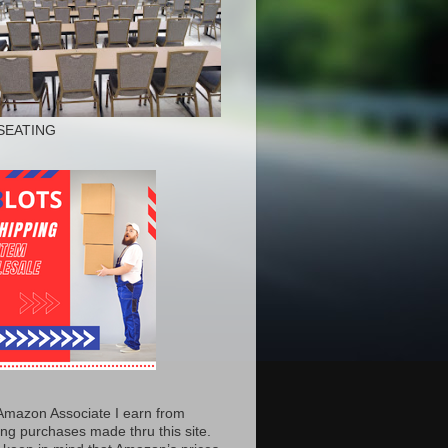
SEATING
Amazon Associate I earn from
ing purchases made thru this site.