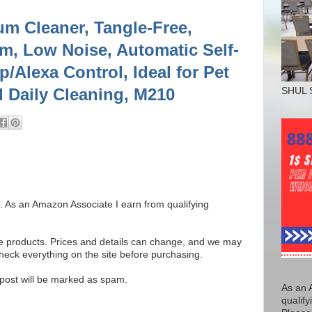
m Cleaner, Tangle-Free,
im, Low Noise, Automatic Self-
/Alexa Control, Ideal for Pet
d Daily Cleaning, M210
SHUL 
ks. As an Amazon Associate I earn from qualifying
se products. Prices and details can change, and we may
ck everything on the site before purchasing.
e post will be marked as spam.
As an 
qualify