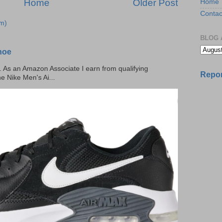
Home
Older Post
Home
Contac
m)
BLOG 
hoe
ks. As an Amazon Associate I earn from qualifying
Repor
he Nike Men's Ai...