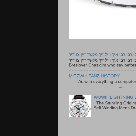
רבי רבי רבי איך וויל זיך מקשר זיין צו ד
רבי רבי רבי איך וויל זיך מקשר זיין צו דיר The lyrics to this song are based on the Tefillah o
Breslover Chasidim who say before
MITZVAH TANZ HISTORY
As with everything a competen
...
WOW!!! LIGHTNING 
The Stuhrling Origin
Self Winding Mens Dr