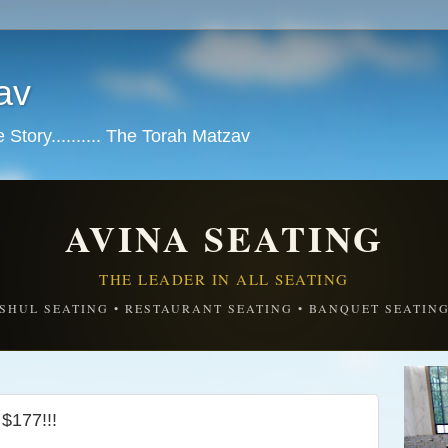
av
tory.......... The Torah Matzav
AVINA SEATING
THE LEADER IN ALL SEATING
SHUL SEATING • RESTAURANT SEATING • BANQUET SEATIN
$177!!!