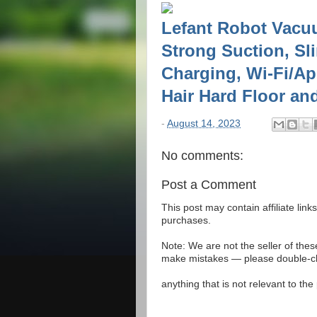
Lefant Robot Vacuu
Strong Suction, Sl
Charging, Wi-Fi/App
Hair Hard Floor an
-
August 14, 2023
No comments:
Post a Comment
This post may contain affiliate lin
purchases.
Note: We are not the seller of the
make mistakes — please double-che
anything that is not relevant to th