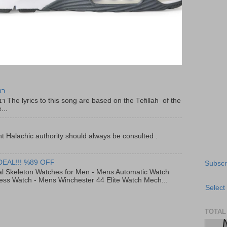
יר
f the
...
t Halachic authority should always be consulted .
DEAL!!! %89 OFF
Subscr
al Skeleton Watches for Men - Mens Automatic Watch
ess Watch - Mens Winchester 44 Elite Watch Mech...
Select
TOTAL