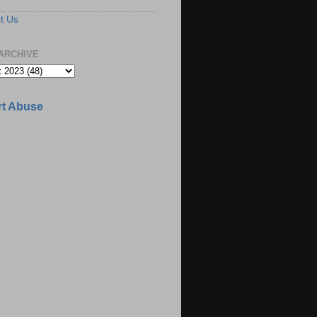
t Us
ARCHIVE
t Abuse