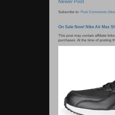
Newer Post
Subscribe to:
Post Comments (Ato
On Sale Now! Nike Air Max S
This post may contain affiliate lin
purchases. At the time of posting t