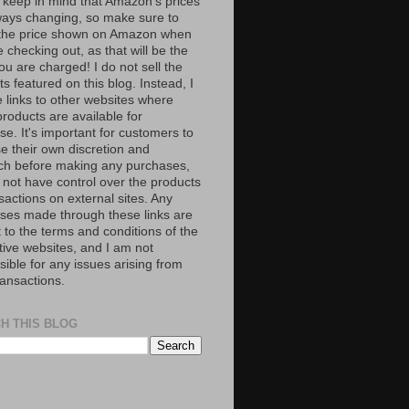
 keep in mind that Amazon’s prices
ways changing, so make sure to
the price shown on Amazon when
 checking out, as that will be the
ou are charged! I do not sell the
s featured on this blog. Instead, I
e links to other websites where
roducts are available for
e. It's important for customers to
se their own discretion and
ch before making any purchases,
 not have control over the products
sactions on external sites. Any
ses made through these links are
 to the terms and conditions of the
tive websites, and I am not
ible for any issues arising from
ransactions.
H THIS BLOG
S