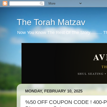
The Torah Matzav
Now You Know The Rest Of The Story.......... 
AV
TH
SHUL SEATING 
MONDAY, FEBRUARY 10, 2025
%50 OFF COUPON CODE ! 400-Pi