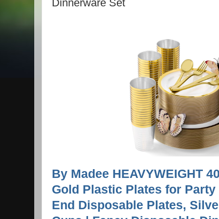
Dinnerware Set
By Madee HEAVYWEIGHT 400
Gold Plastic Plates for Party
End Disposable Plates, Silv