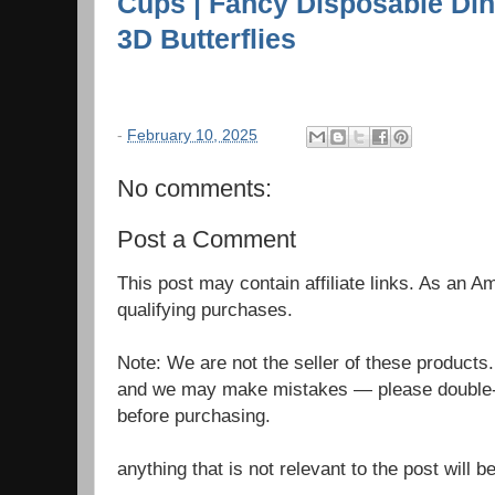
Cups | Fancy Disposable Dinn
3D Butterflies
-
February 10, 2025
No comments:
Post a Comment
This post may contain affiliate links. As an 
qualifying purchases.
Note: We are not the seller of these products
and we may make mistakes — please double-c
before purchasing.
anything that is not relevant to the post will