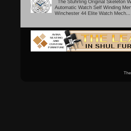
The Stuhrling Original Skeleton 
Automatic Watch Self Winding Me
Winchester 44 Elite Watch Mech...
The