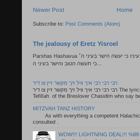
Newer Post
Home
Subscribe to:
Post Comments (Atom)
The jealousy of Eretz Yisroel
Parshas Hashavua ראה לא תעשון --- איש כל הישר בעיניו כי יעשה הישר בעיני ה׳
כי תעשה הטוב והישר בעיני ה...
רבי רבי רבי איך וויל זיך מקשר זיין צו דיר
רבי רבי רבי איך וויל זיך מקשר זיין צו דיר The lyrics to this song are based on the
Tefillah of the Breslover Chasidim who say be
MITZVAH TANZ HISTORY
As with everything a competent Halachic a
consulted . ..
WOW!!! LIGHTNING DEAL!!! %89