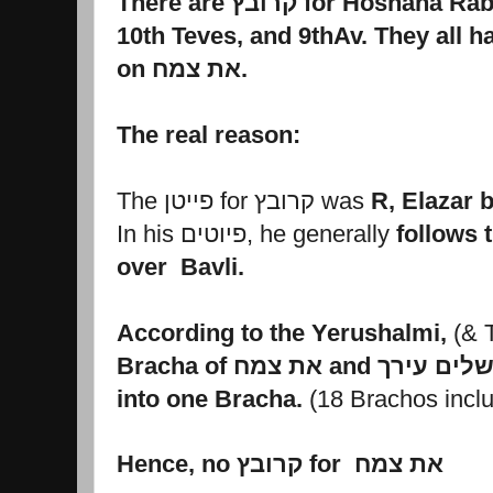
There are קרובץ for Hosh
on את צמח.
The real reason:
The פייטן for קרובץ was
R, Elazar b
In his פיוטים, he generally
follows 
over Bavli.
According to the Yerushalmi,
(& 
into one Bracha.
Hence, no קרובץ for
את צמח