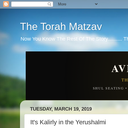
The Torah Matzav
Now You Know The Rest Of The Story.......... 
AV
TH
SHUL SEATING 
TUESDAY, MARCH 19, 2019
It's Kalirly in the Yerushalmi