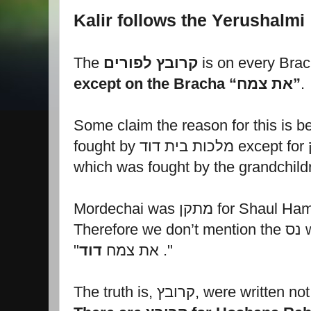
Kalir follows the Yerushalmi
The
קרובץ לפורים
except on the Bracha “את צמח”
.
Some claim the reason for this is b
f
which was fought by the grandchild
Ther
דוד
"את צמח
."
The truth is, קרובץ, were wr