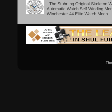
The Stuhrling Original Skeleton 
Automatic Watch Self Winding Me
Winchester 44 Elite Watch Mech...
The