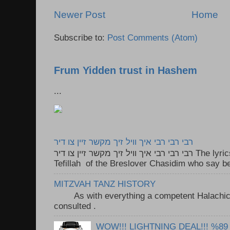
Newer Post
Home
Subscribe to:
Post Comments (Atom)
Frum Yidden trust in Hashem
...
רבי רבי רבי איך וויל זיך מקשר זיין צו דיר
רבי רבי רבי איך וויל זיך מקשר זיין צו דיר The lyrics to this song are based on the
Tefillah of the Breslover Chasidim who say be
MITZVAH TANZ HISTORY
As with everything a competent Halachic a
consulted . ..
WOW!!! LIGHTNING DEAL!!! %89