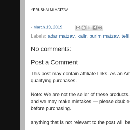
YERUSHALMI MATZAV
-
March 19, 2019
Labels:
adar matzav
,
kalir
,
purim matzav
,
tefi
No comments:
Post a Comment
This post may contain affiliate links. As an 
qualifying purchases.
Note: We are not the seller of these products
and we may make mistakes — please double-c
before purchasing.
anything that is not relevant to the post will