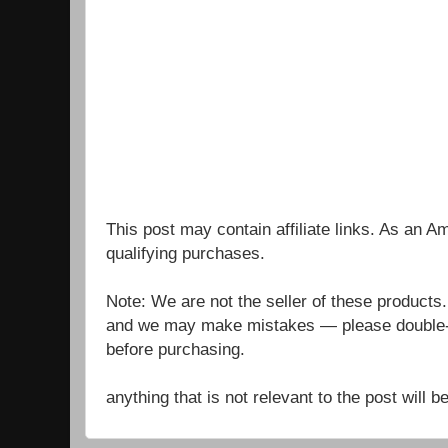
This post may contain affiliate links. As an 
qualifying purchases.
Note: We are not the seller of these products
and we may make mistakes — please double-c
before purchasing.
anything that is not relevant to the post will