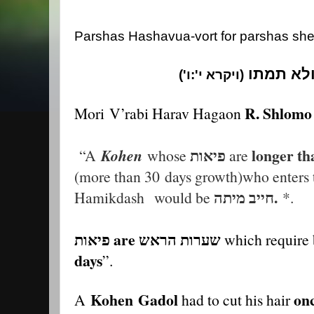
Parshas Hashavua-vort for parshas she
ראשיכם א
ויקרא י':ו')
(
R. Shlomo 
Mori
V
’rabi Harav Hagaon
פיאות
longer th
“A
Kohen
whose
are
(more than 30
days growth)who enters 
חייב מיתה.
Hamikdash
would be
*.
פיאות are שערות הראש
which require 
days
”.
Kohen
Gadol
on
A
had to cut his hair