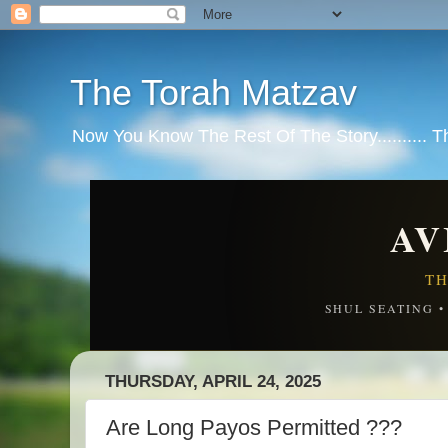
The Torah Matzav
Now You Know The Rest Of The Story.......... 
AV
TH
SHUL SEATING 
THURSDAY, APRIL 24, 2025
Are Long Payos Permitted ???