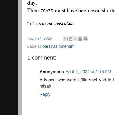
day
.
Their פיאות must have been even shor
*רמב"ם ביאת המקדש א' הל' ח
-
April 24, 2025
Labels:
parshas Shemini
1 comment:
Anonymous
April 4, 2024 at 1:14 PM
A kohen who wore tifilin shel yad in
misah
Reply