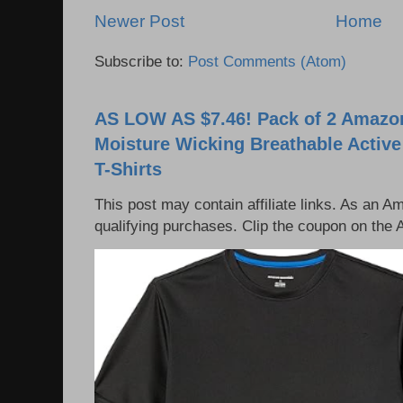
Newer Post
Home
Subscribe to:
Post Comments (Atom)
AS LOW AS $7.46! Pack of 2 Amazon
Moisture Wicking Breathable Activ
T-Shirts
This post may contain affiliate links. As an 
qualifying purchases. Clip the coupon on the