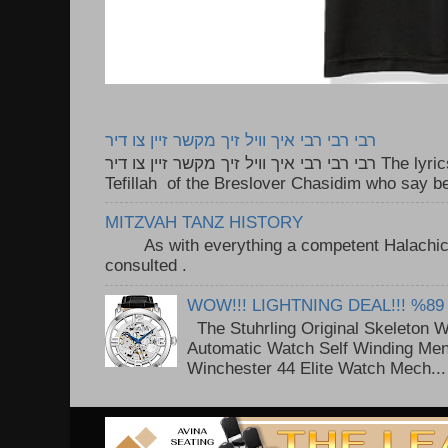
רבי רבי רבי איך וויל זיך מקשר זיין צו דיר
רבי רבי רבי איך וויל זיך מקשר זיין צו דיר The lyrics to this song are based on the
Tefillah of the Breslover Chasidim who say be
MITZVAH TANZ HISTORY
As with everything a competent Halachic a
consulted . ..
WOW!!! LIGHTNING DEAL!!! %89
The Stuhrling Original Skeleton 
Automatic Watch Self Winding Me
Winchester 44 Elite Watch Mech...