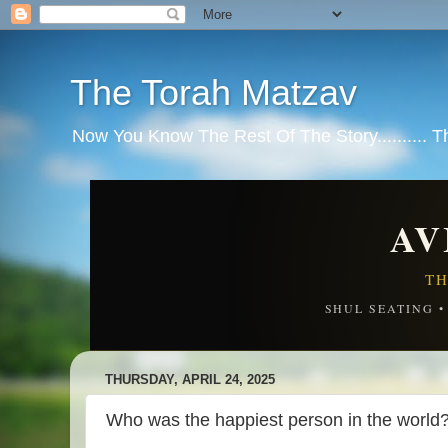
The Torah Matzav
Now You Know The Rest Of The Story.......... 
AV
TH
SHUL SEATING 
THURSDAY, APRIL 24, 2025
Who was the happiest person in the world