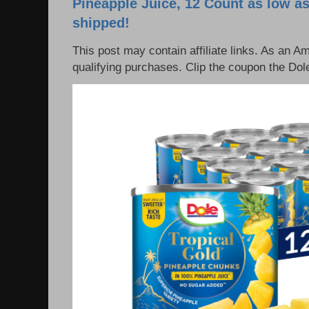
Pineapple Juice, 12 Count as low as
shipped!
This post may contain affiliate links. As an 
qualifying purchases. Clip the coupon the Dole