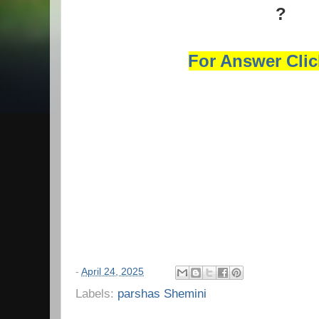
?
For Answer Cli
-
April 24, 2025
Labels:
parshas Shemini