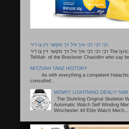
רבי רבי רבי איך וויל זיך מקשר זיין צו דיר
רבי רבי רבי איך וויל זיך מקשר זיין צו דיר The lyrics to this song are based on the
Tefillah of the Breslover Chasidim who say be
MITZVAH TANZ HISTORY
As with everything a competent Halachic a
consulted . ..
WOW!!! LIGHTNING DEAL!!! %89
The Stuhrling Original Skeleton 
Automatic Watch Self Winding Me
Winchester 44 Elite Watch Mech...