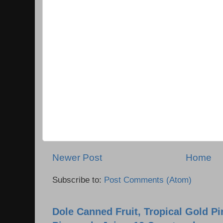
Newer Post
Home
Subscribe to:
Post Comments (Atom)
Dole Canned Fruit, Tropical Gold P