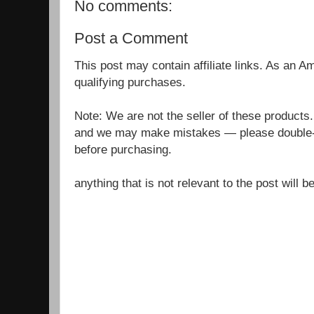
No comments:
Post a Comment
This post may contain affiliate links. As an 
qualifying purchases.
Note: We are not the seller of these products
and we may make mistakes — please double-c
before purchasing.
anything that is not relevant to the post will