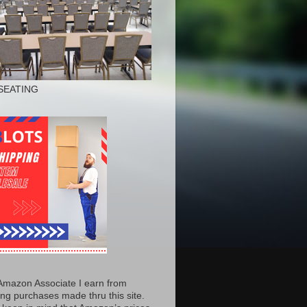
SEATING
Amazon Associate I earn from
ing purchases made thru this site.