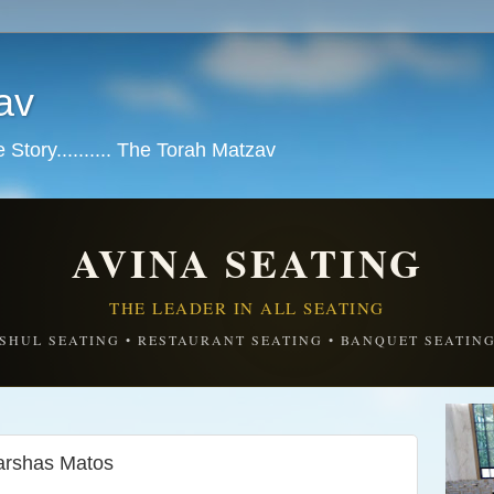
av
tory.......... The Torah Matzav
AVINA SEATING
THE LEADER IN ALL SEATING
SHUL SEATING • RESTAURANT SEATING • BANQUET SEATIN
 נקיים מה' ומישראל-Parshas Matos