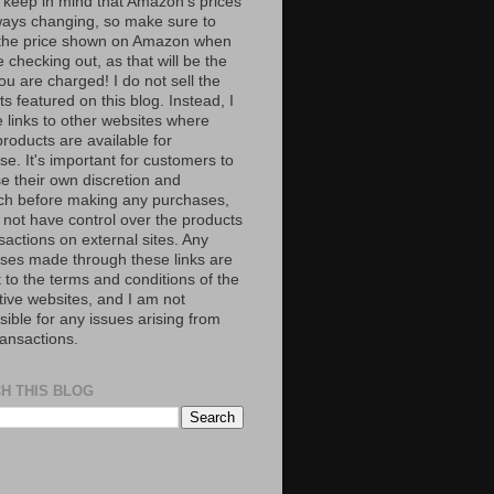
 keep in mind that Amazon’s prices
ways changing, so make sure to
the price shown on Amazon when
 checking out, as that will be the
ou are charged! I do not sell the
s featured on this blog. Instead, I
e links to other websites where
roducts are available for
e. It's important for customers to
se their own discretion and
ch before making any purchases,
 not have control over the products
sactions on external sites. Any
ses made through these links are
 to the terms and conditions of the
tive websites, and I am not
ible for any issues arising from
ransactions.
H THIS BLOG
S