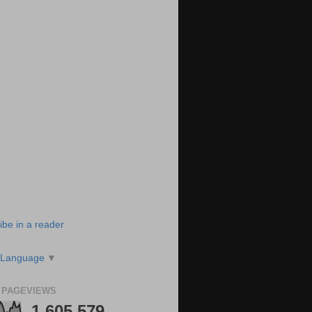
ibe in a reader
 Language
▼
 PAGEVIEWS
1,605,579