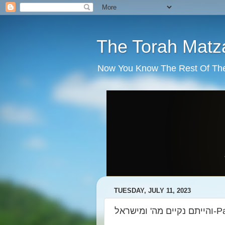
The Torah Matz
Now You Know The Rest Of The S
TUESDAY, JULY 11, 2023
והייתם