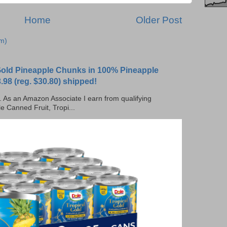
Home
Older Post
m)
 Gold Pineapple Chunks in 100% Pineapple
.98 (reg. $30.80) shipped!
ks. As an Amazon Associate I earn from qualifying
e Canned Fruit, Tropi...