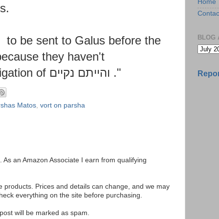
Home
s.
Contac
ed
to be sent to Galus before the
BLOG 
 because they haven't
ligation
of
והייתם נקיים
."
Repor
rshas Matos
,
vort on parsha
ks. As an Amazon Associate I earn from qualifying
se products. Prices and details can change, and we may
ck everything on the site before purchasing.
e post will be marked as spam.