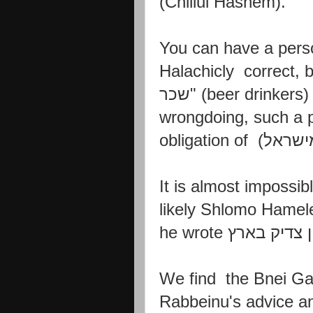
(Chillul Hashem).
You can have a pers
Halachicly
correct, 
שכר
" (beer drinkers
wrongdoing, such a
obligation of
והייתם 
It is almost impossible
likely
Shlomo Hamele
he
wrote
אין צדיק בא
We find the Bnei Ga
Rabbeinu's advice a