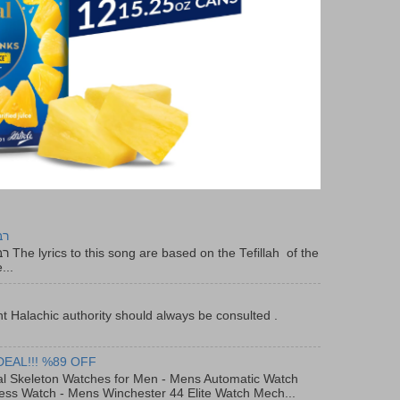
יר
f the
...
t Halachic authority should always be consulted .
DEAL!!! %89 OFF
al Skeleton Watches for Men - Mens Automatic Watch
ess Watch - Mens Winchester 44 Elite Watch Mech...