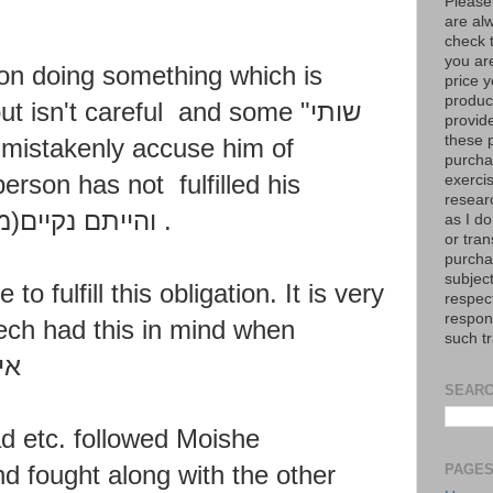
Please
are al
check 
you are
on doing something which is
price y
product
but isn't careful and some "
שותי
provid
these p
)
mistakenly accuse him of
purchas
 person has not
fulfilled his
exerci
resear
נקיים(מישראל)
.
as I do
or tran
purcha
subject
 to fulfill this obligation. It is very
respec
respons
ch had this in mind when
such t
רץ
SEARC
d etc. followed
Moishe
nd fought along
with the other
PAGE