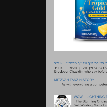
רבי רבי רבי איך וויל זיך מקשר זיין צו ד
רבי רבי רבי איך וויל זיך מקשר זיין צו דיר The lyrics to this song are based on the Tefillah o
Breslover Chasidim who say before
MITZVAH TANZ HISTORY
As with everything a competen
...
WOW!!! LIGHTNING 
The Stuhrling Origin
Self Winding Mens Dr