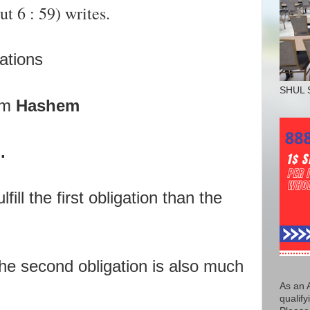
 6 : 59) writes.
gations
SHUL 
om
Hashem
.
lfill the first obligation than the
e second obligation is also much
As an 
qualify