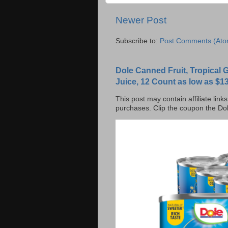
Newer Post
Subscribe to:
Post Comments (Ato
Dole Canned Fruit, Tropical
Juice, 12 Count as low as $13
This post may contain affiliate lin
purchases. Clip the coupon the Dol