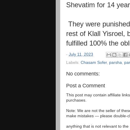
Shevatim for 14 year
They were punish
rest of Klall
Yisroel,
fulfilled 100% the ob
-
July 11, 2023
Labels:
Chasam Sofer
,
parsha
,
pa
No comments:
Post a Comment
This post may contain affiliate lin
purchases.
Note: We are not the seller of the
make mistakes — please double-che
anything that is not relevant to th