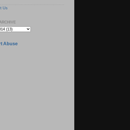
t Us
ARCHIVE
t Abuse