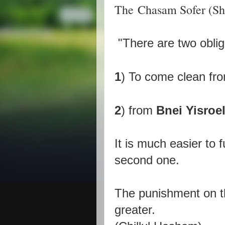
The Chasam Sofer (Shut
"There are two obli
1
) To come clean fr
2
) from
Bnei Yisroel
It is much easier to fu
second one.
The punishment on th
greater.