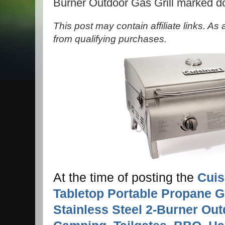
Burner Outdoor Gas Grill marked 
This post may contain affiliate links. A
from qualifying purchases.
At the time of posting the
Cuis
Tabletop Portable Propane Gr
Stainless Steel 2-Burner Out