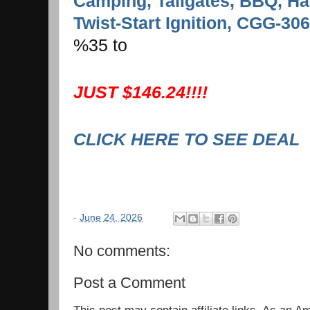
Camping, Tailgates, BBQ, Ha
Twist-Start Ignition, CGG-306
%35 to
JUST $146.24!!!!
CLICK HERE TO SEE DEAL
-
June 24, 2026
No comments:
Post a Comment
This post may contain affiliate links. As an 