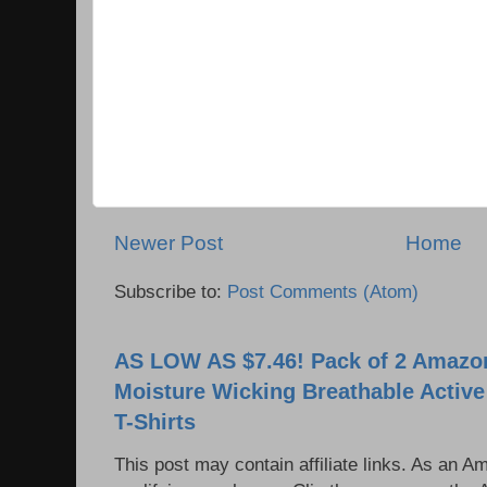
Newer Post
Home
Subscribe to:
Post Comments (Atom)
AS LOW AS $7.46! Pack of 2 Amazon
Moisture Wicking Breathable Activ
T-Shirts
This post may contain affiliate links. As an 