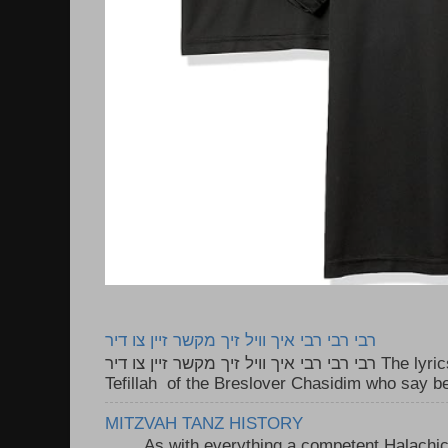
רבי רבי רבי איך וויל זיך מקשר זיין צו דיר
רבי רבי רבי איך וויל זיך מקשר זיין צו דיר The lyrics to this song are based on the
Tefillah of the Breslover Chasidim who say be
MITZVAH TANZ HISTORY
As with everything a competent Halachic a