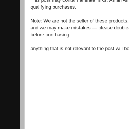
qualifying purchases.
Note: We are not the seller of these products
and we may make mistakes — please double-c
before purchasing.
anything that is not relevant to the post will