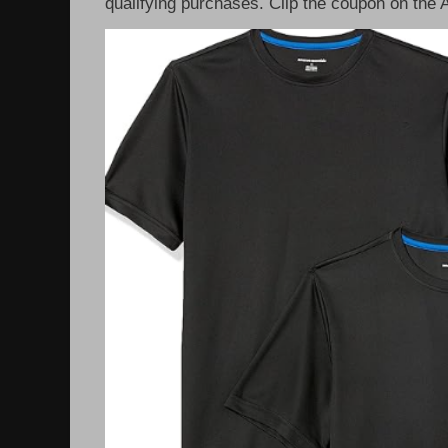
qualifying purchases. Clip the coupon on the