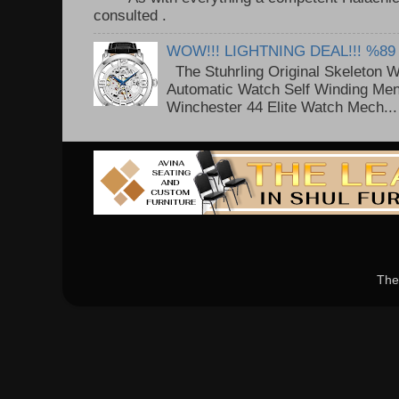
consulted . ..
WOW!!! LIGHTNING DEAL!!! %89
The Stuhrling Original Skeleton 
Automatic Watch Self Winding Me
Winchester 44 Elite Watch Mech...
The