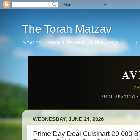
The Torah Matzav
Now You Know The Rest Of The Story.......... 
AV
TH
SHUL SEATING 
WEDNESDAY, JUNE 24, 2026
Prime Day Deal Cuisinart 20,000 BT