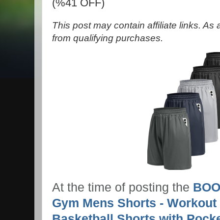
(%41 OFF)
This post may contain affiliate links. A
from qualifying purchases.
At the time of posting the
BOOJ
Gym Mens Shorts - Workout 
Basketball Shorts with Pock