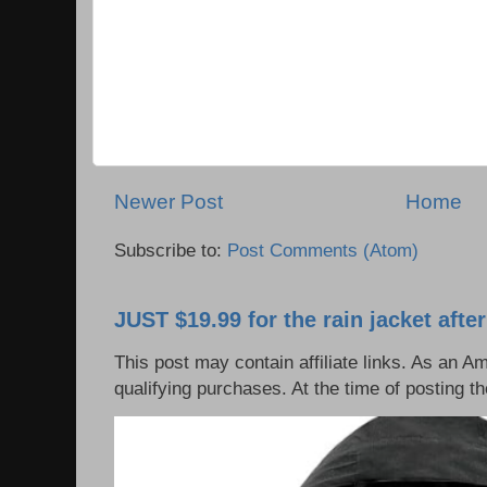
Newer Post
Home
Subscribe to:
Post Comments (Atom)
JUST $19.99 for the rain jacket afte
This post may contain affiliate links. As an 
qualifying purchases. At the time of posting t