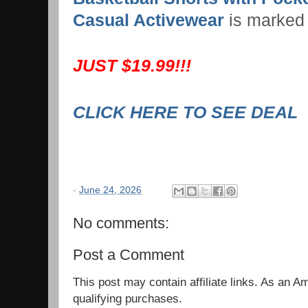
Casual Activewear
is marked
JUST $19.99!!!
CLICK HERE TO SEE DEAL
-
June 24, 2026
No comments:
Post a Comment
This post may contain affiliate links. As an 
qualifying purchases.