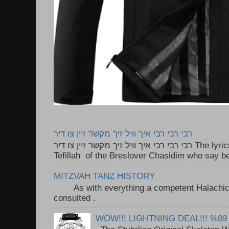
רבי רבי רבי איך וויל זיך מקשר זיין צו דיר
רבי רבי רבי איך וויל זיך מקשר זיין צו דיר The lyrics to this song are based on the
Tefillah of the Breslover Chasidim who say be
MITZVAH TANZ HISTORY
As with everything a competent Halachic a
consulted . ..
WOW!!! LIGHTNING DEAL!!! %89