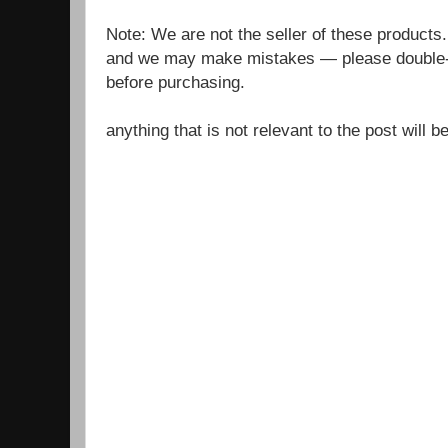
Note: We are not the seller of these products
and we may make mistakes — please double-c
before purchasing.
anything that is not relevant to the post will