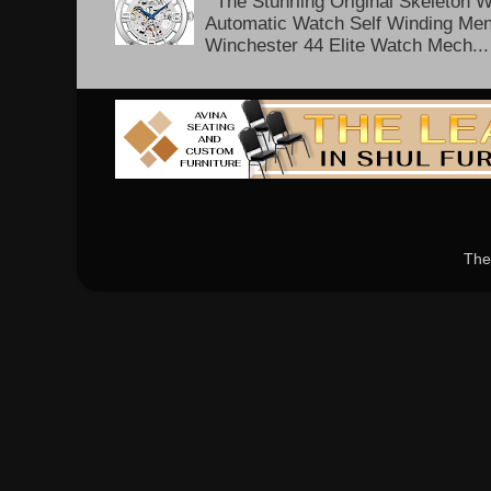
The Stuhrling Original Skeleton 
Automatic Watch Self Winding Me
Winchester 44 Elite Watch Mech...
The