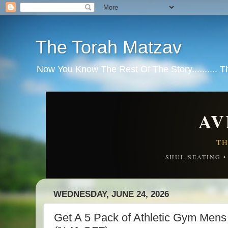
The Torah Matzav
Now You Know The Rest Of The Story.......... 
AV
TH
SHUL SEATING 
WEDNESDAY, JUNE 24, 2026
Get A 5 Pack of Athletic Gym Mens