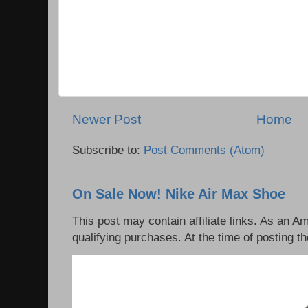
Newer Post
Home
Subscribe to:
Post Comments (Atom)
On Sale Now! Nike Air Max Shoe
This post may contain affiliate links. As an 
qualifying purchases. At the time of posting th