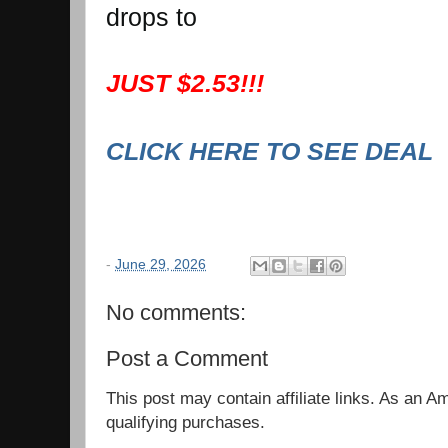
drops to
JUST $2.53!!!
CLICK HERE TO SEE DEAL
-
June 29, 2026
No comments:
Post a Comment
This post may contain affiliate links. As an 
qualifying purchases.