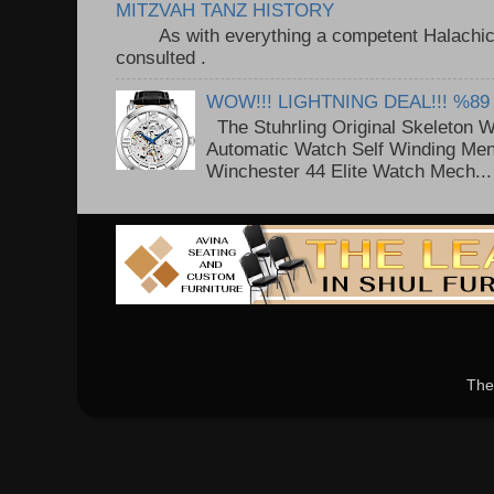
MITZVAH TANZ HISTORY
As with everything a competent Halachic a
consulted . ..
WOW!!! LIGHTNING DEAL!!! %89
The Stuhrling Original Skeleton 
Automatic Watch Self Winding Me
Winchester 44 Elite Watch Mech...
The