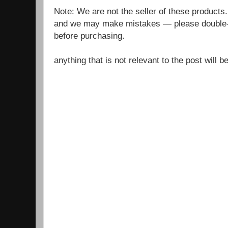
Note: We are not the seller of these products
and we may make mistakes — please double-c
before purchasing.
anything that is not relevant to the post will