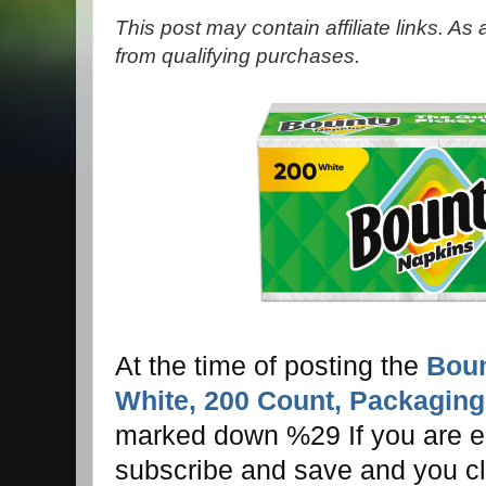
This post may contain affiliate links. A
from qualifying purchases.
At the time of posting the
Boun
White, 200 Count, Packaging
marked down %29 If you are el
subscribe and save and you cl