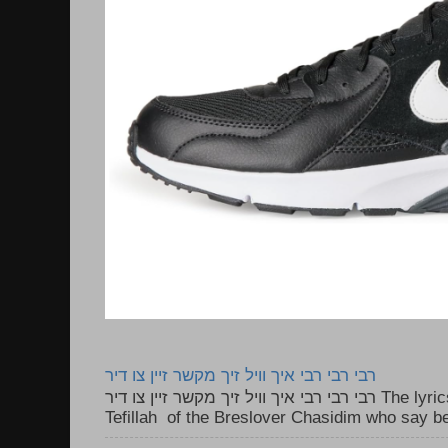
רבי רבי רבי איך וויל זיך מקשר זיין צו דיר
רבי רבי רבי איך וויל זיך מקשר זיין צו דיר The lyrics to this song are based on the
Tefillah of the Breslover Chasidim who say be