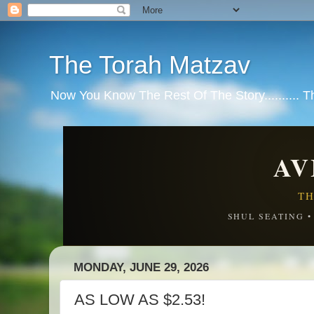
The Torah Matzav
Now You Know The Rest Of The Story.......... 
AV
TH
SHUL SEATING 
MONDAY, JUNE 29, 2026
AS LOW AS $2.53!