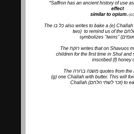
*Saffron has an ancient history of use a
effect
similar to opium
.
(G
The כל בו also writes to bake a (e) Challah with four corners (looks like
The רוקח writes that on Shavu
children for the first time in Shul an
inscribed (f) honey 
(g) one Challah with butter. This will f
Challah (זכר