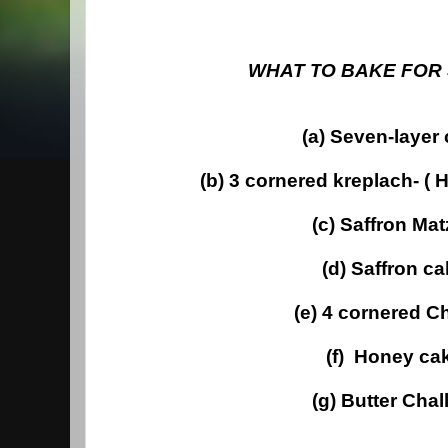
WHAT TO BAKE FOR
(a) Seven-layer
(b) 3 cornered kreplach- (
(c) Saffron Ma
(d) Saffron c
(e) 4 cornered C
(f) Honey ca
(g) Butter Cha