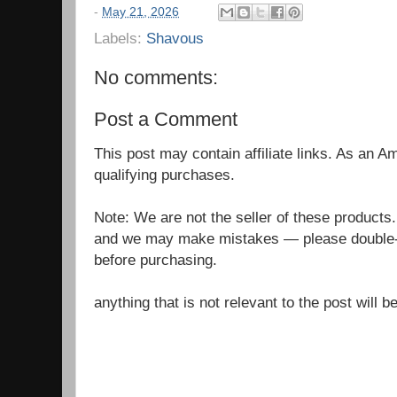
-
May 21, 2026
Labels:
Shavous
No comments:
Post a Comment
This post may contain affiliate links. As an 
qualifying purchases.
Note: We are not the seller of these products
and we may make mistakes — please double-c
before purchasing.
anything that is not relevant to the post will