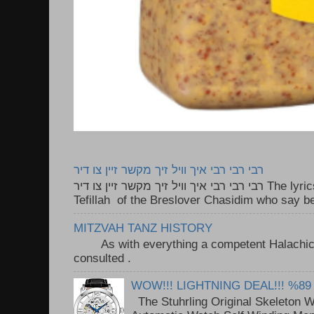
רבי רבי רבי איך וויל זיך מקשר זיין צו דיר
רבי רבי רבי איך וויל זיך מקשר זיין צו דיר The lyrics to this song are based on the
Tefillah of the Breslover Chasidim who say be
MITZVAH TANZ HISTORY
As with everything a competent Halachic a
consulted . ..
WOW!!! LIGHTNING DEAL!!! %89
The Stuhrling Original Skeleton 