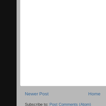
Newer Post
Home
Subscribe to:
Post Comments (Atom)