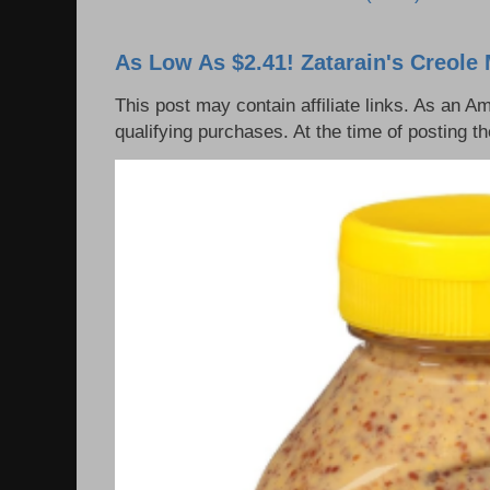
As Low As $2.41! Zatarain's Creole 
This post may contain affiliate links. As an 
qualifying purchases. At the time of posting th