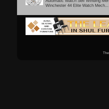
Automatic Watch Self Winding Me
Winchester 44 Elite Watch Mech...
The