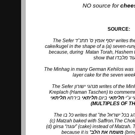
NO source for
chee
SOURCE:
The Sefer יוסף אומץ ס' תתנ"ד writes the Minhag was to make a
cake/kugel in the shape of a (a) seven-rung
because, during Matan Torah, Hashem to
The Minhag in many German Kehilos was to bake for ש
layer cake for the seven wee
The Sefer מנהגי ישורון writes of the Minhag to eat (b) 3 cornered
Kreplach (Haman Taschen) to commemmera
בירחא
תליתאי
ביום
יתאי
תל
ע"י
ת
(MULTIPLES OF T
(c) Matzah baked with Saffron.The Cho
(d) girsa “עוגה” (cake) instead of Matzah. The כל בו gives the reason "
because it is *
משמח את הלב
(brin