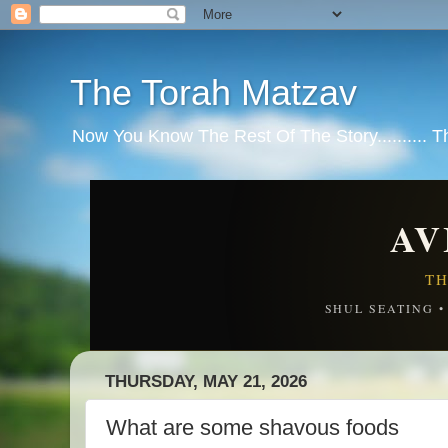
The Torah Matzav
Now You Know The Rest Of The Story.......... 
AV
TH
SHUL SEATING 
THURSDAY, MAY 21, 2026
What are some shavous foods