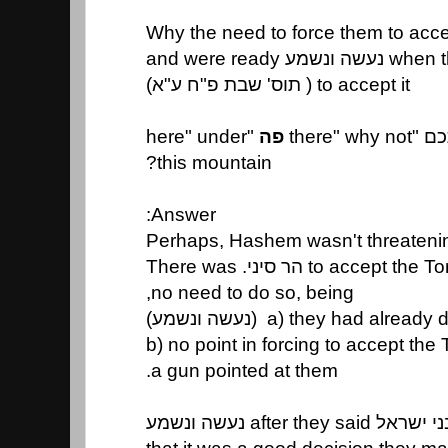
when they alre
to accept it ( תוס' שבת פ"ח ע"א)
"here" under
פה
תהא קבו
this mountain?
Answer:
Perhaps, Hashem wasn't threatenin
no need to do so, being,
a) they had already done so (נ
b) no point in forcing to accept the
a gun pointed at them.