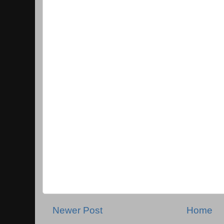
Newer Post
Home