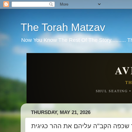
The Torah Matzav
Now You Know The Rest Of The Story.......... 
AV
TH
SHUL SEATING 
THURSDAY, MAY 21, 2026
מלמד שכפה הקב"ה עליהם את ההר כ