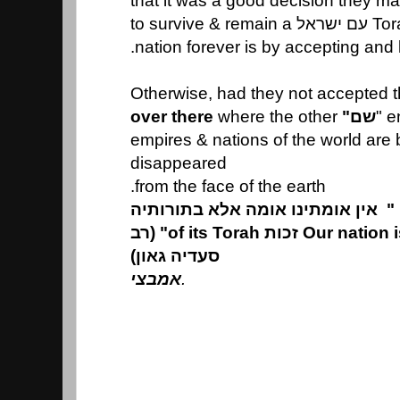
that it was a good decision they m
Torah. T
nation forever is by accepting and
Otherwise, had they not accepted t
over there
where the other
שם"
empires & nations of the world are
disappeared
from the face of the earth.
אין אומתינו אומה אלא בתורותיה
"
Our nation is a nation only by זכות of its Torah" (רב
סעדיה גאון)
אמבצי
.