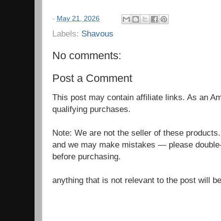
-
May 21, 2026
Labels:
Shavous
No comments:
Post a Comment
This post may contain affiliate links. As an 
qualifying purchases.
Note: We are not the seller of these products
and we may make mistakes — please double-c
before purchasing.
anything that is not relevant to the post will