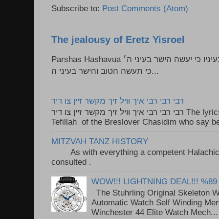
Subscribe to:
Post Comments (Atom)
The jealousy of Eretz Yisroel
Parshas Hashavua ראה לא תעשון --- איש כל הישר בעיניו כי יעשה הישר בעיני ה׳
כי תעשה הטוב והישר בעיני ה...
רבי רבי רבי איך וויל זיך מקשר זיין צו דיר
רבי רבי רבי איך וויל זיך מקשר זיין צו דיר The lyrics to this song are based on the
Tefillah of the Breslover Chasidim who say be
MITZVAH TANZ HISTORY
As with everything a competent Halachic a
consulted . ..
WOW!!! LIGHTNING DEAL!!! %89
The Stuhrling Original Skeleton 
Automatic Watch Self Winding Me
Winchester 44 Elite Watch Mech...