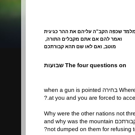
מלמד שכפה הקב"ה עליהם את ההר כגיגי
ואמר להם אם אתם מקבלים התורה,
מוטב, ואם לאו שם תהא קבורתכם
The four questions on שבועות
at you and you are forced to accept
not dumped on them for refusing t