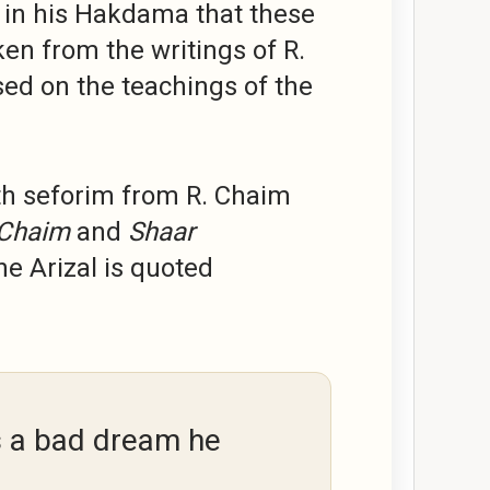
 in his Hakdama that these
aken from the writings of R.
ed on the teachings of the
th seforim from R. Chaim
 Chaim
and
Shaar
e Arizal is quoted
s a bad dream he