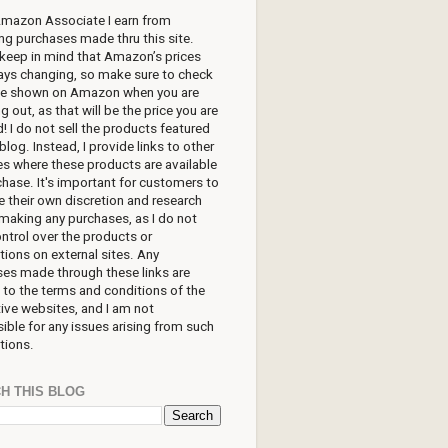
Amazon Associate I earn from
ing purchases made thru this site.
keep in mind that Amazon’s prices
ays changing, so make sure to check
ice shown on Amazon when you are
g out, as that will be the price you are
! I do not sell the products featured
blog. Instead, I provide links to other
s where these products are available
chase. It's important for customers to
e their own discretion and research
making any purchases, as I do not
ntrol over the products or
tions on external sites. Any
es made through these links are
 to the terms and conditions of the
ive websites, and I am not
ible for any issues arising from such
tions.
H THIS BLOG