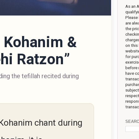
As an 
qualify
Please 
are alw
the pr
checkin
s Kohanim &
charged
on this 
website
hi Ratzon”
for pur
exercis
before 
have co
ing the tefillah recited during
transac
purchas
subject
respect
respons
transac
Kohanim chant during
SEARC