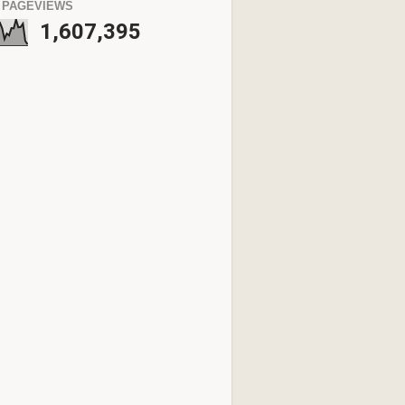
 PAGEVIEWS
1,607,395