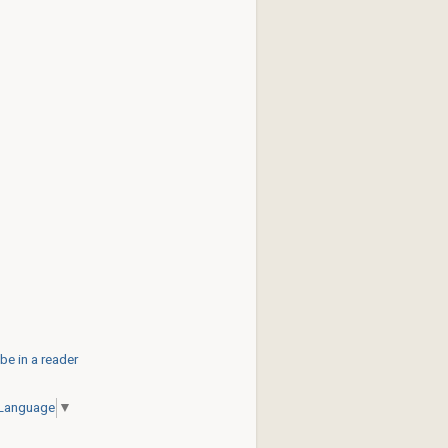
be in a reader
 Language
▼