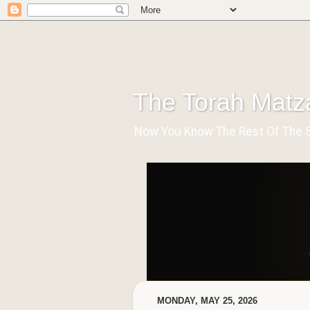
The Torah Matz
Now You Know The Rest Of The Stor
MONDAY, MAY 25, 2026