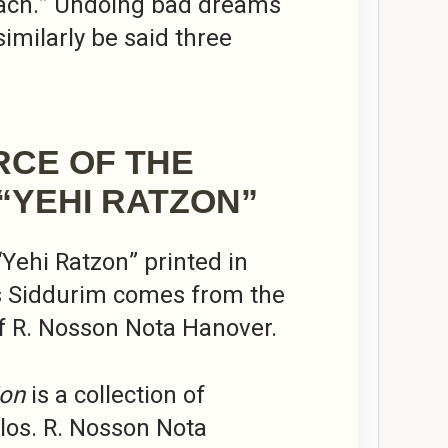
ach.” Undoing bad dreams
similarly be said three
RCE OF THE
“YEHI RATZON”
 “Yehi Ratzon” printed in
s Siddurim comes from the
f R. Nosson Nota Hanover.
ion
is a collection of
illos. R. Nosson Nota