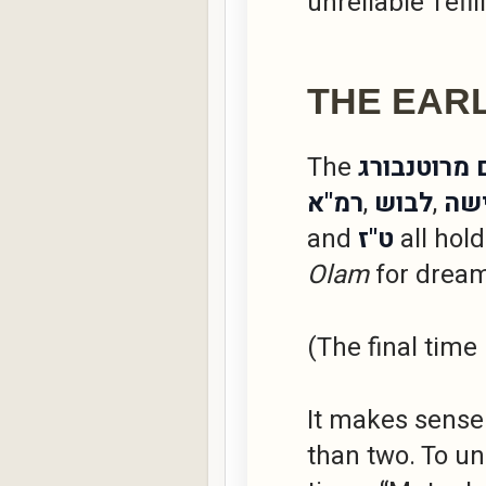
unreliable Tefil
THE EAR
The
מהר"ם מרוט
רמ"א
,
לבוש
,
דר
and
ט"ז
all hold
Olam
for dream
(The final time
It makes sense 
than two. To u