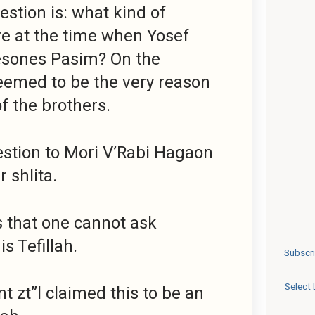
stion is: what kind of
e at the time when Yosef
esones Pasim? On the
seemed to be the very reason
of the brothers.
estion to Mori V’Rabi Hagaon
 shlita.
 that one cannot ask
s Tefillah.
Subscri
Select
t zt”l claimed this to be an