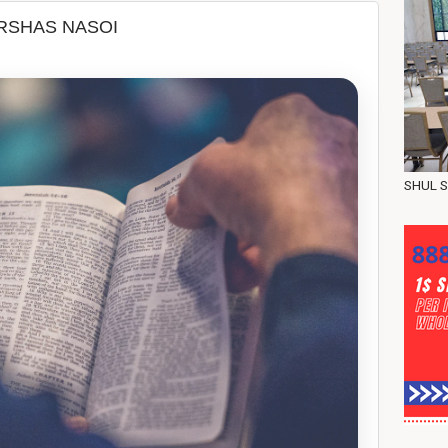
 את בני ישראל -PARSHAS NASOI
SHUL S