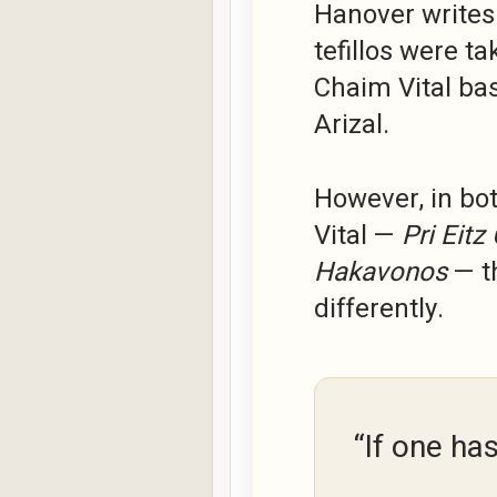
Hanover writes
tefillos were t
Chaim Vital bas
Arizal.
However, in bo
Vital —
Pri Eitz
Hakavonos
— th
differently.
“If one ha