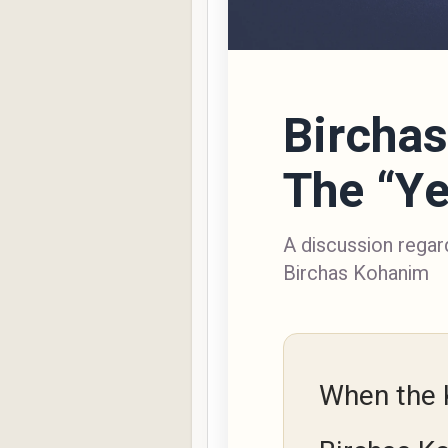
Bircha
The “Ye
A discussion regard
Birchas Kohanim
When the 