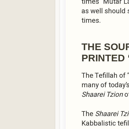
times “Mutar L
as well should 
times.
THE SOU
PRINTED 
The Tefillah of
many of today’
Shaarei Tzion
o
The
Shaarei Tz
Kabbalistic tef