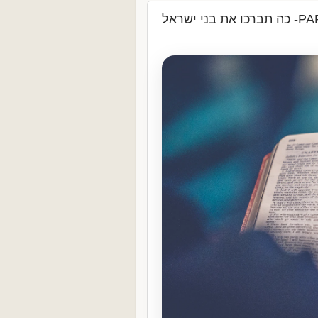
כה תברכו