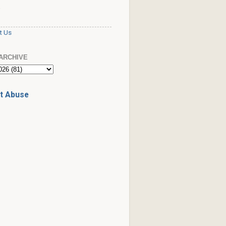
S
t Us
ARCHIVE
t Abuse