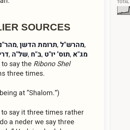
lah.
TOTAL
LIER SOURCES
נבורג
,
תרומת הדשן
,
מהרש"ל
,
ישה
,
של"ה
,
ב"ח
,
תוס' יו"ט
,
מג"א
 to say the
Ribono Shel
s three times.
 being at “Shalom.”)
to say it three times rather
ndo a neder we say three