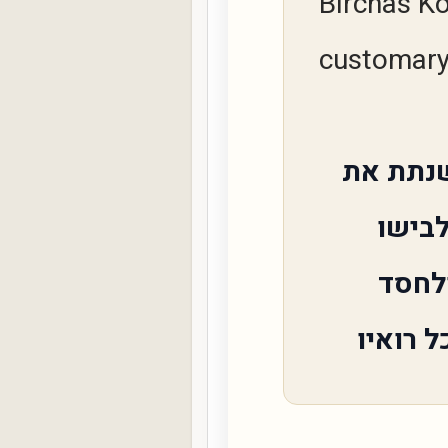
Birchas Ko
customary 
ותתננו
יוסף
אביו 
ולרחמים