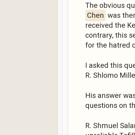
The obvious que
Chen
was ther
received the K
contrary, this 
for the hatred 
I asked this qu
R. Shlomo Miller
His answer was
questions on thi
R. Shmuel Salan