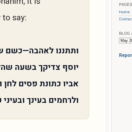
hanim, it is
PAGE
Home
to say:
Contac
BLOG 
 לאהבה—כשם שנתת את
Repor
 צדיקך בשעה שהלבישו
כתונת פסים לחן ולחסד
 בעינך ובעיני כל רואיו