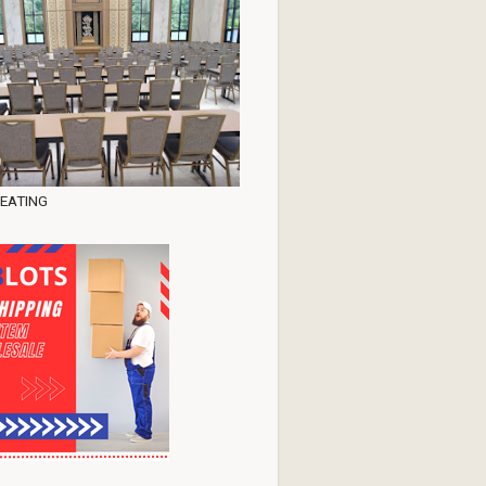
EATING