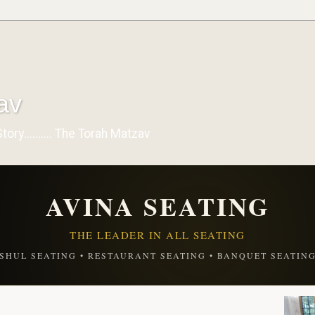
av
y.......... The Torah Matzav
AVINA SEATING
THE LEADER IN ALL SEATING
SHUL SEATING • RESTAURANT SEATING • BANQUET SEATIN