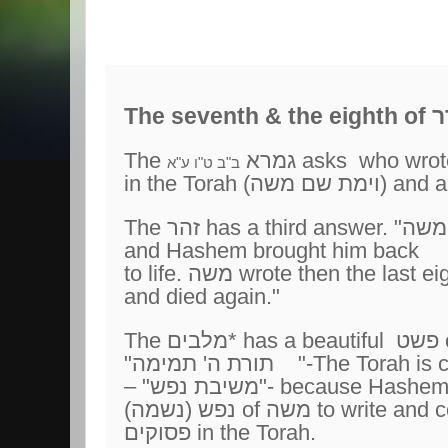
The seventh
The גמרא
ב"ב ט"ו ע"א
in the Torah (וימת שם משה)
and a
and Hashem brought him back
and died again."
"תורת ה' תמימה "-The Torah
is 
– "משיבת נפש"- because Hash
(נפש (נשמה of משה
to write and 
פסוקים in the Torah.