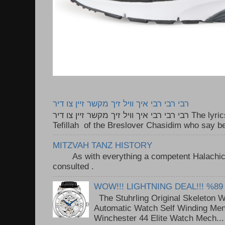
רבי רבי רבי איך וויל זיך מקשר זיין צו דיר
רבי רבי רבי איך וויל זיך מקשר זיין צו דיר The lyrics to this song are based on the
Tefillah of the Breslover Chasidim who say be
MITZVAH TANZ HISTORY
As with everything a competent Halachic a
consulted . ..
WOW!!! LIGHTNING DEAL!!! %89
The Stuhrling Original Skeleton 
Automatic Watch Self Winding Me
Winchester 44 Elite Watch Mech...