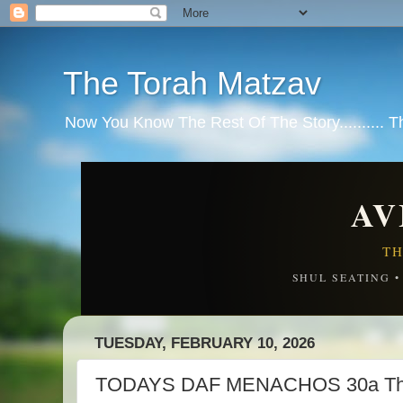
The Torah Matzav
Now You Know The Rest Of The Story.......... 
AV
TH
SHUL SEATING 
TUESDAY, FEBRUARY 10, 2026
TODAYS DAF MENACHOS 30a The s