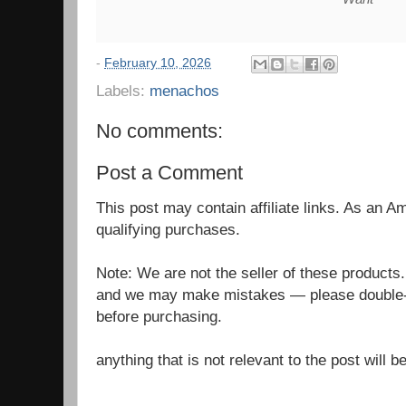
-
February 10, 2026
Labels:
menachos
No comments:
Post a Comment
This post may contain affiliate links. As an 
qualifying purchases.
Note: We are not the seller of these products
and we may make mistakes — please double-c
before purchasing.
anything that is not relevant to the post will