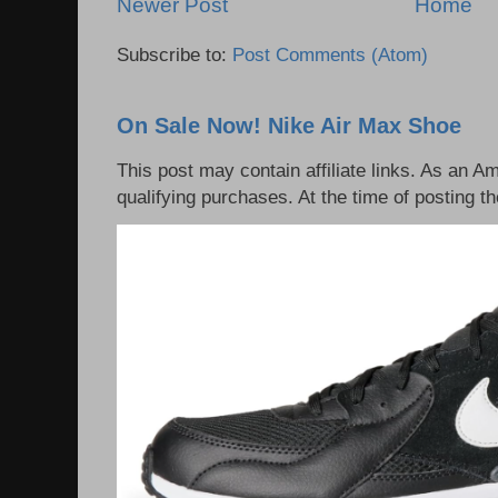
Newer Post
Home
Subscribe to:
Post Comments (Atom)
On Sale Now! Nike Air Max Shoe
This post may contain affiliate links. As an 
qualifying purchases. At the time of posting th