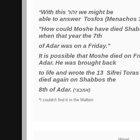
*
With this זהר we might be
able to answer Tosfos (Menachos 
"How could Moshe have died Shabb
when that year the 7th
of Adar was on a Friday."
It is possible that Moshe died on Fr
Adar. He was brought back
to life and wrote the 13 Sifrei Tora
died again on Shabbos the
8th of Adar.
(אמבצי)
*I couldn't find it in the Malbim
Want