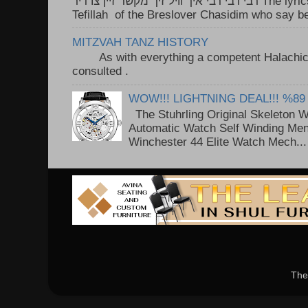
רבי רבי רבי איך וויל זיך מקשר זיין צו דיר The lyrics to this song are based on the
Tefillah of the Breslover Chasidim who say be
MITZVAH TANZ HISTORY
As with everything a competent Halachic a
consulted . ..
WOW!!! LIGHTNING DEAL!!! %89
The Stuhrling Original Skeleton 
Automatic Watch Self Winding Me
Winchester 44 Elite Watch Mech...
The