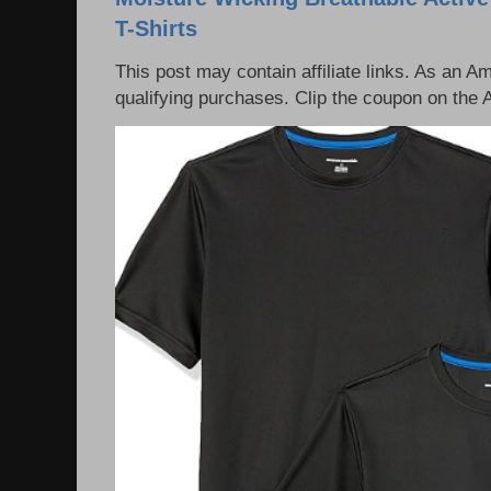
T-Shirts
This post may contain affiliate links. As an 
qualifying purchases. Clip the coupon on the