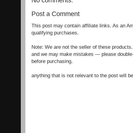
No comments:
Post a Comment
This post may contain affiliate links. As an 
qualifying purchases.
Note: We are not the seller of these products
and we may make mistakes — please double-c
before purchasing.
anything that is not relevant to the post will