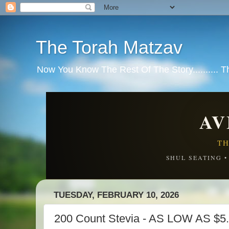
The Torah Matzav
Now You Know The Rest Of The Story.......... 
AV
TH
SHUL SEATING 
TUESDAY, FEBRUARY 10, 2026
200 Count Stevia - AS LOW AS $5.