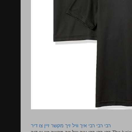
רבי רבי רבי איך וויל זיך מקשר זיין צו דיר