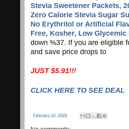
Stevia Sweetener Packets, 2
Zero Calorie Stevia Sugar Su
No Erythritol or Artificial Fl
Free, Kosher, Low Glycemic 
down %37. If you are eligible 
and save price drops to
JUST $5.91!!!
CLICK HERE TO SEE DEAL
-
February 10, 2026