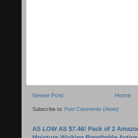
Newer Post
Home
Subscribe to:
Post Comments (Atom)
AS LOW AS $7.46! Pack of 2 Amazon
Moisture Wicking Breathable Activ