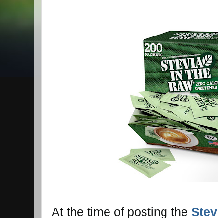
At the time of posting the
Stev