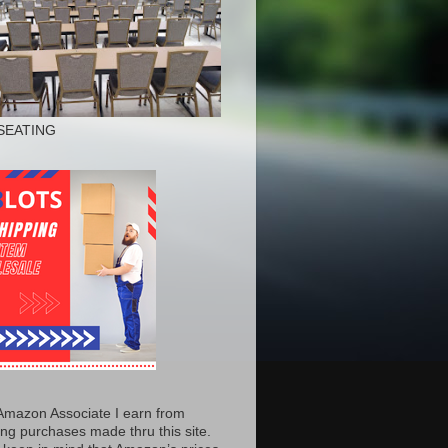
SEATING
Amazon Associate I earn from
ing purchases made thru this site.