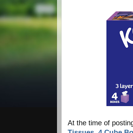
At the time of postin
Tissues, 4 Cube Bo