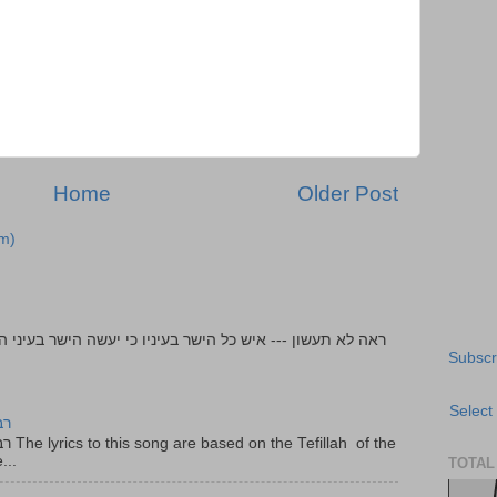
Home
Older Post
m)
Subscr
Select
יר
f the
...
TOTAL