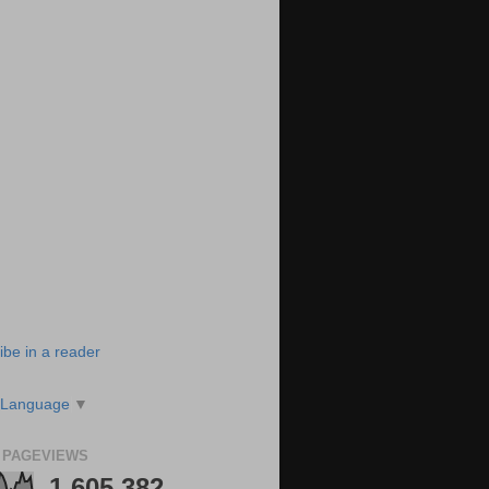
ibe in a reader
 Language
▼
 PAGEVIEWS
1,605,382