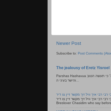
Newer Post
Subscribe to:
Post Comments (Ato
The jealousy of Eretz Yisroel
Parshas Hashavua ראה לא תעשון --- איש כל הישר בעיניו כי יעשה הישר בעיני ה׳ כי תעשה הטוב
והישר בעיני ה...
רבי רבי רבי איך וויל זיך מקשר זיין צו ד
רבי רבי רבי איך וויל זיך מקשר זיין צו דיר The lyrics to this song are based on the Tefillah o
Breslover Chasidim who say before