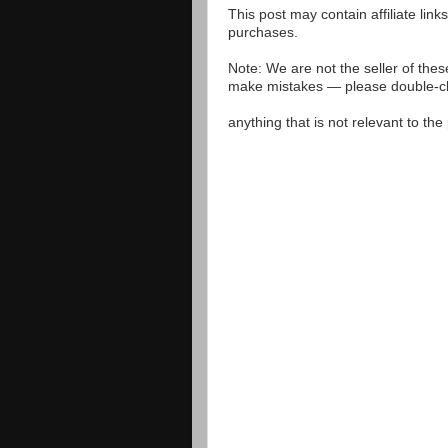
This post may contain affiliate lin
purchases.
Note: We are not the seller of the
make mistakes — please double-che
anything that is not relevant to th