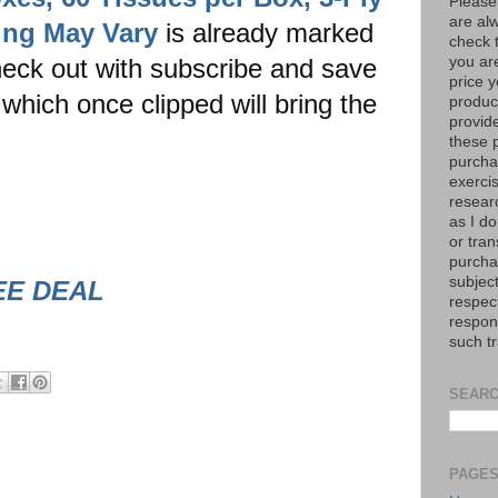
Please
are al
ging May Vary
is already marked
check 
eck out with subscribe and save
you are
price y
which once clipped will bring the
product
provid
these p
purchas
exerci
resear
as I do
or tran
purcha
subject
EE DEAL
respec
respons
such t
SEARC
PAGE