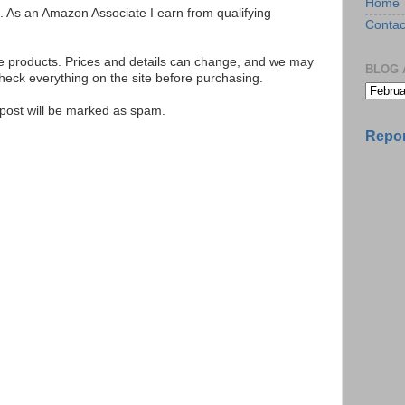
Home
ks. As an Amazon Associate I earn from qualifying
Contac
se products. Prices and details can change, and we may
BLOG 
ck everything on the site before purchasing.
e post will be marked as spam.
Repor