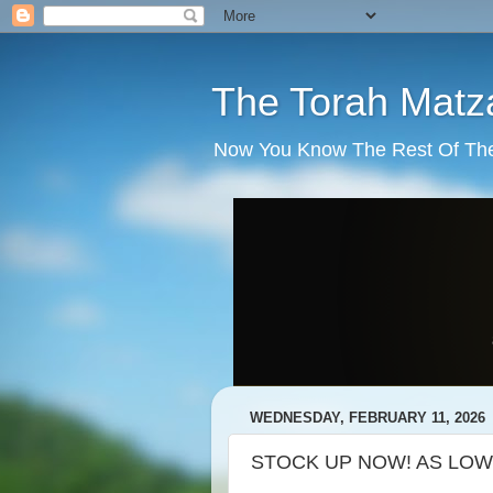
The Torah Matz
Now You Know The Rest Of The S
WEDNESDAY, FEBRUARY 11, 2026
STOCK UP NOW! AS LOW 