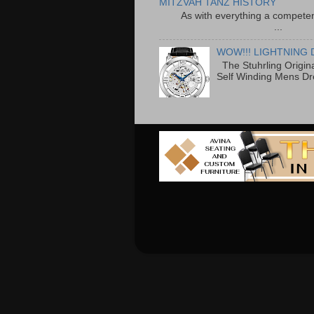
MITZVAH TANZ HISTORY
As with everything a competen
...
WOW!!! LIGHTNING 
The Stuhrling Origin
Self Winding Mens Dr