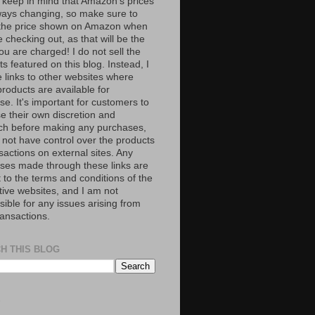
 keep in mind that Amazon’s prices
ways changing, so make sure to
the price shown on Amazon when
 checking out, as that will be the
ou are charged! I do not sell the
s featured on this blog. Instead, I
e links to other websites where
roducts are available for
e. It's important for customers to
se their own discretion and
ch before making any purchases,
 not have control over the products
sactions on external sites. Any
ses made through these links are
 to the terms and conditions of the
tive websites, and I am not
ible for any issues arising from
ransactions.
H THIS BLOG
S