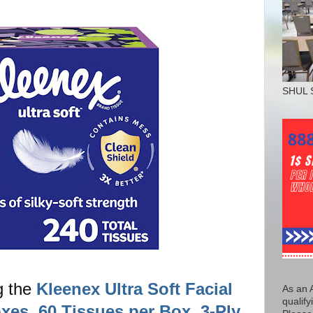
SHUL 
g the
Kleenex Ultra Soft Facial
As an 
qualify
xes, 60 Tissues per Box, 3-Ply