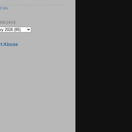
t Us
ARCHIVE
t Abuse