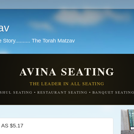
av
tory.......... The Torah Matzav
AVINA SEATING
THE LEADER IN ALL SEATING
SHUL SEATING • RESTAURANT SEATING • BANQUET SEATIN
AS $5.17