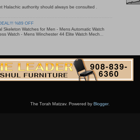
t Halachic authority should always be consulted .
DEAL!!! %89 OFF
al Skeleton Watches for Men - Mens Automatic Watch
ess Watch - Mens Winchester 44 Elite Watch Mech...
The Torah Matzav. Powered by
Blogger
.