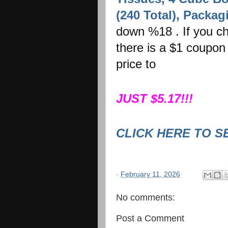
(240 Total), Packa
down %18 . If you ch
there is a $1 coupon 
price to
JUST $5.17!!!
CLICK HERE TO S
-
February 11, 2026
No comments:
Post a Comment