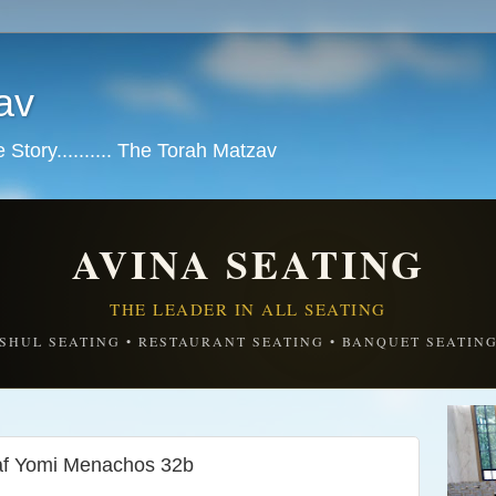
av
tory.......... The Torah Matzav
AVINA SEATING
THE LEADER IN ALL SEATING
SHUL SEATING • RESTAURANT SEATING • BANQUET SEATIN
Daf Yomi Menachos 32b