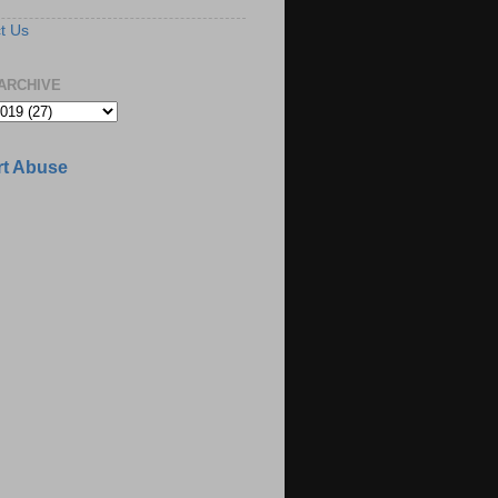
t Us
ARCHIVE
t Abuse