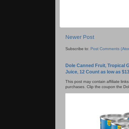
Newer Post
Subscribe to:
Post Comments (Ato
Dole Canned Fruit, Tropical
Juice, 12 Count as low as $13
This post may contain affiliate lin
purchases. Clip the coupon the Dol