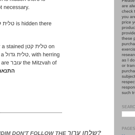
Please
are al
וט is not necessary.
check 
you are
price y
Here as well since the טלית קטן is hidden there
product
provid
these p
purchas
However, those who wear a stained טלית קטן on
exerci
top of the shirt or wearing a טלית גדול, with herring
resear
as I do
& Cholent stains etc. they are עובר the Mitzvah of
or tran
ית נאה
purcha
subject
respec
respons
such t
SEARC
.....................................................................
PAGE
שלחן ערוך?
IDIM DON'T FOLLOW THE