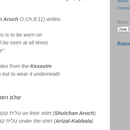
Home
Contac
n Aruch
O.Ch.8:11) writes,
BLOG 
טן
is to be worn on
ll be seen at all times
Repor
s".
tes from the
Kesavim
so but to wear it underneath
 אני רואה
טלית קטן
on their shirt (
Shulchan Aruch
)
לית קטן
under the shirt (
Arizal-Kabbala
)