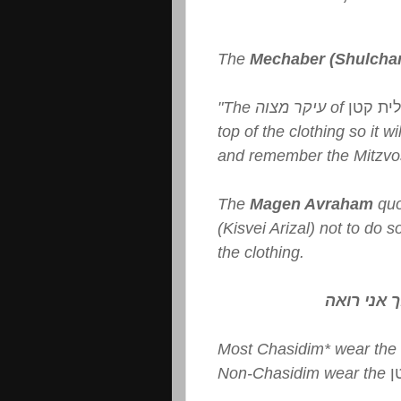
The
Mechaber (Shulcha
"The עיקר מצוה of
טלית ק
top of the clothing so it wi
and remember the Mitzvo
The
Magen Avraham
quo
(Kisvei Arizal) not to do 
the clothing.
עולם הפוך
Most Chasidim* wear the
Non-Chasidim wear the
ט