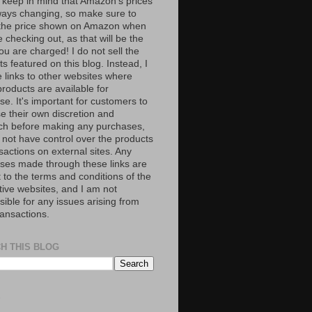
 keep in mind that Amazon’s prices
ways changing, so make sure to
the price shown on Amazon when
 checking out, as that will be the
ou are charged! I do not sell the
s featured on this blog. Instead, I
e links to other websites where
roducts are available for
e. It's important for customers to
se their own discretion and
ch before making any purchases,
 not have control over the products
sactions on external sites. Any
ses made through these links are
 to the terms and conditions of the
tive websites, and I am not
ible for any issues arising from
ransactions.
H THIS BLOG
S