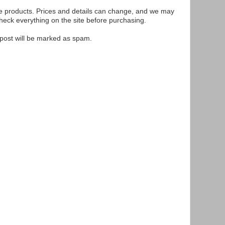
se products. Prices and details can change, and we may
ck everything on the site before purchasing.
e post will be marked as spam.