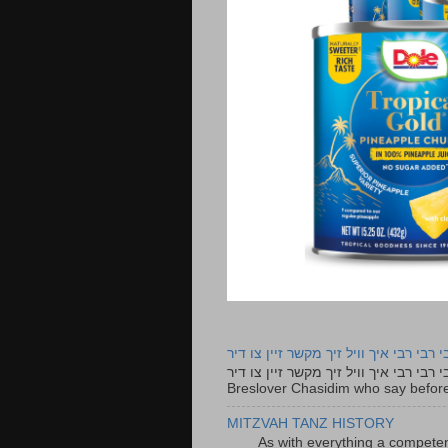
רבי רבי רבי איך וויל זיך מקשר זיין צו ד
רבי רבי רבי איך וויל זיך מקשר זיין צו דיר The lyrics to this song are based on the Tefillah o
Breslover Chasidim who say before
MITZVAH TANZ HISTORY
As with everything a competen