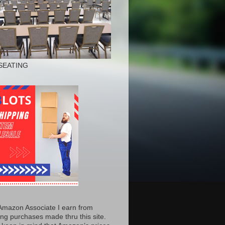
SEATING
Amazon Associate I earn from
ing purchases made thru this site.