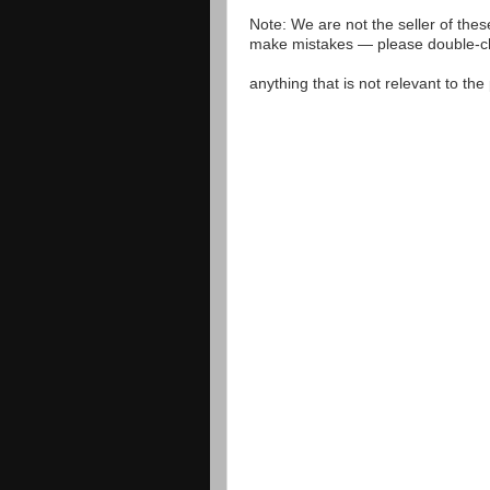
Note: We are not the seller of the
make mistakes — please double-che
anything that is not relevant to th