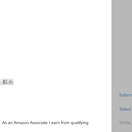
Subscr
Select
ks. As an Amazon Associate I earn from qualifying
TOTAL