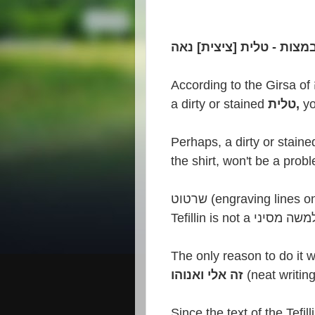
According to the Girsa of
a dirty or stained
טלית,
the shirt,
won't
be a probl
שרטוט (engraving line
Tefillin is not a הל
The only reason to do it 
זה אלי ואנוהו
(neat writing
Since the text of the Tefill