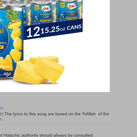
יר
f the
...
t Halachic authority should always be consulted .