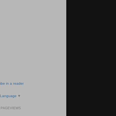
ibe in a reader
 Language
▼
 PAGEVIEWS