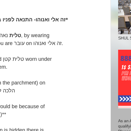
זה אלי ואנוהו- התנאה לפניו במצות - טלית [ציצית] נאה*
טלית
נאה, by wearing
SHUL 
you are עובר on זה אלי ואנוהו.
Perhaps, a dirty or stained טלית קטן worn under
em.
s on the parchment) on
כה למשה מסיני
would be because of
)**
As an 
qualify
in is hidden there is