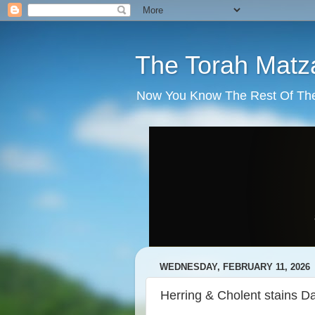
The Torah Matz
Now You Know The Rest Of The S
WEDNESDAY, FEBRUARY 11, 2026
Herring & Cholent stains 