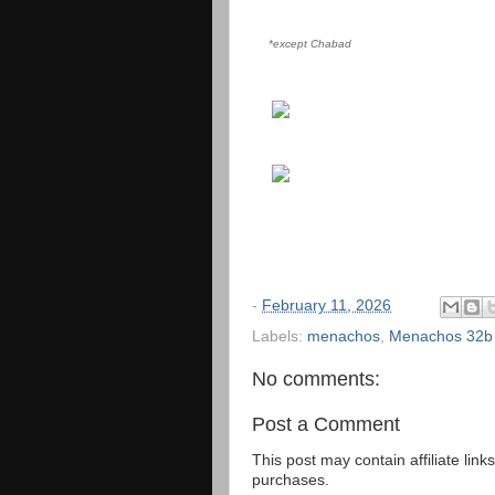
*except Chabad
-
February 11, 2026
Labels:
menachos
,
Menachos 32b
No comments:
Post a Comment
This post may contain affiliate lin
purchases.