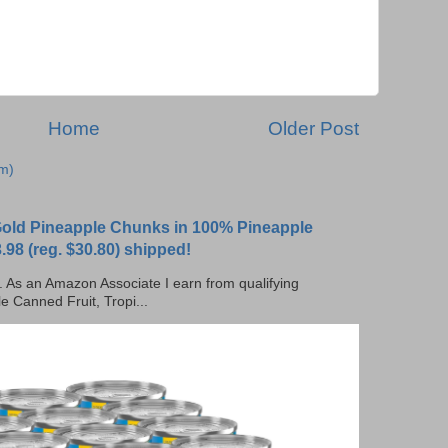
Home
Older Post
m)
 Gold Pineapple Chunks in 100% Pineapple
.98 (reg. $30.80) shipped!
ks. As an Amazon Associate I earn from qualifying
e Canned Fruit, Tropi...