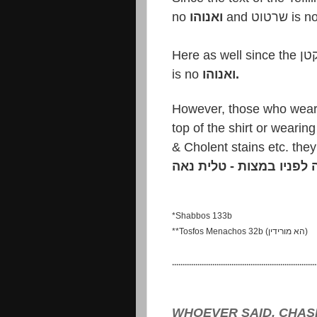
no
ואנוהו
and שרט
is no
ואנוהו.
התנאה לפניו במצות - טל
*Shabbos 133b
**Tosfos Menachos 32b (הא מורידין)
....................................................................
WHOEVER SAID, CHAS