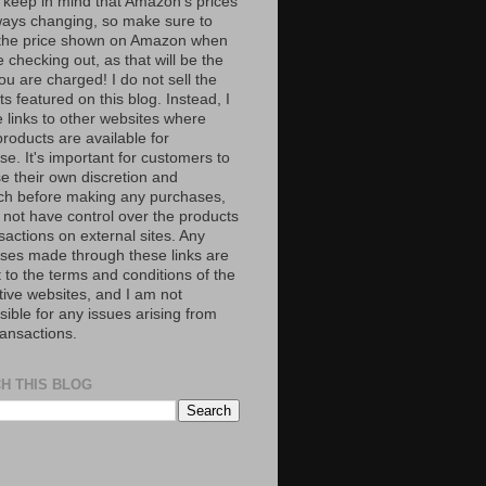
 keep in mind that Amazon’s prices
ways changing, so make sure to
the price shown on Amazon when
 checking out, as that will be the
ou are charged! I do not sell the
s featured on this blog. Instead, I
e links to other websites where
roducts are available for
e. It's important for customers to
se their own discretion and
ch before making any purchases,
 not have control over the products
sactions on external sites. Any
ses made through these links are
 to the terms and conditions of the
tive websites, and I am not
ible for any issues arising from
ransactions.
H THIS BLOG
S