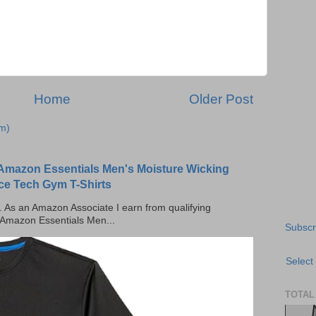
Home
Older Post
m)
Amazon Essentials Men's Moisture Wicking
ce Tech Gym T-Shirts
ks. As an Amazon Associate I earn from qualifying
 Amazon Essentials Men...
Subscr
Select
TOTAL