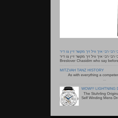
רבי רבי רבי איך וויל זיך מקשר זיין צו ד
רבי רבי רבי איך וויל זיך מקשר זיין צו דיר The lyrics to this song are based on the Tefillah o
Breslover Chasidim who say before
MITZVAH TANZ HISTORY
As with everything a competen
...
WOW!!! LIGHTNING 
The Stuhrling Origin
Self Winding Mens Dr