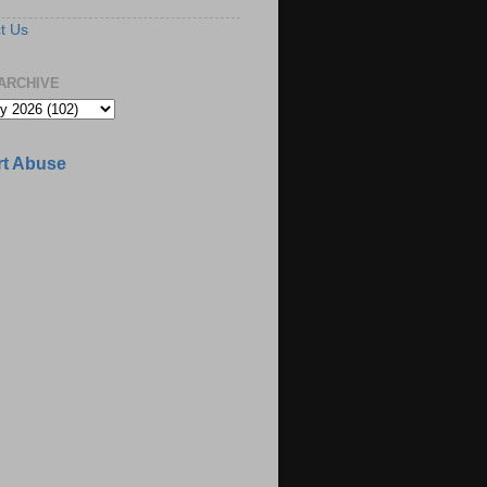
t Us
ARCHIVE
t Abuse