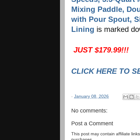
Mixing Paddle, Do
with Pour Spout, Si
Lining
is marked d
JUST $179.99!!!
CLICK HERE TO S
-
January 08, 2026
No comments:
Post a Comment
This post may contain affiliate lin
purchases.