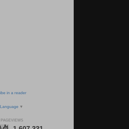
ibe in a reader
 Language
▼
 PAGEVIEWS
1,607,331