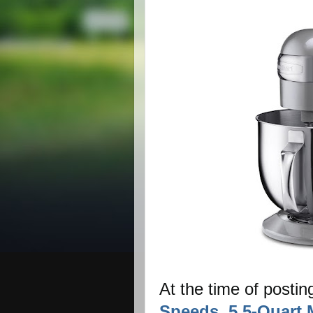
At the time of postin
Speeds, 5.5-Quart 