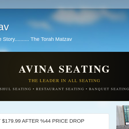
av
tory.......... The Torah Matzav
AVINA SEATING
THE LEADER IN ALL SEATING
SHUL SEATING • RESTAURANT SEATING • BANQUET SEATIN
UST $179.99 AFTER %44 PRICE DROP