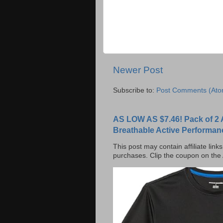
Newer Post
Subscribe to:
Post Comments (Ato
AS LOW AS $7.46! Pack of 2 
Breathable Active Performan
This post may contain affiliate lin
purchases. Clip the coupon on the