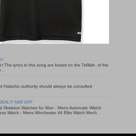
יר
f the
...
t Halachic authority should always be consulted .
DEAL!!! %89 OFF
al Skeleton Watches for Men - Mens Automatic Watch
ess Watch - Mens Winchester 44 Elite Watch Mech...