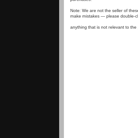
Note: We are not the seller of the
make mistakes — please double-che
anything that is not relevant to th