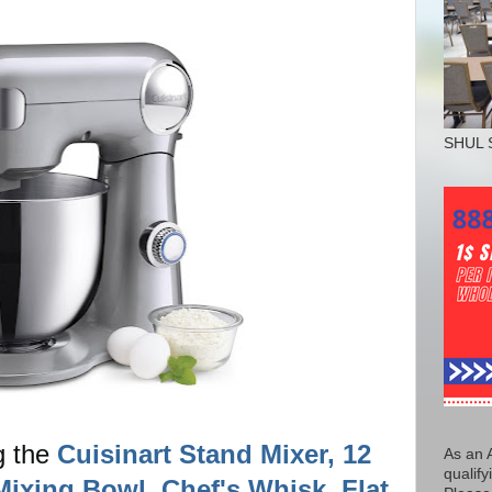
SHUL 
g the
Cuisinart Stand Mixer, 12
As an 
qualify
Mixing Bowl, Chef's Whisk, Flat