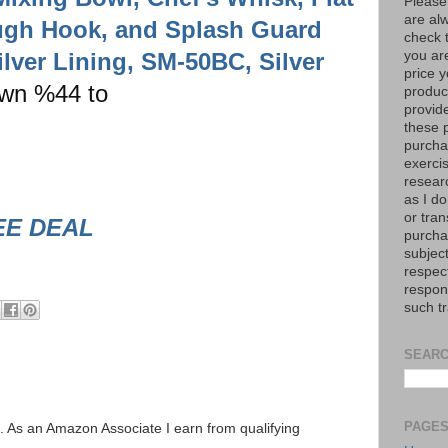
Please
are al
ugh Hook, and Splash Guard
check 
lver Lining, SM-50BC, Silver
you are
price y
own %44 to
product
provid
these p
purchas
exerci
resear
as I do
or tran
EE DEAL
purcha
subject
respec
respons
such t
SEARC
PAGE
ks. As an Amazon Associate I earn from qualifying