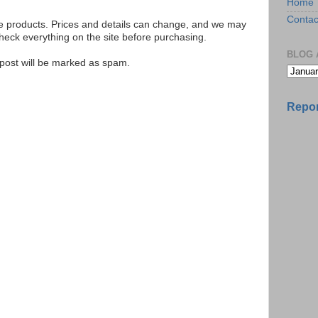
Home
Contac
se products. Prices and details can change, and we may
ck everything on the site before purchasing.
BLOG 
e post will be marked as spam.
Repor