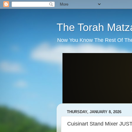
The Torah Matz
Now You Know The Rest Of The S
THURSDAY, JANUARY 8, 2026
Cuisinart Stand Mixer J