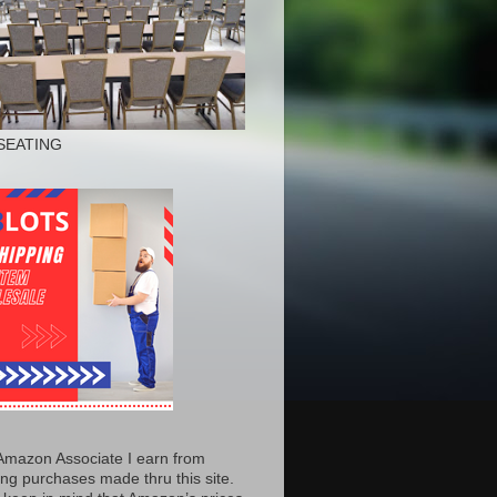
SEATING
Amazon Associate I earn from
ing purchases made thru this site.