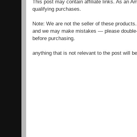
This post may contain affiliate links. As an 
qualifying purchases.
Note: We are not the seller of these products
and we may make mistakes — please double-c
before purchasing.
anything that is not relevant to the post will