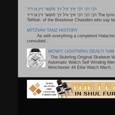
רבי רבי רבי איך וויל זיך מקשר זיין צו דיר
רבי רבי רבי איך וויל זיך מקשר זיין צו דיר The lyrics to this song are based on the
Tefillah of the Breslover Chasidim who say be
MITZVAH TANZ HISTORY
As with everything a competent Halachic a
consulted . ..
WOW!!! LIGHTNING DEAL!!! %89
The Stuhrling Original Skeleton 
Automatic Watch Self Winding Me
Winchester 44 Elite Watch Mech...