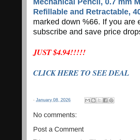
Mechanical Pencil, 0.7 mm M
Refillable and Retractable, 
marked down %66. If you are e
subscribe and save price drop
JUST $4.94!!!!!
CLICK HERE TO SEE DEAL
-
January 08, 2026
No comments:
Post a Comment