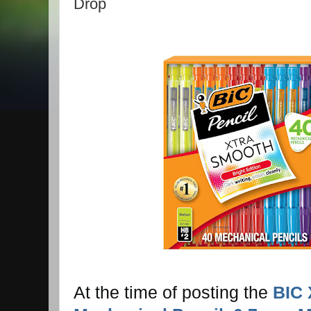
Drop
At the time of posting the
BIC 