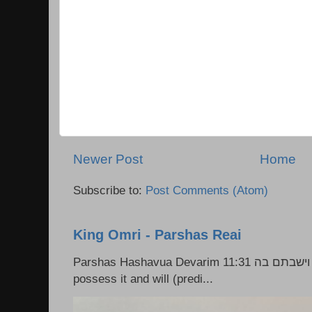
Newer Post
Home
Subscribe to:
Post Comments (Atom)
King Omri - Parshas Reai
Parshas Hashavua Devarim 11:31 וירשתם אותה וישבתם בה Rashi: You shall
possess it and will (predi...