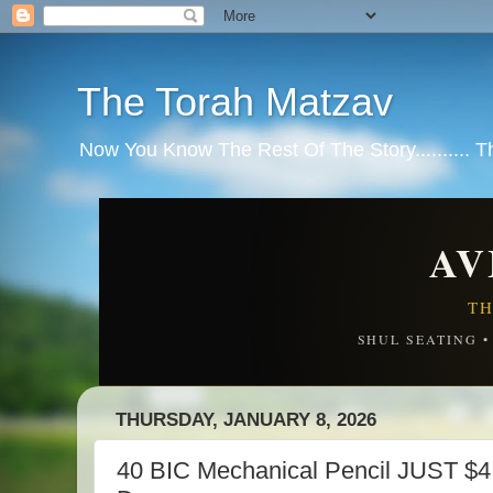
The Torah Matzav
Now You Know The Rest Of The Story.......... 
AV
TH
SHUL SEATING 
THURSDAY, JANUARY 8, 2026
40 BIC Mechanical Pencil JUST $4.