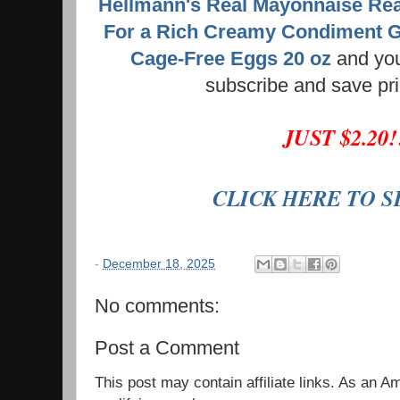
Hellmann's Real Mayonnaise Rea
For a Rich Creamy Condiment G
Cage-Free Eggs 20 oz
and you
subscribe and save pr
JUST $2.20
CLICK HERE TO 
-
December 18, 2025
No comments:
Post a Comment
This post may contain affiliate links. As an 