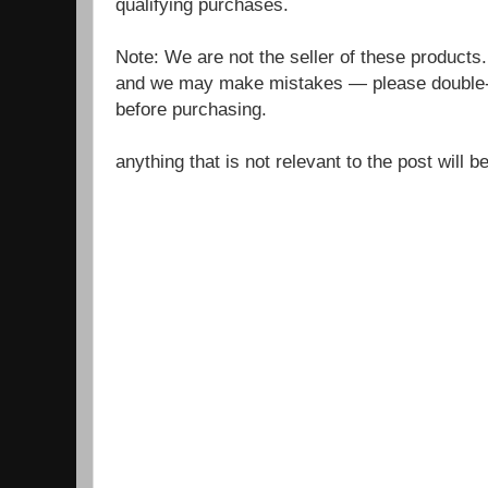
qualifying purchases.
Note: We are not the seller of these products
and we may make mistakes — please double-c
before purchasing.
anything that is not relevant to the post will