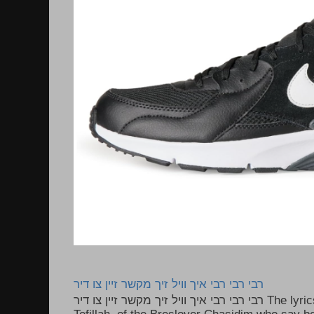
רבי רבי רבי איך וויל זיך מקשר זיין צו דיר
רבי רבי רבי איך וויל זיך מקשר זיין צו דיר The lyrics to this song are based on the
Tefillah of the Breslover Chasidim who say be