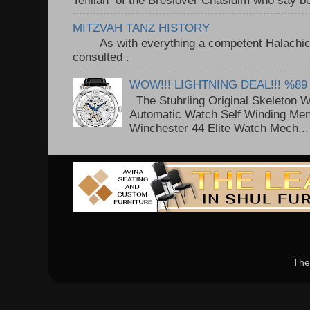
MITZVAH TANZ HISTORY
As with everything a competent Halachic a
consulted . ..
WOW!!! LIGHTNING DEAL!!! %89
The Stuhrling Original Skeleton 
Automatic Watch Self Winding Me
Winchester 44 Elite Watch Mech...
The