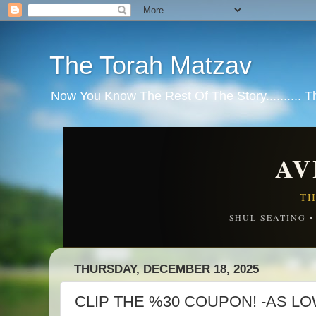
The Torah Matzav
Now You Know The Rest Of The Story.......... 
AV
TH
SHUL SEATING 
THURSDAY, DECEMBER 18, 2025
CLIP THE %30 COUPON! -AS LOW