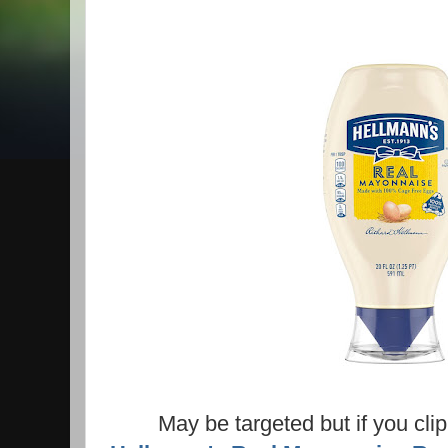
May be targeted but if you cl