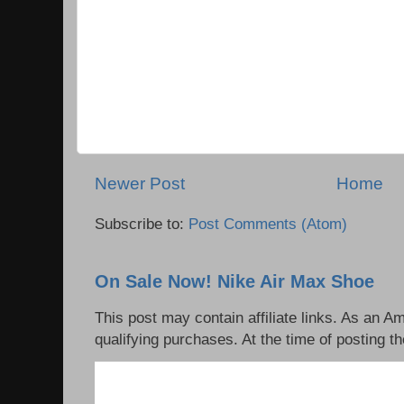
Newer Post
Home
Subscribe to:
Post Comments (Atom)
On Sale Now! Nike Air Max Shoe
This post may contain affiliate links. As an 
qualifying purchases. At the time of posting th