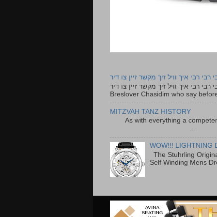
רבי רבי רבי איך וויל זיך מקשר זיין צו ד
רבי רבי רבי איך וויל זיך מקשר זיין צו דיר The lyrics to this song are based on the Tefillah o
Breslover Chasidim who say before
MITZVAH TANZ HISTORY
As with everything a competen
...
WOW!!! LIGHTNING 
The Stuhrling Origin
Self Winding Mens Dr