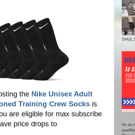
SHUL 
osting the
Nike Unisex Adult
oned Training Crew Socks
is
ou are eligible for max subscribe
ave price drops to
As an 
qualify