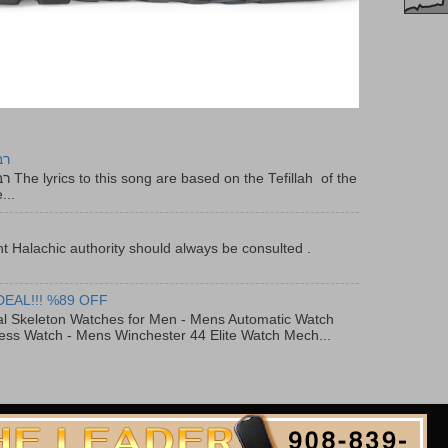
יר
f the
...
t Halachic authority should always be consulted .
DEAL!!! %89 OFF
al Skeleton Watches for Men - Mens Automatic Watch
ess Watch - Mens Winchester 44 Elite Watch Mech...