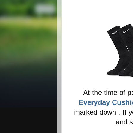
At the time of p
Everyday Cushi
marked down . If y
and s