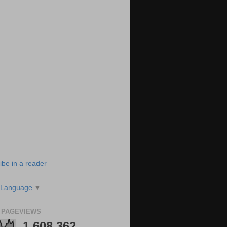
ibe in a reader
 Language
▼
 PAGEVIEWS
1,608,362