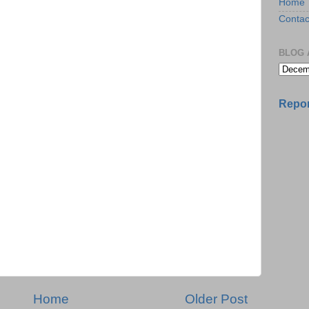
Home
Contac
BLOG 
Repor
Home
Older Post