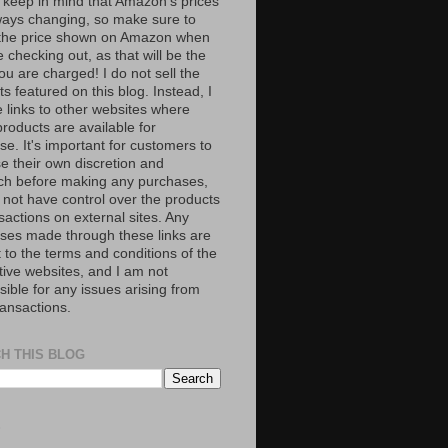
 keep in mind that Amazon’s prices
ways changing, so make sure to
the price shown on Amazon when
 checking out, as that will be the
ou are charged! I do not sell the
s featured on this blog. Instead, I
e links to other websites where
roducts are available for
e. It's important for customers to
se their own discretion and
ch before making any purchases,
 not have control over the products
sactions on external sites. Any
ses made through these links are
 to the terms and conditions of the
tive websites, and I am not
ible for any issues arising from
ransactions.
H THIS BLOG
S