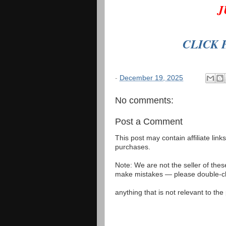
J
CLICK 
-
December 19, 2025
No comments:
Post a Comment
This post may contain affiliate lin
purchases.
Note: We are not the seller of the
make mistakes — please double-che
anything that is not relevant to th