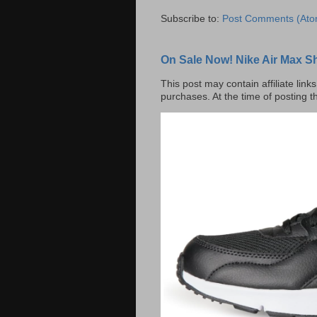
Subscribe to:
Post Comments (Ato
On Sale Now! Nike Air Max S
This post may contain affiliate lin
purchases. At the time of posting t