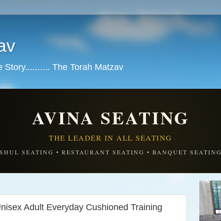
av
tory.......... The Torah Matzav
AVINA SEATING
THE LEADER IN ALL SEATING
SHUL SEATING • RESTAURANT SEATING • BANQUET SEATIN
isex Adult Everyday Cushioned Training