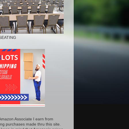
SEATING
Amazon Associate I earn from
ing purchases made thru this site.