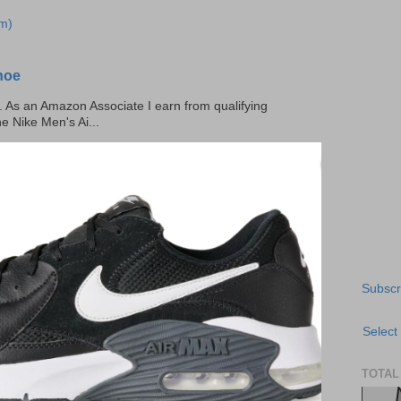
m)
hoe
ks. As an Amazon Associate I earn from qualifying
he Nike Men's Ai...
Subscr
Select
TOTAL