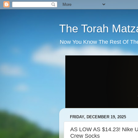
The Torah Matz
Now You Know The Rest Of The S
FRIDAY, DECEMBER 19, 2025
AS LOW AS $14.23! Nike Un
Crew Socks