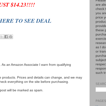
Please
UST $14.23!!!!
are al
check 
you are
price y
HERE TO SEE DEAL
product
provid
these p
purchas
exerci
resear
as I do
or tran
purcha
subject
respec
ks. As an Amazon Associate I earn from qualifying
respons
such t
se products. Prices and details can change, and we may
ck everything on the site before purchasing.
SEARC
e post will be marked as spam.
PAGE