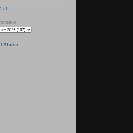
t Us
ARCHIVE
t Abuse