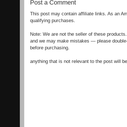
Post a Comment
This post may contain affiliate links. As an 
qualifying purchases.
Note: We are not the seller of these products
and we may make mistakes — please double-c
before purchasing.
anything that is not relevant to the post will