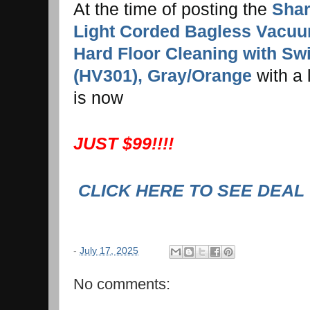
At the time of posting the
Shar
Light Corded Bagless Vacuu
Hard Floor Cleaning with Swi
(HV301), Gray/Orange
with a l
is now
JUST $99!!!!
CLICK HERE TO SEE DEAL
-
July 17, 2025
No comments: