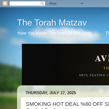
The Torah Matzav
Now You Know The Rest Of The Story.......... 
AV
TH
SHUL SEATING 
THURSDAY, JULY 17, 2025
SMOKING HOT DEAL %60 OFF Shar