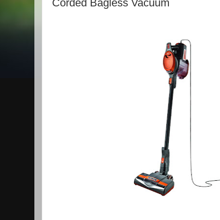
Corded Bagless Vacuum