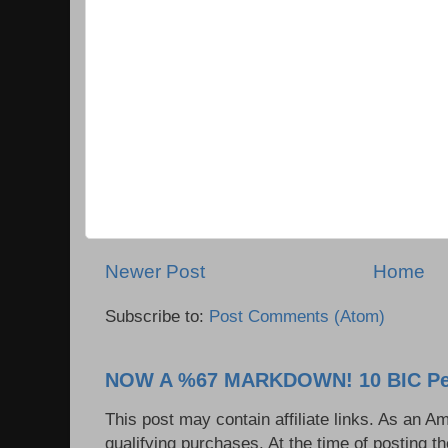
Newer Post
Home
Subscribe to:
Post Comments (Atom)
NOW A %67 MARKDOWN! 10 BIC Pen
This post may contain affiliate links. As an 
qualifying purchases. At the time of posting t