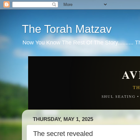
The Torah Matzav
Now You Know The Rest Of The Story.......... 
AV
TH
SHUL SEATING 
THURSDAY, MAY 1, 2025
The secret revealed