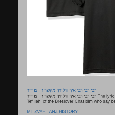
רבי רבי רבי איך וויל זיך מקשר זיין צו דיר
רבי רבי רבי איך וויל זיך מקשר זיין צו דיר The lyrics to this song are based on the
Tefillah of the Breslover Chasidim who say be
MITZVAH TANZ HISTORY