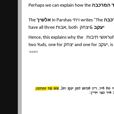
Perhaps we can explain how the
סוד המרכ
The
אלשיך
in Parshas
ויחי
writes "The
מרכ
have all three
אבות
, both
יצחק
&
יעקב
Hence, this explains why the
ראשי תיבות
o
two Yuds, one for
יצחק
and one for
יעקב
, i
אמבצי