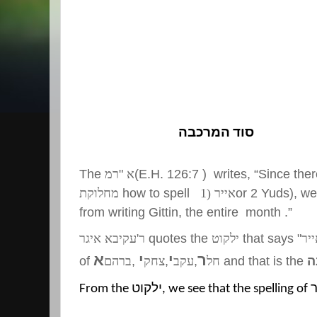
סוד המרכבה
The
רמ
"
א
(E.H. 126:7 ) writes, “Since ther
מחלוקת
how to spell
אייר (1
or 2 Yuds), we 
from writing Gittin, the entire month .”
ר'עקיבא איגר
quotes the
ילקוט
that says "
אי
א
י
י
ר
of
ברהם
,
צחק
,
עקב
,
חל
and that is the
ס
From the
ילקוט
, we see that the spelling of
א