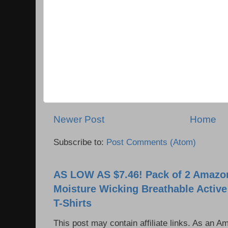
Newer Post
Home
Subscribe to:
Post Comments (Atom)
AS LOW AS $7.46! Pack of 2 Amazon
Moisture Wicking Breathable Activ
T-Shirts
This post may contain affiliate links. As an 