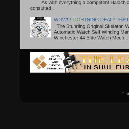
As with everything a competent Halachic a
consulted . ..
WOW!!! LIGHTNING DEAL!!! %89
The Stuhrling Original Skeleton 
Automatic Watch Self Winding Me
Winchester 44 Elite Watch Mech...
The