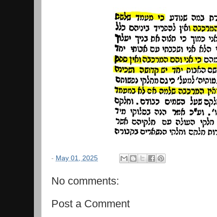
-
May 01, 2025
No comments:
Post a Comment