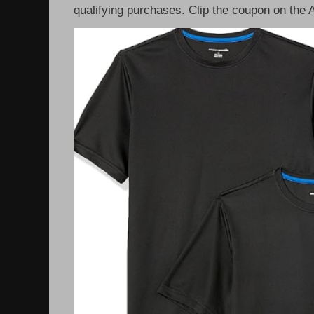
qualifying purchases. Clip the coupon on the