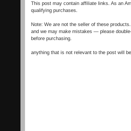
This post may contain affiliate links. As an 
qualifying purchases.
Note: We are not the seller of these products
and we may make mistakes — please double-c
before purchasing.
anything that is not relevant to the post will