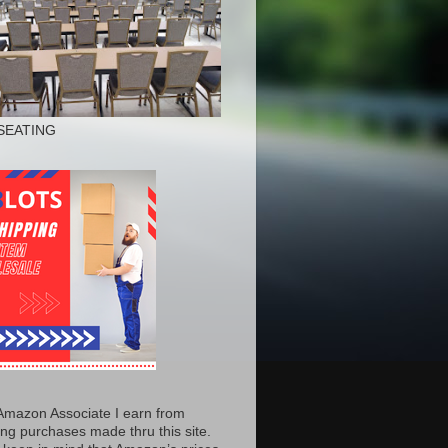
SEATING
Amazon Associate I earn from
ing purchases made thru this site.