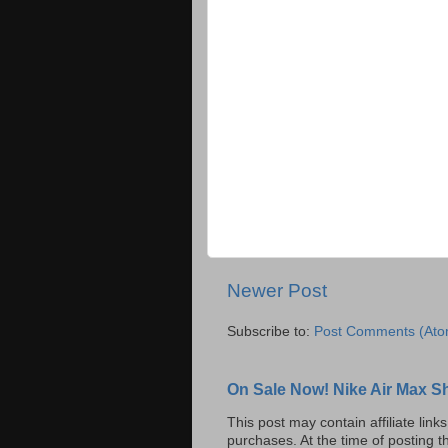
Newer Post
Subscribe to:
Post Comments (Ato
On Sale Now! Nike Air Max S
This post may contain affiliate lin
purchases. At the time of posting t