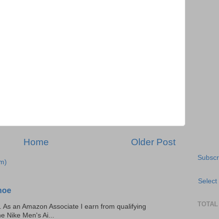
Home
Older Post
Subscr
m)
Select
hoe
TOTAL
ks. As an Amazon Associate I earn from qualifying
he Nike Men's Ai...