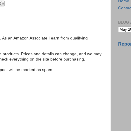
Home
Contac
BLOG 
ks. As an Amazon Associate I earn from qualifying
Repor
se products. Prices and details can change, and we may
ck everything on the site before purchasing.
e post will be marked as spam.