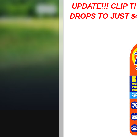
UPDATE!!! CLIP 
DROPS TO JUST $4