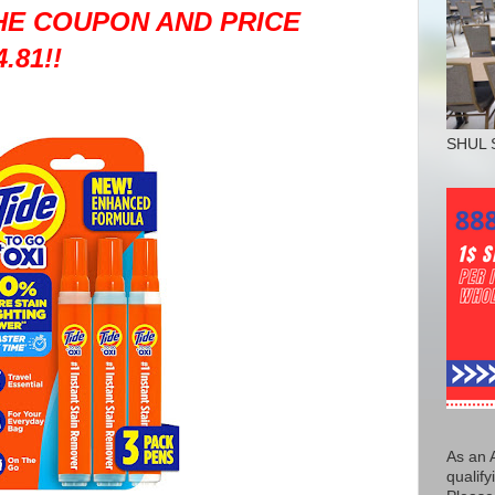
THE COUPON AND PRICE
.81!!
SHUL 
As an 
qualify