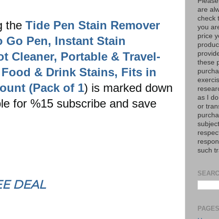
Please
are al
check 
g the
Tide Pen Stain Remover
you are
price y
o Go Pen, Instant Stain
product
 Cleaner, Portable & Travel-
provid
these p
Food & Drink Stains, Fits in
purchas
exerci
ount (Pack of 1
) is marked down
resear
as I do
ible for %15 subscribe and save
or tran
purcha
subject
respec
respons
such t
SEARC
EE DEAL
PAGE