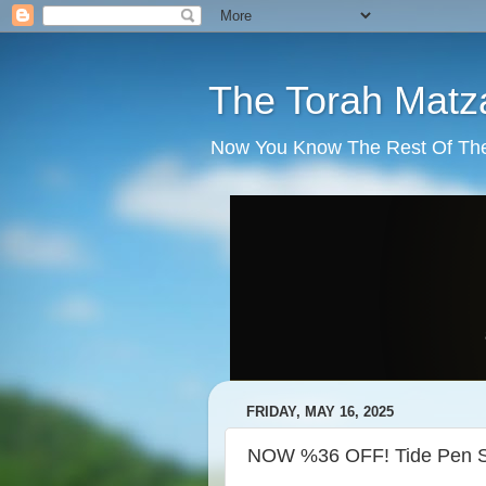
The Torah Matz
Now You Know The Rest Of The S
FRIDAY, MAY 16, 2025
NOW %36 OFF! Tide Pen St