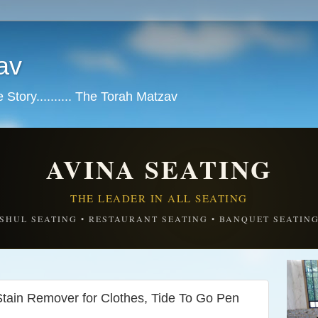
av
tory.......... The Torah Matzav
AVINA SEATING
THE LEADER IN ALL SEATING
SHUL SEATING • RESTAURANT SEATING • BANQUET SEATIN
ain Remover for Clothes, Tide To Go Pen