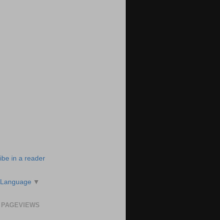
ibe in a reader
 Language
▼
 PAGEVIEWS