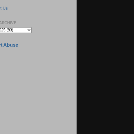
t Us
ARCHIVE
t Abuse