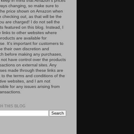
 keep in mind that Amazon’s prices
ways changing, so make sure to
the price shown on Amazon when
 checking out, as that will be the
ou are charged! I do not sell the
s featured on this blog. Instead, I
e links to other websites where
roducts are available for
e. It's important for customers to
se their own discretion and
ch before making any purchases,
 not have control over the products
sactions on external sites. Any
ses made through these links are
 to the terms and conditions of the
tive websites, and I am not
ible for any issues arising from
ransactions.
H THIS BLOG
S