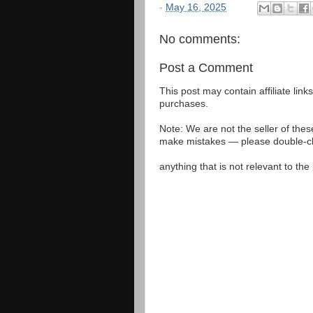
-
May 16, 2025
No comments:
Post a Comment
This post may contain affiliate lin
purchases.
Note: We are not the seller of the
make mistakes — please double-che
anything that is not relevant to th