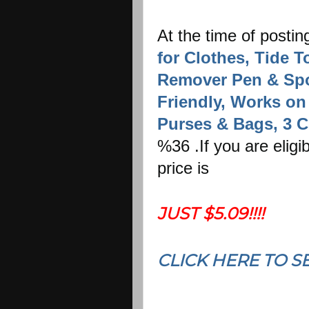
At the time of postin
for Clothes, Tide T
Remover Pen & Spot
Friendly, Works on 
Purses & Bags, 3 C
%36 .If you are elig
price is
JUST $5.09!!!!
CLICK HERE TO S