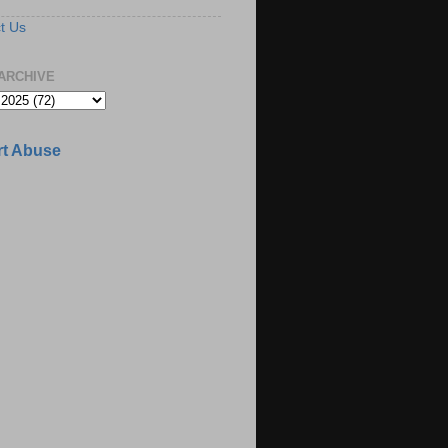
t Us
ARCHIVE
t Abuse