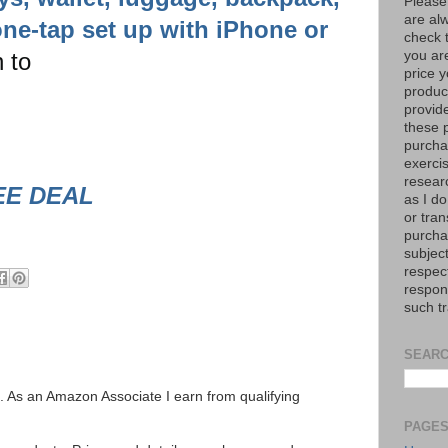
Please
are al
ne-tap set up with iPhone or
check 
 to
you are
price y
product
provid
these p
purchas
exerci
resear
EE DEAL
as I do
or tran
purcha
subject
respec
respons
such t
SEARC
ks. As an Amazon Associate I earn from qualifying
PAGE