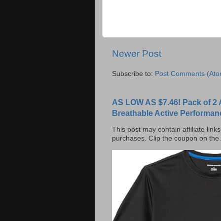
Newer Post
Subscribe to:
Post Comments (Ato
AS LOW AS $7.46! Pack of 2 
Breathable Active Performan
This post may contain affiliate lin
purchases. Clip the coupon on the