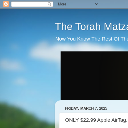
The Torah Matz
Now You Know The Rest Of The S
FRIDAY, MARCH 7, 2025
ONLY $22.99 Apple AirTag.