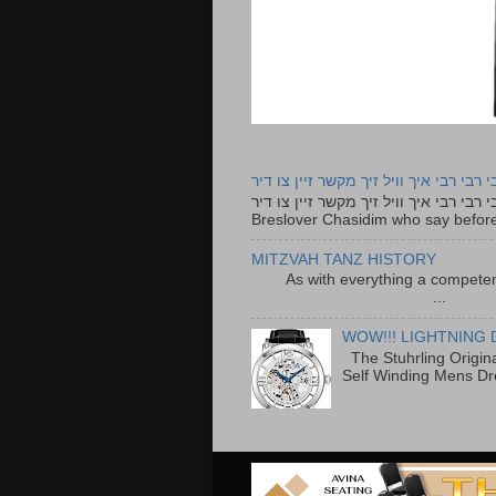
רבי רבי רבי איך וויל זיך מקשר זיין צו ד
רבי רבי רבי איך וויל זיך מקשר זיין צו דיר The lyrics to this song are based on the Tefillah o
Breslover Chasidim who say before
MITZVAH TANZ HISTORY
As with everything a competen
...
WOW!!! LIGHTNING 
The Stuhrling Origin
Self Winding Mens Dr