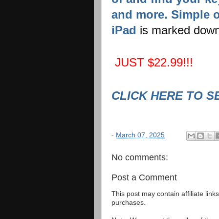
and more. Simple o
iPad
is marked down
JUST $22.99!!!
CLICK HERE TO S
-
March 07, 2025
No comments:
Post a Comment
This post may contain affiliate lin
purchases.