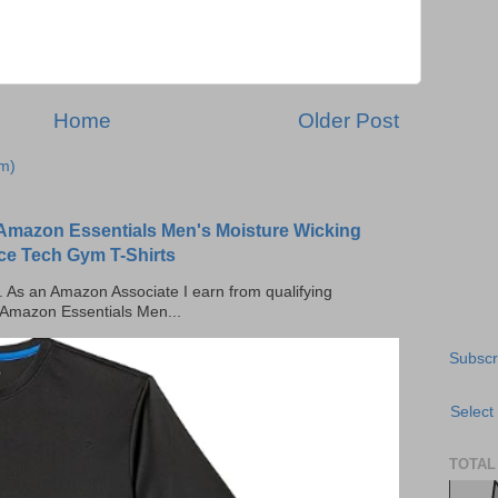
Home
Older Post
m)
Amazon Essentials Men's Moisture Wicking
ce Tech Gym T-Shirts
ks. As an Amazon Associate I earn from qualifying
 Amazon Essentials Men...
Subscr
Select
TOTAL