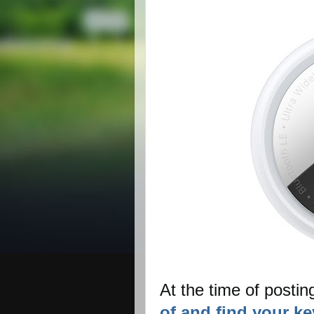
At the time of postin
of and find your ke