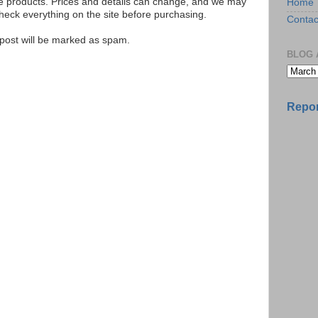
se products. Prices and details can change, and we may
Home
ck everything on the site before purchasing.
Contac
e post will be marked as spam.
BLOG 
Repor