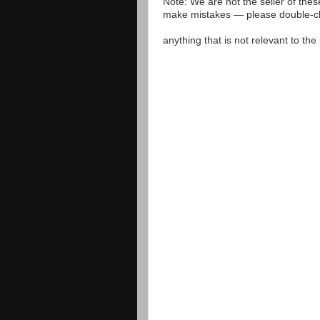
Note: We are not the seller of the
make mistakes — please double-che
anything that is not relevant to th