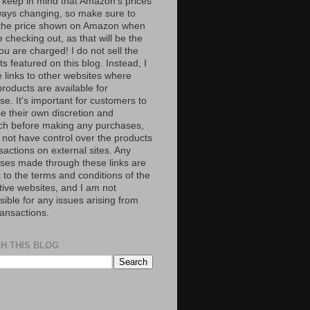
 keep in mind that Amazon’s prices
ways changing, so make sure to
the price shown on Amazon when
 checking out, as that will be the
ou are charged! I do not sell the
s featured on this blog. Instead, I
e links to other websites where
roducts are available for
e. It's important for customers to
se their own discretion and
ch before making any purchases,
 not have control over the products
sactions on external sites. Any
ses made through these links are
 to the terms and conditions of the
tive websites, and I am not
ible for any issues arising from
ransactions.
H THIS BLOG
S