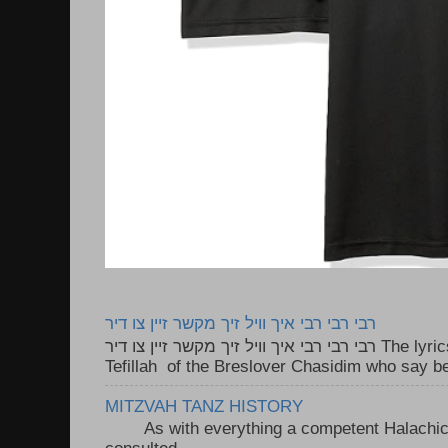
רבי רבי רבי איך וויל זיך מקשר זיין צו דיר
רבי רבי רבי איך וויל זיך מקשר זיין צו דיר The lyrics to this song are based on the
Tefillah of the Breslover Chasidim who say be
MITZVAH TANZ HISTORY
As with everything a competent Halachic a