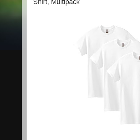
Shirt, Multipack