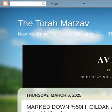
The Torah Matzav
Now You Know The Rest Of The Story.......... 
AV
TH
SHUL SEATING 
THURSDAY, MARCH 6, 2025
MARKED DOWN %50!!!! GILDAN Ad