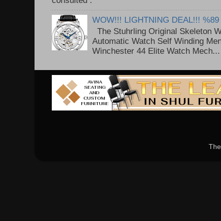
consulted . ..
WOW!!! LIGHTNING DEAL!!! %89
The Stuhrling Original Skeleton 
Automatic Watch Self Winding Me
Winchester 44 Elite Watch Mech...
The