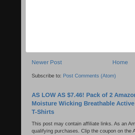
Newer Post
Home
Subscribe to:
Post Comments (Atom)
AS LOW AS $7.46! Pack of 2 Amazon
Moisture Wicking Breathable Activ
T-Shirts
This post may contain affiliate links. As an 
qualifying purchases. Clip the coupon on the