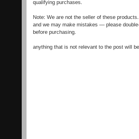
qualifying purchases.
Note: We are not the seller of these products
and we may make mistakes — please double-c
before purchasing.
anything that is not relevant to the post will