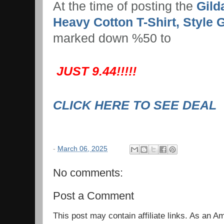
At the time of posting the
Gild
Heavy Cotton T-Shirt, Style 
marked down %50 to
JUST 9.44!!!!!
CLICK HERE TO SEE DEAL
-
March 06, 2025
No comments:
Post a Comment
This post may contain affiliate links. As an 