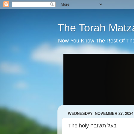
The Torah Matz
Now You Know The Rest Of The S
WEDNESDAY, NOVEMBER 27, 2024
The holy בעל תשובה