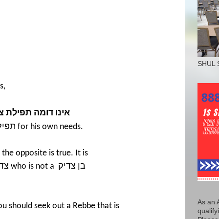
SHUL 
s,
פילת צדיק בן צדיק
צדיק
for his own needs.
 the opposite is true. It is
יק
who is not a
בן צדיק
As an 
You should seek out a Rebbe that is
qualify