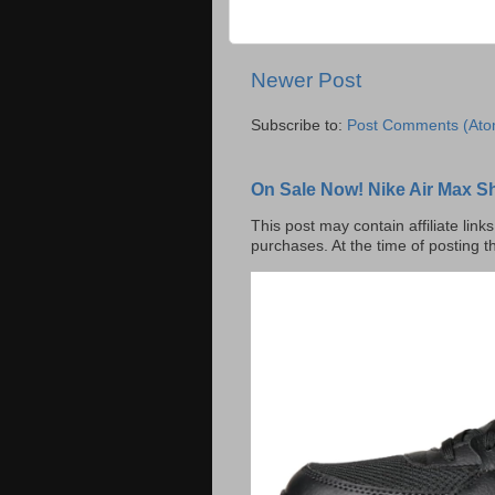
Newer Post
Subscribe to:
Post Comments (Ato
On Sale Now! Nike Air Max S
This post may contain affiliate lin
purchases. At the time of posting t