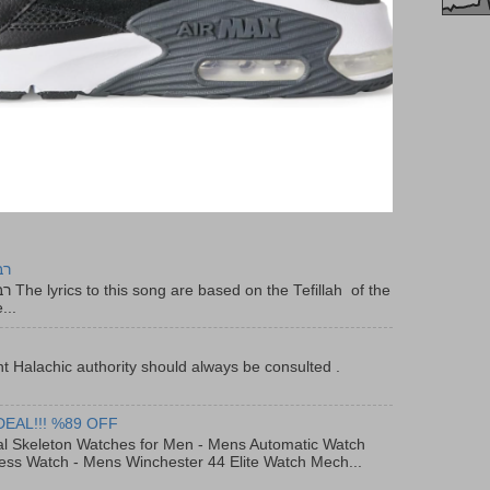
יר
f the
...
t Halachic authority should always be consulted .
DEAL!!! %89 OFF
al Skeleton Watches for Men - Mens Automatic Watch
ess Watch - Mens Winchester 44 Elite Watch Mech...