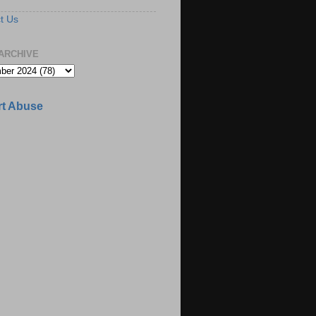
t Us
ARCHIVE
t Abuse