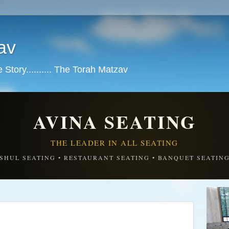
av
tory.......... The Torah Matzav
AVINA SEATING
THE LEADER IN ALL SEATING
SHUL SEATING • RESTAURANT SEATING • BANQUET SEATIN