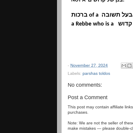
NOT A
בנן של קדושים
.
ברכות
of a
בעל תשובה
a Rebbe who is a
בנן ש
-
November 27, 2024
Labels:
parshas toldos
No comments:
Post a Comment
This post may contain affiliate lin
purchases.
Note: We are not the seller of the
make mistakes — please double-che