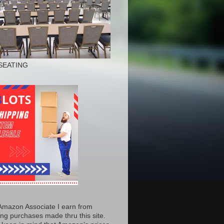
SEATING
Amazon Associate I earn from
ing purchases made thru this site.