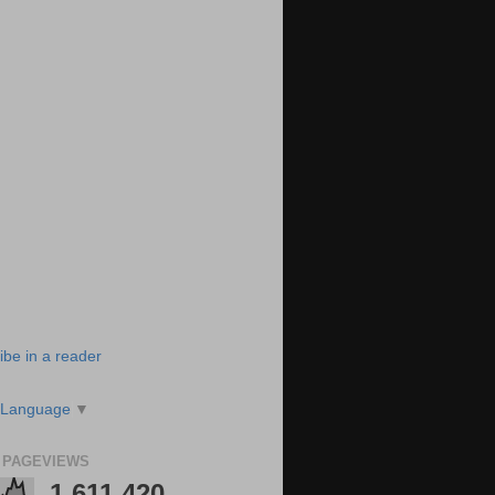
ibe in a reader
 Language
▼
 PAGEVIEWS
1,611,420