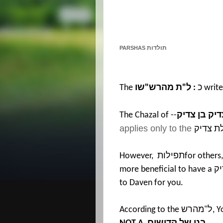
תולדות
PARSHAS
The
שו
"
ת מהרש
"
ל
:
כ
write
The Chazal of --
אינו דומה ת
applies only to the
תפילת 
However,
תפילות
for others,
more beneficial to have a
צד
to Daven for you.
According to the
מהרש
"
ל
, 