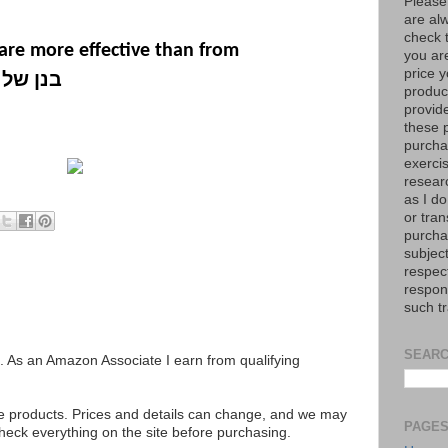
Please
are al
check 
are more effective than from
you are
price y
ל קדוש
product
provid
these p
purchas
exerci
resear
as I do
or tran
purcha
subject
respec
respons
such t
SEARC
ks. As an Amazon Associate I earn from qualifying
se products. Prices and details can change, and we may
PAGE
ck everything on the site before purchasing.