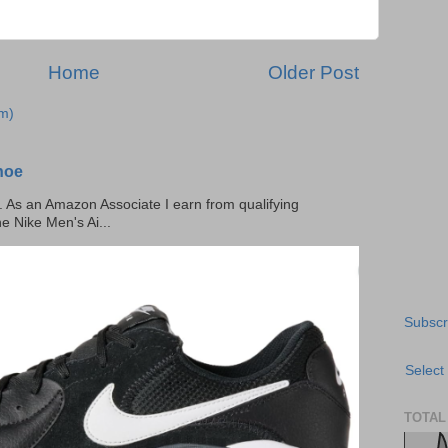
Home
Older Post
m)
hoe
ks. As an Amazon Associate I earn from qualifying
he Nike Men's Ai...
Subscr
Select
TOTAL