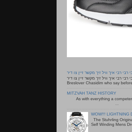
רבי רבי רבי איך וויל זיך מקשר זיין צו ד
רבי רבי רבי איך וויל זיך מקשר זיין צו דיר The lyrics to this song are based on the Tefillah o
Breslover Chasidim who say before
MITZVAH TANZ HISTORY
As with everything a competen
...
WOW!!! LIGHTNING 
The Stuhrling Origin
Self Winding Mens Dr