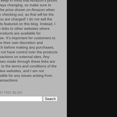
 keep in mind that Amazon’s prices
ways changing, so make sure to
the price shown on Amazon when
 checking out, as that will be the
ou are charged! I do not sell the
s featured on this blog. Instead, I
e links to other websites where
roducts are available for
e. It's important for customers to
se their own discretion and
ch before making any purchases,
 not have control over the products
sactions on external sites. Any
ses made through these links are
 to the terms and conditions of the
tive websites, and I am not
ible for any issues arising from
ransactions.
H THIS BLOG
S