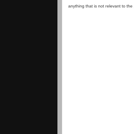
anything that is not relevant to th