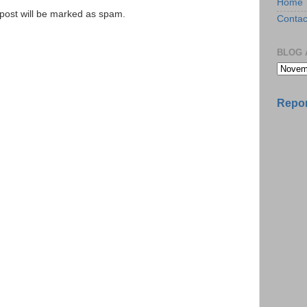
Home
e post will be marked as spam.
Contac
BLOG 
Repor