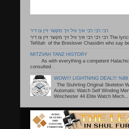
רבי רבי רבי איך וויל זיך מקשר זיין צו דיר
רבי רבי רבי איך וויל זיך מקשר זיין צו דיר The lyrics to this song are based on the
Tefillah of the Breslover Chasidim who say be
MITZVAH TANZ HISTORY
As with everything a competent Halachic a
consulted . ..
WOW!!! LIGHTNING DEAL!!! %89
The Stuhrling Original Skeleton 
Automatic Watch Self Winding Me
Winchester 44 Elite Watch Mech...