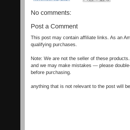
No comments:
Post a Comment
This post may contain affiliate links. As an 
qualifying purchases.
Note: We are not the seller of these products
and we may make mistakes — please double-c
before purchasing.
anything that is not relevant to the post will