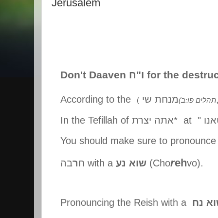
Jerusalem
Don't Daaven
ח
"
ו
for the destru
According to the
מנחת שי
(
(
תהלים פו:ב
In the Tefillah of
אתה יצרת
* at "
ולפ
You should make sure to pronounce 
r
eh
בה
ר
ח
with a
שוא נע
(Cho
vo).
Pronouncing the Reish with a
שוא 