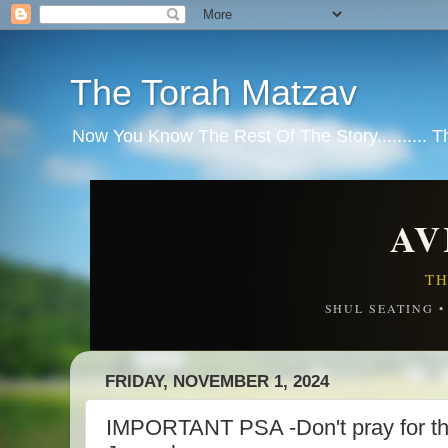
The Torah Matzav
Now You Know The Rest Of The Story.......... 
AV
TH
SHUL SEATING 
FRIDAY, NOVEMBER 1, 2024
IMPORTANT PSA -Don't pray for the