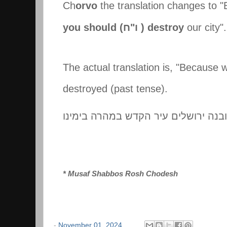
Ch
orvo
the translation changes to 
you should (
ח
"
ו
) destroy
our city"
The actual translation is, "Because 
destroyed (past tense).
ובנה ירושלים עיר הקדש במהרה בימינו
* Musaf
Shabbos Rosh Chodesh
-
November 01, 2024