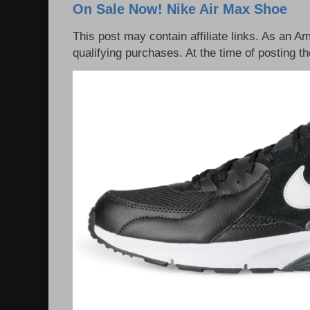
On Sale Now! Nike Air Max Shoe
This post may contain affiliate links. As an 
qualifying purchases. At the time of posting th