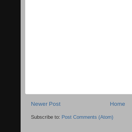
Newer Post
Home
Subscribe to:
Post Comments (Atom)