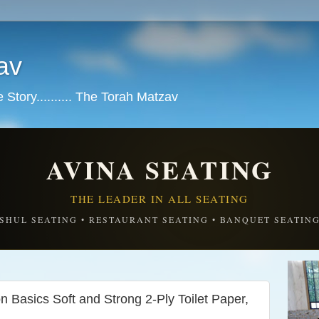
av
tory.......... The Torah Matzav
AVINA SEATING
THE LEADER IN ALL SEATING
SHUL SEATING • RESTAURANT SEATING • BANQUET SEATIN
asics Soft and Strong 2-Ply Toilet Paper,