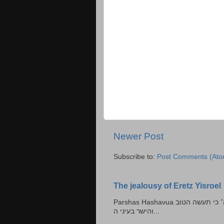
Newer Post
Subscribe to:
Post Comments (Ato
The jealousy of Eretz Yisroel
Parshas Hashavua ראה לא תעשון --- איש כל הישר בעיניו כי יעשה הישר בעיני ה׳ כי תעשה הטוב
והישר בעיני ה...