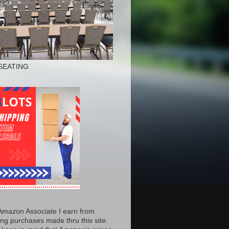
SEATING
Amazon Associate I earn from
ing purchases made thru this site.