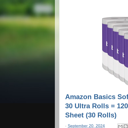
Amazon Basics Soft
30 Ultra Rolls = 12
Sheet (30 Rolls)
-
September 20, 2024