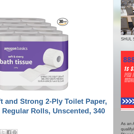
SHUL 
 and Strong 2-Ply Toilet Paper,
0 Regular Rolls, Unscented, 340
As an 
qualify