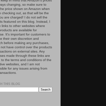
 keep in mind that Amazon’s prices
ways changing, so make sure to
the price shown on Amazon when
 checking out, as that will be the
ou are charged! I do not sell the
s featured on this blog. Instead, I
e links to other websites where
roducts are available for
e. It's important for customers to
se their own discretion and
ch before making any purchases,
 not have control over the products
sactions on external sites. Any
ses made through these links are
 to the terms and conditions of the
tive websites, and I am not
ible for any issues arising from
ransactions.
H THIS BLOG
S