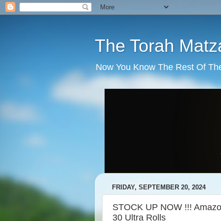
The Torah Matz
Now You Know The Rest Of The S
FRIDAY, SEPTEMBER 20, 2024
STOCK UP NOW !!! Amazon B
30 Ultra Rolls