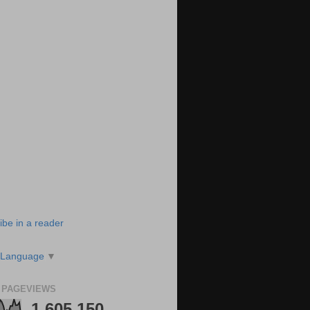
ibe in a reader
 Language
▼
 PAGEVIEWS
1,605,150