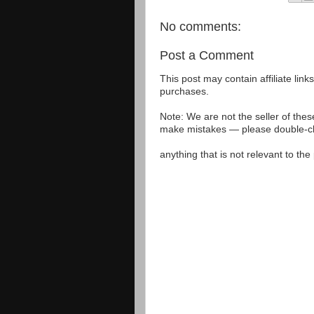
No comments:
Post a Comment
This post may contain affiliate lin
purchases.
Note: We are not the seller of the
make mistakes — please double-che
anything that is not relevant to th