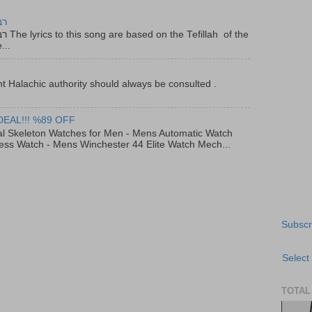
יר
f the
...
t Halachic authority should always be consulted .
DEAL!!! %89 OFF
al Skeleton Watches for Men - Mens Automatic Watch
ess Watch - Mens Winchester 44 Elite Watch Mech...
Subscr
Select
TOTAL