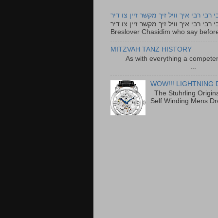
רבי רבי רבי איך וויל זיך מקשר זיין צו ד
רבי רבי רבי איך וויל זיך מקשר זיין צו דיר The lyrics to this song are based on the Tefillah o
Breslover Chasidim who say before
MITZVAH TANZ HISTORY
As with everything a competen
...
WOW!!! LIGHTNING 
The Stuhrling Origin
Self Winding Mens Dr