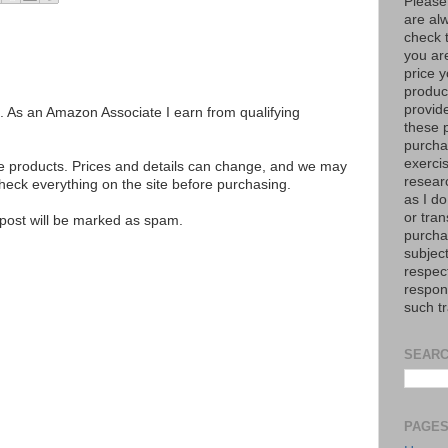
Please
are al
check 
you are
price y
product
provid
ks. As an Amazon Associate I earn from qualifying
these p
purchas
exerci
se products. Prices and details can change, and we may
resear
ck everything on the site before purchasing.
as I do
or tran
e post will be marked as spam.
purcha
subject
respec
respons
such t
SEARC
PAGE