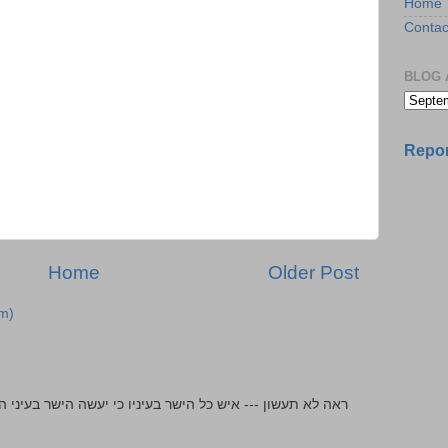
Home
Contac
BLOG 
Repor
Home
Older Post
m)