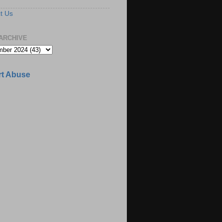
t Us
ARCHIVE
t Abuse