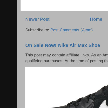
Newer Post
Home
Subscribe to:
Post Comments (Atom)
On Sale Now! Nike Air Max Shoe
This post may contain affiliate links. As an 
qualifying purchases. At the time of posting th