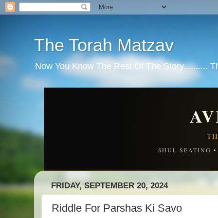
The Torah Matzav
Now You Know The Rest Of The Story.......... 
AV
TH
SHUL SEATING 
FRIDAY, SEPTEMBER 20, 2024
Riddle For Parshas Ki Savo