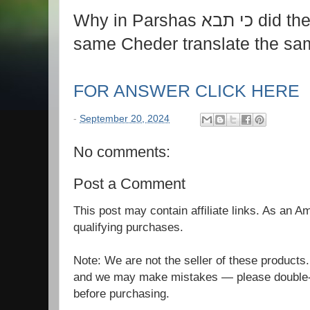
Why in Parshas כי תבא did the two Rebbies in the
same Cheder translate the sam
FOR ANSWER CLICK HERE
-
September 20, 2024
No comments:
Post a Comment
This post may contain affiliate links. As an 
qualifying purchases.
Note: We are not the seller of these products
and we may make mistakes — please double-c
before purchasing.