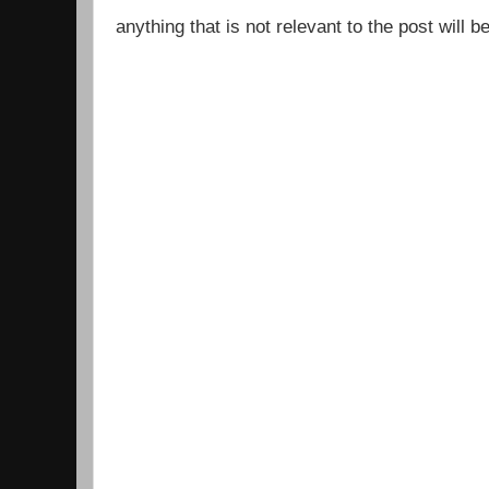
anything that is not relevant to the post will