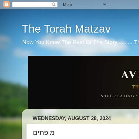
The Torah Matzav
Now You Know The Rest Of The Story.......... 
AV
TH
SHUL SEATING 
WEDNESDAY, AUGUST 28, 2024
מופתים