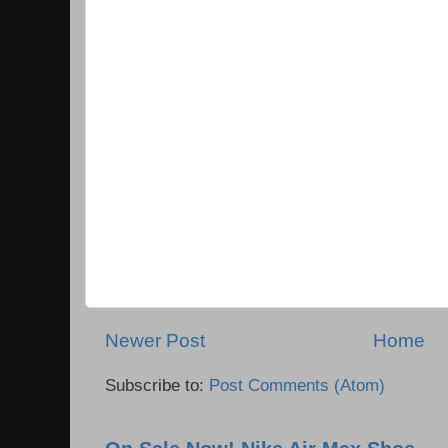
Newer Post
Home
Subscribe to:
Post Comments (Atom)