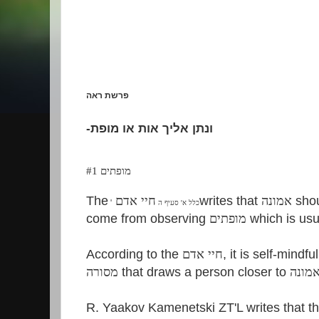
פרשת ראה
-
ונתן אליך אות או מופת
מופתים #1
The
חיי אדם
writes that
אמונה
shou
'
כלל א' סעיף ה
come from observing
מופתים
which is usu
According to the
חיי אדם
, it is self-mindf
מסורה
that draws a person closer to
אמונ
R. Yaakov Kamenetski ZT'L writes that t