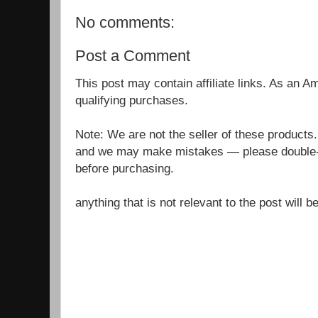
No comments:
Post a Comment
This post may contain affiliate links. As an 
qualifying purchases.
Note: We are not the seller of these products
and we may make mistakes — please double-c
before purchasing.
anything that is not relevant to the post will