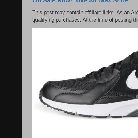
On Sale Now! Nike Air Max Shoe
This post may contain affiliate links. As an 
qualifying purchases. At the time of posting th