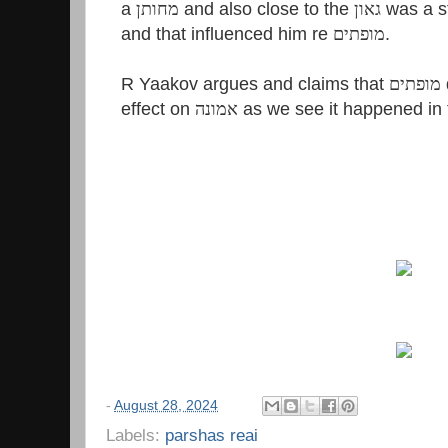
a
מחותן
and also close to the
גאון
was a 
and that influenced him re
מופתים
.
R Yaakov argues and claims that
מופתים
effect on
אמונה
as we see it happened in 
-
August 28, 2024
Labels:
parshas reai