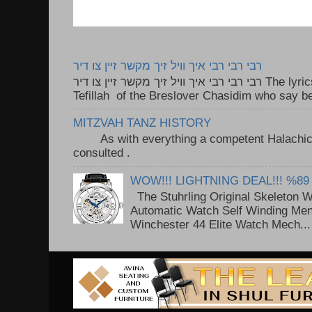
רבי רבי רבי איך וויל זיך מקשר זיין צו דיר
רבי רבי רבי איך וויל זיך מקשר זיין צו דיר The lyrics to this song are based on the
Tefillah of the Breslover Chasidim who say be
MITZVAH TANZ HISTORY
As with everything a competent Halachic a
consulted . ..
WOW!!! LIGHTNING DEAL!!! %89
The Stuhrling Original Skeleton 
Automatic Watch Self Winding Me
Winchester 44 Elite Watch Mech...