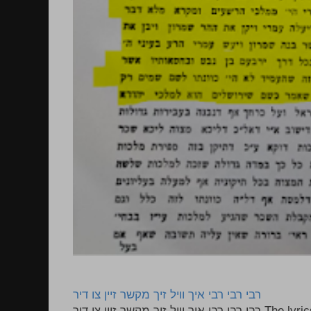
רבי רבי רבי איך וויל זיך מקשר זיין צו דיר
רבי רבי רבי איך וויל זיך מקשר זיין צו דיר The lyrics to this song are based on the