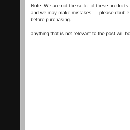
Note: We are not the seller of these products
and we may make mistakes — please double-c
before purchasing.
anything that is not relevant to the post will