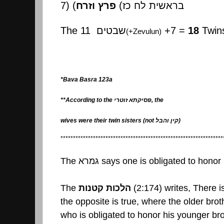
7) (
פרץ וזרח
(
בראשית לח כז
The 11
שבטים
+7 =
18
Twin
(+Zevulun)
*Bava Basra 123a
**According to the
פסיקתא זוטרי
, the
wives were their twin sisters (not
קין והבל
)
*****************************************************************
The
גמרא
says one is obligated to honor 
The
הלכות קטנות
(2:174) writes, There is
the opposite is true, where the older brot
who is obligated to honor his younger bro