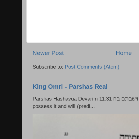
Newer Post
Home
Subscribe to:
Post Comments (Atom)
King Omri - Parshas Reai
Parshas Hashavua Devarim 11:31 וירשתם אותה וישבתם בה Rashi: You shall
possess it and will (predi...