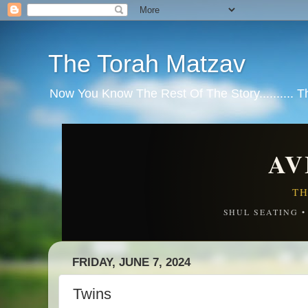
The Torah Matzav
Now You Know The Rest Of The Story.......... 
AV
TH
SHUL SEATING 
FRIDAY, JUNE 7, 2024
Twins