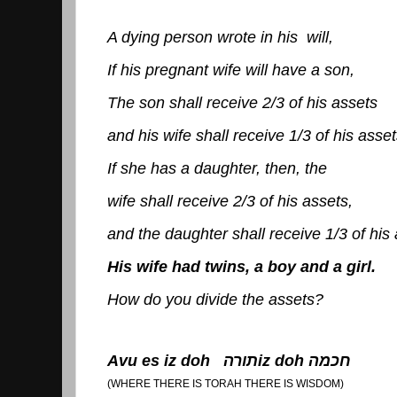
A dying person wrote in his will,
If his pregnant wife will have a son,
The son shall receive 2/3 of his assets
and his wife shall receive 1/3 of his asset
If she has a daughter, then, the
wife shall receive 2/3 of his assets,
and the daughter shall receive 1/3 of his 
His wife had twins, a boy and a girl.
How do you divide the assets?
Avu es iz doh
תורה
iz doh
חכמה
(WHERE THERE IS TORAH THERE IS WISDOM)