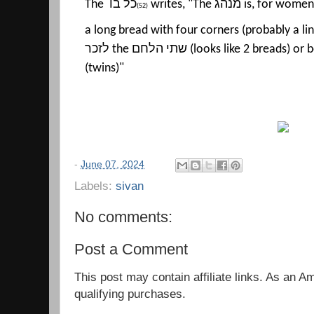
The
כל בו
writes, "The
מנהג
is, for women
(52)
a long bread with four corners (probably a lin
לזכר
the
שתי הלחם
(looks like 2 breads) or
(twins)"
-
June 07, 2024
Labels:
sivan
No comments:
Post a Comment
This post may contain affiliate links. As an 
qualifying purchases.