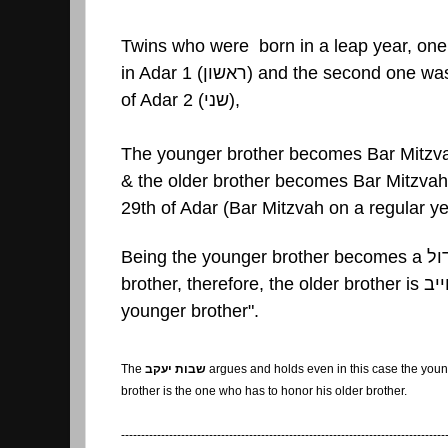
Twins who were born in a leap year, one
in Adar 1 (
ראשון
) and the second one was
of Adar 2 (
שני
),
The younger brother becomes Bar Mitzva
& the older brother becomes Bar Mitzvah 
29th of Adar (Bar Mitzvah on a regular ye
Being the younger brother becomes a
גד
brother, therefore, the older brother is
מח
younger brother".
The
שבות יעקב
argues and holds even in this case the you
brother is the one who has to honor his older brother.
---------------------------------------------------------------------------------