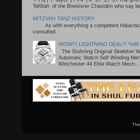
Tefillah of the Breslover Chasidim who say be
MITZVAH TANZ HISTORY
As with everything a competent Halachic a
consulted . ..
WOW!!! LIGHTNING DEAL!!! %89
The Stuhrling Original Skeleton 
Automatic Watch Self Winding Me
Winchester 44 Elite Watch Mech...
The