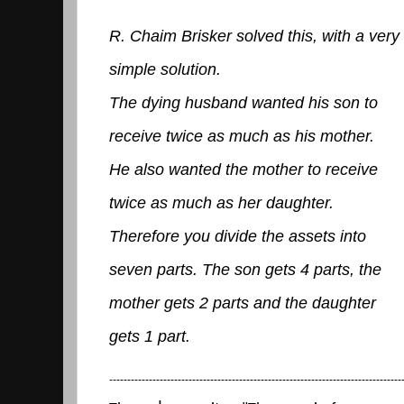
R. Chaim Brisker solved this, with a very
simple solution.
The dying husband wanted his son to
receive twice as much as his mother.
He also wanted the mother to receive
twice as much as her daughter.
Therefore you divide the assets into
seven parts. The son gets 4 parts, the
mother gets 2 parts and the daughter
gets 1 part.
---------------------------------------------------------------------------------