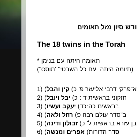
חודש סיון מזל תאומ
The 18 twins in the Torah
*
תאומה היתה עם בנימן
("
תוס
' "
תיומה היתה עם כל השבטי
)
O
1) (
קין והבל
(
פרקי דרבי אליעזר פ' כ
"
א
2) (
יבל ויובל
(
חזקוני בראשית ד : כ
3) (
יעקב ועשיו
(
בראשית כה:כד
4) (
רחל ולאה
(
סדר עולם רבה פ
"
ב
5) (
זבולון ודינה
(
אבן עזרא בראשית ל'
6) (
אפרים ומנשה
(
סדר הדורות