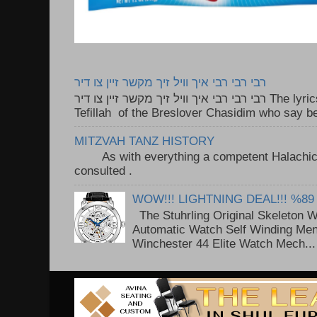
רבי רבי רבי איך וויל זיך מקשר זיין צו דיר
רבי רבי רבי איך וויל זיך מקשר זיין צו דיר The lyrics to this song are based on the
Tefillah of the Breslover Chasidim who say be
MITZVAH TANZ HISTORY
As with everything a competent Halachic a
consulted . ..
WOW!!! LIGHTNING DEAL!!! %89
The Stuhrling Original Skeleton 
Automatic Watch Self Winding Me
Winchester 44 Elite Watch Mech...