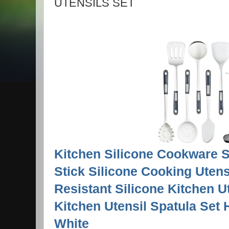
UTENSILS SET
Kitchen Silicone Cookware S
Stick Silicone Cooking Utens
Resistant Silicone Kitchen U
Kitchen Utensil Spatula Set 
White