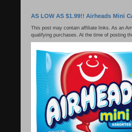
AS LOW AS $1.99!! Airheads Mini C
This post may contain affiliate links. As an 
qualifying purchases. At the time of posting t