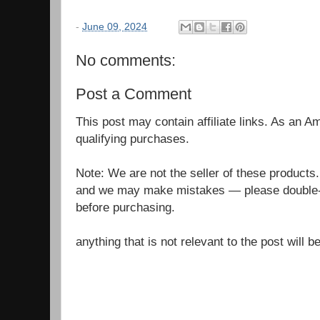
-
June 09, 2024
No comments:
Post a Comment
This post may contain affiliate links. As an 
qualifying purchases.
Note: We are not the seller of these products
and we may make mistakes — please double-c
before purchasing.
anything that is not relevant to the post will