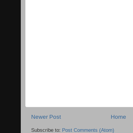
Newer Post
Home
Subscribe to:
Post Comments (Atom)