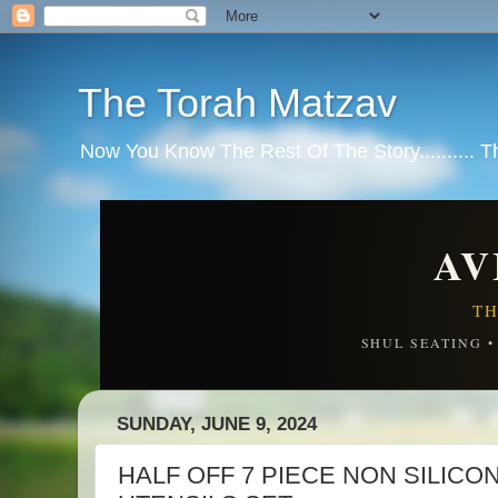
The Torah Matzav
Now You Know The Rest Of The Story.......... 
AV
TH
SHUL SEATING 
SUNDAY, JUNE 9, 2024
HALF OFF 7 PIECE NON SILIC