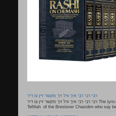
רבי רבי רבי איך וויל זיך מקשר זיין צו דיר
רבי רבי רבי איך וויל זיך מקשר זיין צו דיר The lyrics to this song are based on the
Tefillah of the Breslover Chasidim who say be