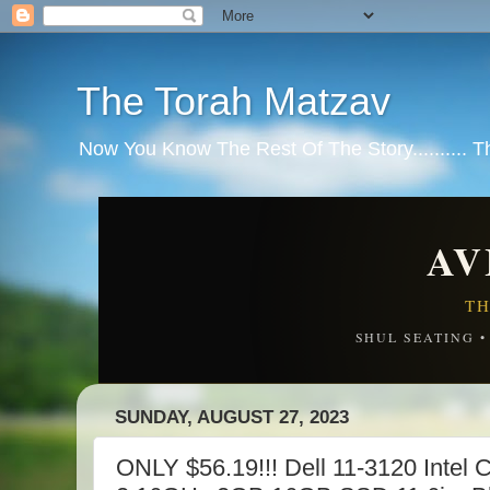
The Torah Matzav
Now You Know The Rest Of The Story.......... 
AV
TH
SHUL SEATING 
SUNDAY, AUGUST 27, 2023
ONLY $56.19!!! Dell 11-3120 Intel