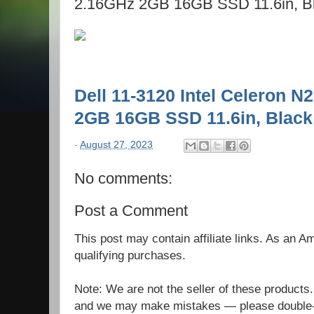
2.16GHz 2GB 16GB SSD 11.6in, B
Dell 11-3120 Intel Celeron 
2GB 16GB SSD 11.6in, Black
-
August 27, 2023
No comments:
Post a Comment
This post may contain affiliate links. As an 
qualifying purchases.
Note: We are not the seller of these products
and we may make mistakes — please double-c