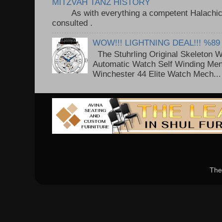
MITZVAH TANZ HISTORY
As with everything a competent Halachic a
consulted . ..
WOW!!! LIGHTNING DEAL!!! %89
The Stuhrling Original Skeleton 
Automatic Watch Self Winding Me
Winchester 44 Elite Watch Mech...
The