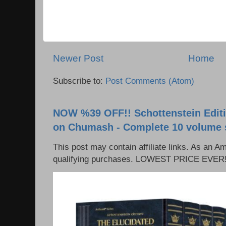
Newer Post
Home
Subscribe to:
Post Comments (Atom)
NOW %39 OFF!! Schottenstein Editi
on Chumash - Complete 10 volume 
This post may contain affiliate links. As an 
qualifying purchases. LOWEST PRICE EVER!!!!