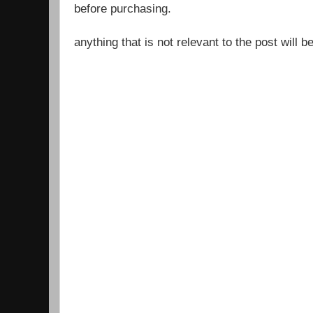
before purchasing.
anything that is not relevant to the post will