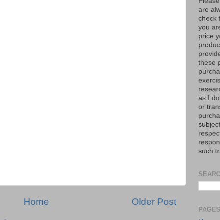
Please
are al
check 
you are
price y
product
provid
these p
purchas
exerci
resear
as I do
or tran
purcha
subject
respec
respons
such t
SEARC
Home
Older Post
PAGE