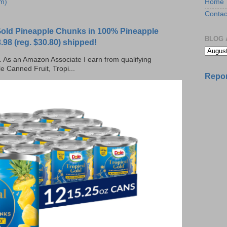
Home
m)
Contac
 Gold Pineapple Chunks in 100% Pineapple
BLOG 
.98 (reg. $30.80) shipped!
ks. As an Amazon Associate I earn from qualifying
e Canned Fruit, Tropi...
Repor