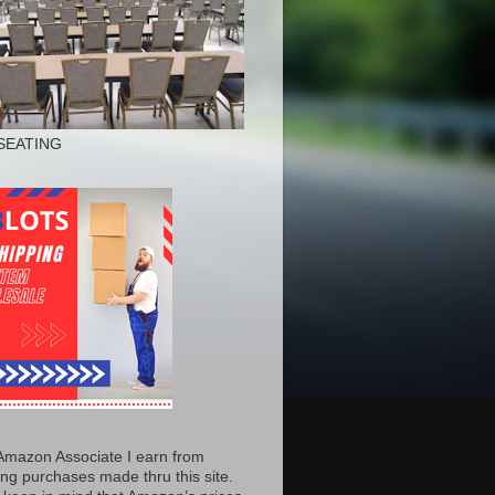
SEATING
Amazon Associate I earn from
ing purchases made thru this site.