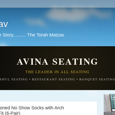
av
tory.......... The Torah Matzav
AVINA SEATING
THE LEADER IN ALL SEATING
SHUL SEATING • RESTAURANT SEATING • BANQUET SEATIN
hioned No Show Socks with Arch
t (6-Pair)