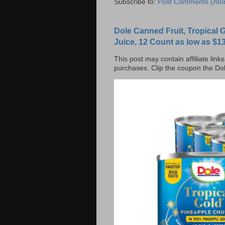
Subscribe to:
Post Comments (Ato
Dole Canned Fruit, Tropical
Juice, 12 Count as low as $13
This post may contain affiliate lin
purchases. Clip the coupon the Dol