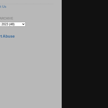
t Us
ARCHIVE
t Abuse