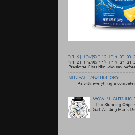
רבי רבי רבי איך וויל זיך מקשר זיין צו ד
רבי רבי רבי איך וויל זיך מקשר זיין צו דיר The lyrics to this song are based on the Tefillah o
Breslover Chasidim who say before
MITZVAH TANZ HISTORY
As with everything a competen
...
WOW!!! LIGHTNING 
The Stuhrling Origin
Self Winding Mens Dr