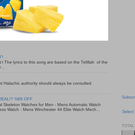
יר
f the
...
t Halachic authority should always be consulted .
Subscr
DEAL!!! %89 OFF
al Skeleton Watches for Men - Mens Automatic Watch
ess Watch - Mens Winchester 44 Elite Watch Mech...
Select
TOTAL