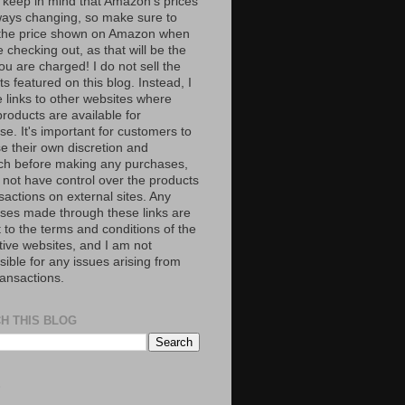
 keep in mind that Amazon’s prices
ways changing, so make sure to
the price shown on Amazon when
 checking out, as that will be the
ou are charged! I do not sell the
s featured on this blog. Instead, I
e links to other websites where
roducts are available for
e. It's important for customers to
se their own discretion and
ch before making any purchases,
 not have control over the products
sactions on external sites. Any
ses made through these links are
 to the terms and conditions of the
tive websites, and I am not
ible for any issues arising from
ransactions.
H THIS BLOG
S