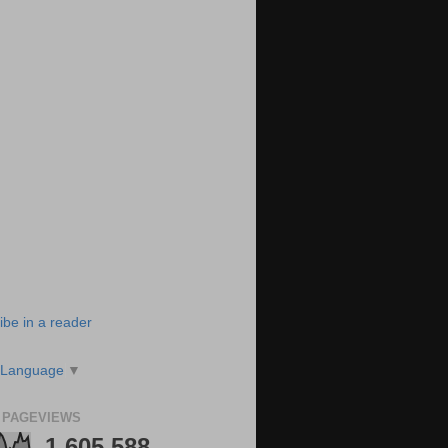
ibe in a reader
 Language
▼
 PAGEVIEWS
1,605,588