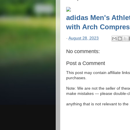
adidas Men's Athl
with Arch Compressi
-
August 28, 2023
No comments:
Post a Comment
This post may contain affiliate lin
purchases.
Note: We are not the seller of the
make mistakes — please double-che
anything that is not relevant to th