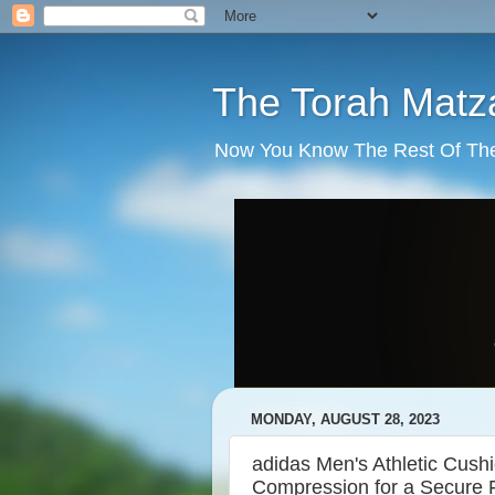
The Torah Matz
Now You Know The Rest Of The S
MONDAY, AUGUST 28, 2023
adidas Men's Athletic Cus
Compression for a Secure Fi