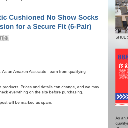
etic Cushioned No Show Socks
on for a Secure Fit (6-Pair)
SHUL 
ks. As an Amazon Associate I earn from qualifying
se products. Prices and details can change, and we may
ck everything on the site before purchasing.
e post will be marked as spam.
As an 
qualify