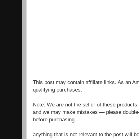
This post may contain affiliate links. As an 
qualifying purchases.
Note: We are not the seller of these products
and we may make mistakes — please double-c
before purchasing.
anything that is not relevant to the post will