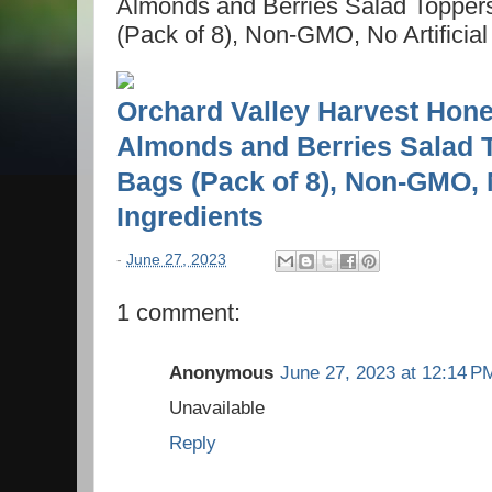
Almonds and Berries Salad Topper
(Pack of 8), Non-GMO, No Artificial
Orchard Valley Harvest Hone
Almonds and Berries Salad 
Bags (Pack of 8), Non-GMO, N
Ingredients
-
June 27, 2023
1 comment:
Anonymous
June 27, 2023 at 12:14 P
Unavailable
Reply