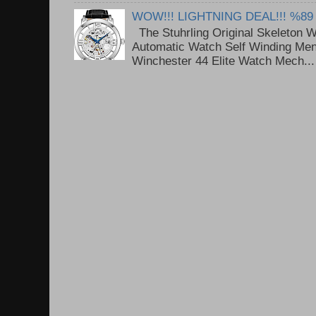
WOW!!! LIGHTNING DEAL!!! %89
The Stuhrling Original Skeleton 
Automatic Watch Self Winding Me
Winchester 44 Elite Watch Mech...