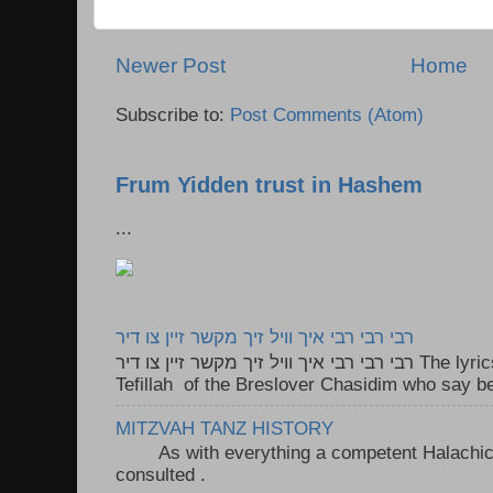
Newer Post
Home
Subscribe to:
Post Comments (Atom)
Frum Yidden trust in Hashem
...
רבי רבי רבי איך וויל זיך מקשר זיין צו דיר
רבי רבי רבי איך וויל זיך מקשר זיין צו דיר The lyrics to this song are based on the
Tefillah of the Breslover Chasidim who say be
MITZVAH TANZ HISTORY
As with everything a competent Halachic a
consulted . ..