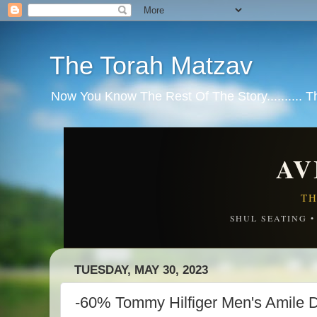
The Torah Matzav
Now You Know The Rest Of The Story.......... 
AV
TH
SHUL SEATING 
TUESDAY, MAY 30, 2023
-60% Tommy Hilfiger Men's Amile Dr