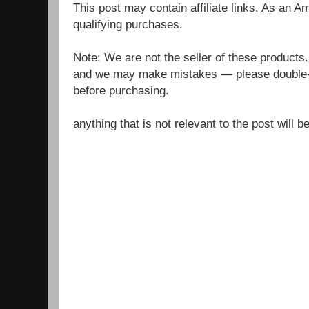
This post may contain affiliate links. As an 
qualifying purchases.
Note: We are not the seller of these products
and we may make mistakes — please double-c
before purchasing.
anything that is not relevant to the post will