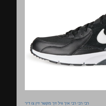
רבי רבי רבי איך וויל זיך מקשר זיין צו דיר