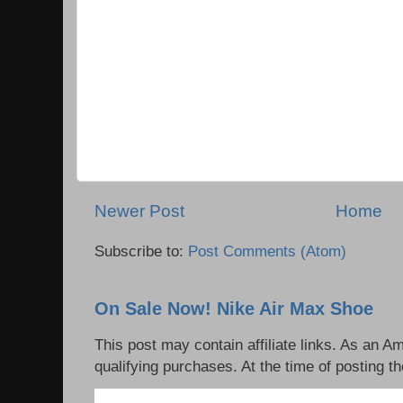
Newer Post
Home
Subscribe to:
Post Comments (Atom)
On Sale Now! Nike Air Max Shoe
This post may contain affiliate links. As an 
qualifying purchases. At the time of posting th