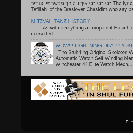
רבי רבי רבי איך וויל זיך מקשר זיין צו דיר The lyrics to this song are based on the
Tefillah of the Breslover Chasidim who say be
MITZVAH TANZ HISTORY
As with everything a competent Halachic a
consulted . ..
WOW!!! LIGHTNING DEAL!!! %89
The Stuhrling Original Skeleton 
Automatic Watch Self Winding Me
Winchester 44 Elite Watch Mech...
The