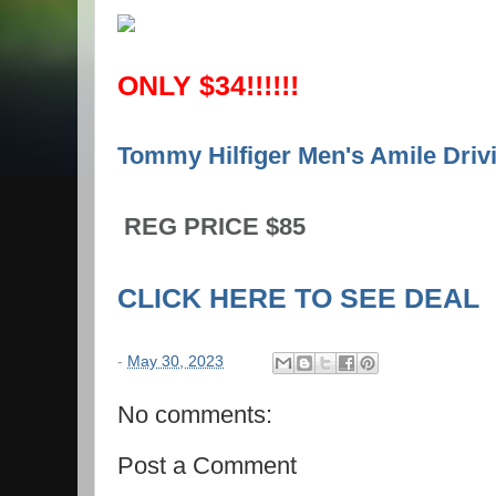
ONLY $34!!!!!!
Tommy Hilfiger Men's Amile Drivi
REG PRICE $85
CLICK HERE TO SEE DEAL
-
May 30, 2023
No comments:
Post a Comment