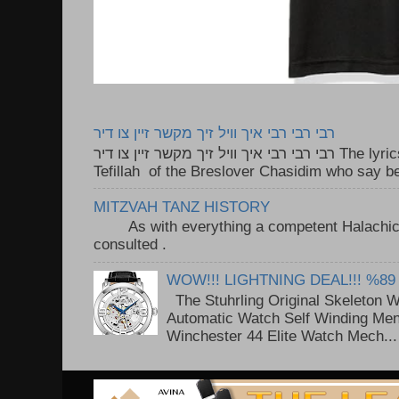
רבי רבי רבי איך וויל זיך מקשר זיין צו דיר
רבי רבי רבי איך וויל זיך מקשר זיין צו דיר The lyrics to this song are based on the
Tefillah of the Breslover Chasidim who say be
MITZVAH TANZ HISTORY
As with everything a competent Halachic a
consulted . ..
WOW!!! LIGHTNING DEAL!!! %89
The Stuhrling Original Skeleton 
Automatic Watch Self Winding Me
Winchester 44 Elite Watch Mech...