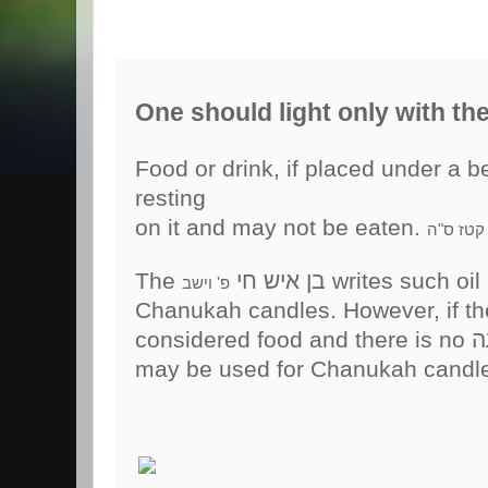
One should light only with the 
Food or drink, if placed under a bed the
resting
on it and may not be eaten.
יו"ד סי' 
The בן איש חי
writes such oil
פ' וישב
Chanukah candles. However, if the o
may be used for Chanukah candl