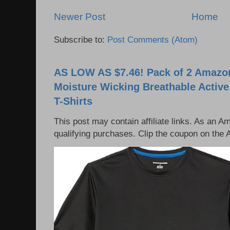
Newer Post
Home
Subscribe to:
Post Comments (Atom)
AS LOW AS $7.46! Pack of 2 Amazon
Moisture Wicking Breathable Activ
T-Shirts
This post may contain affiliate links. As an 
qualifying purchases. Clip the coupon on the