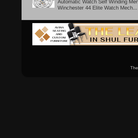
Automatic Watch Self Winding Me
Winchester 44 Elite Watch Mech...
The