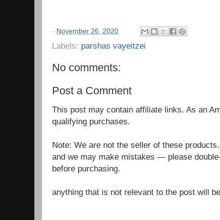
-
November 26, 2020
Labels:
parshas vayeitzei
No comments:
Post a Comment
This post may contain affiliate links. As an 
qualifying purchases.
Note: We are not the seller of these products
and we may make mistakes — please double-c
before purchasing.
anything that is not relevant to the post will