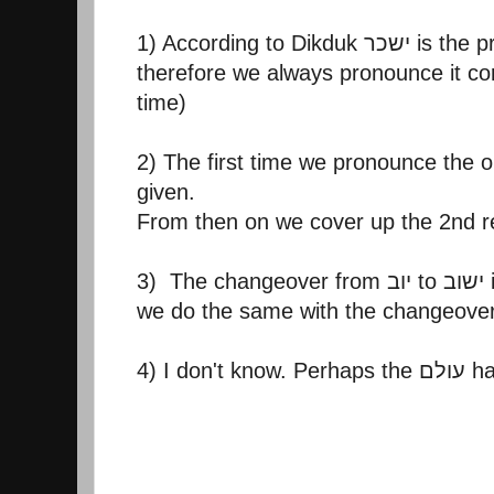
1) According to D
therefore we always pronounce it corr
time)
2) The first time we pronounce the o
given.
From then on we cover up the 2nd r
4) I don't