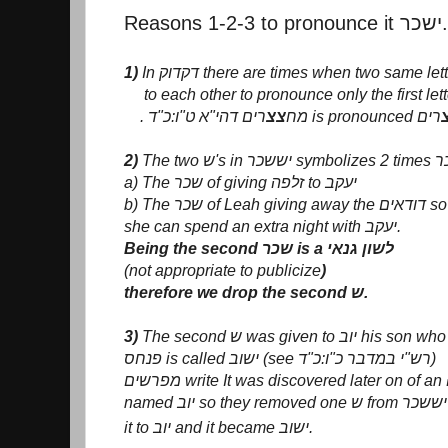
Reasons 1-2-3 to pronounce it ישכר.
1)
In דקדוק there are times when two same le
to each other to pronounce only the first lett
צצ
. מח
2)
The two ש's in יששכ
a) The שכר of giving זלפה to יעקב
b) The שכר of Leah giving away the דודאים so
she can spend an extra night with יעקב.
Being the second שכר is a לשון גנאי
(not appropriate to publicize
)
therefore we drop the second ש.
3)
The second ש was given to יו
פנחס is called ישוב (see רש"י במדבר כ"ו:כ"ד)
מ
it to יוב and it became ישוב.