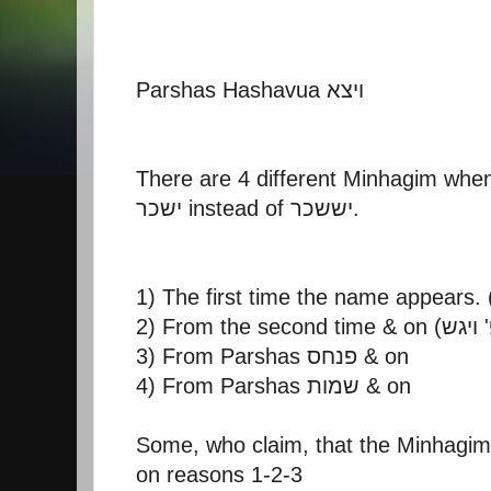
Parshas Hashavua ויצא
There are 4 different Minhagim when
ישכר instead of יששכר.
3) From Parshas פנחס & on
4) From Parshas שמות & on
Some, who claim, that the Minhagim
on reasons 1-2-3