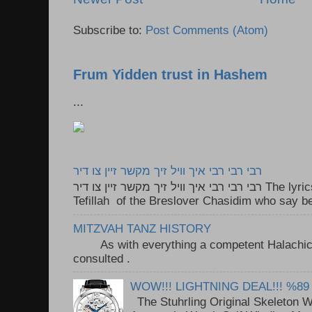
Subscribe to:
Post Comments (Atom)
Frum Yidden trust in Hashem
...
רבי רבי רבי איך וויל זיך מקשר זיין צו דיר
רבי רבי רבי איך וויל זיך מקשר זיין צו דיר The lyrics to this song are based on the
Tefillah of the Breslover Chasidim who say be
MITZVAH TANZ HISTORY
As with everything a competent Halachic a
consulted . ..
WOW!!! LIGHTNING DEAL!!! %89
The Stuhrling Original Skeleton 