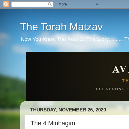
The Torah Matzav
Now You Know The Rest Of The Story.......... 
AV
TH
SHUL SEATING 
THURSDAY, NOVEMBER 26, 2020
The 4 Minhagim