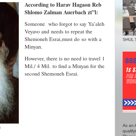
According to Harav Hagaon Reb
Shlomo Zalman Auerbach zt”l:
Someone who forgot to say Ya’aleh
Veyavo and needs to repeat the
Shemoneh Esrai,must do so with a
SHUL 
Minyan.
However, there is no need to travel 1
Mil./ 4 Mil. to find a Minyan for the
second Shemoneh Esrai.
As an 
h
qualify