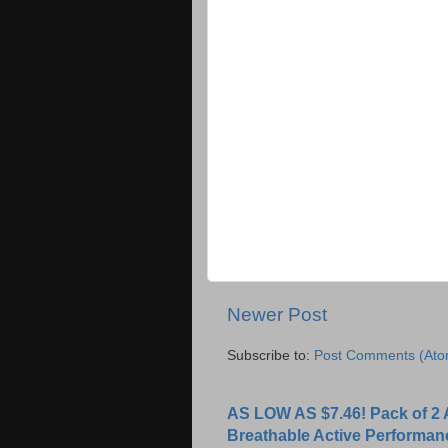
Newer Post
Subscribe to:
Post Comments (Ato
AS LOW AS $7.46! Pack of 2 
Breathable Active Performan