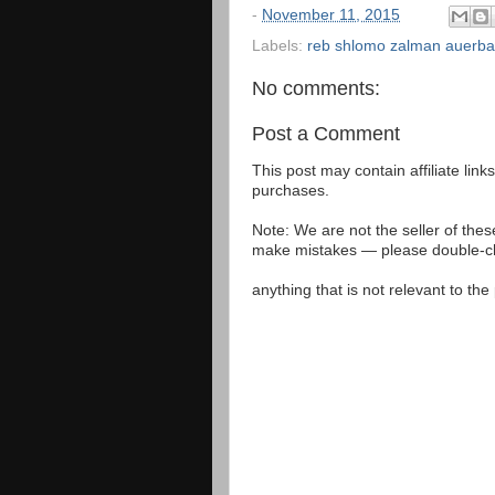
-
November 11, 2015
Labels:
reb shlomo zalman auerb
No comments:
Post a Comment
This post may contain affiliate lin
purchases.
Note: We are not the seller of the
make mistakes — please double-che
anything that is not relevant to th