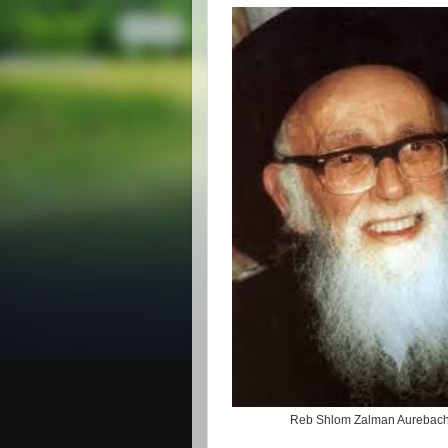
Reb Shlom Zalman Aurebac