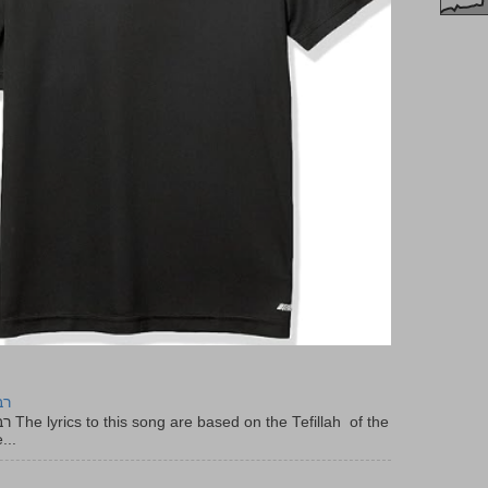
יר
f the
...