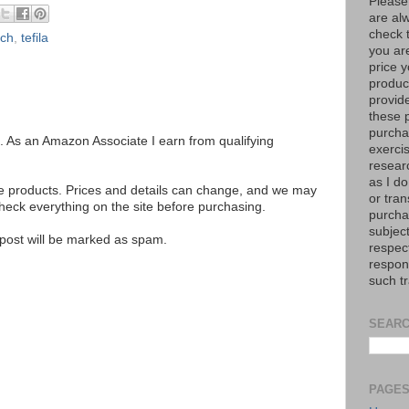
Please
are al
check 
ach
,
tefila
you are
price y
product
provid
these p
purchas
ks. As an Amazon Associate I earn from qualifying
exerci
resear
as I do
se products. Prices and details can change, and we may
or tran
ck everything on the site before purchasing.
purcha
subject
e post will be marked as spam.
respec
respons
such t
SEARC
PAGE