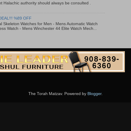
t Halachic authority should always be consulted .
DEAL!!! %89 OFF
al Skeleton Watches for Men - Mens Automatic Watch
ess Watch - Mens Winchester 44 Elite Watch Mech...
The Torah Matzav. Powered by
Blogger
.