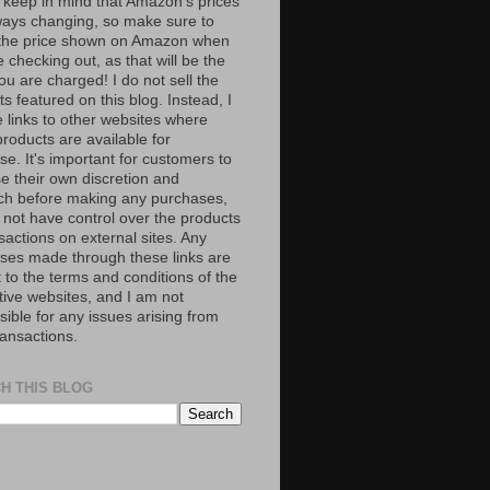
 keep in mind that Amazon’s prices
ways changing, so make sure to
the price shown on Amazon when
 checking out, as that will be the
ou are charged! I do not sell the
s featured on this blog. Instead, I
e links to other websites where
roducts are available for
e. It's important for customers to
se their own discretion and
ch before making any purchases,
 not have control over the products
sactions on external sites. Any
ses made through these links are
 to the terms and conditions of the
tive websites, and I am not
ible for any issues arising from
ransactions.
H THIS BLOG
S