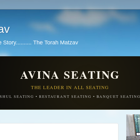
av
tory.......... The Torah Matzav
AVINA SEATING
THE LEADER IN ALL SEATING
SHUL SEATING • RESTAURANT SEATING • BANQUET SEATIN