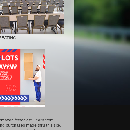
SEATING
Amazon Associate I earn from
ing purchases made thru this site.