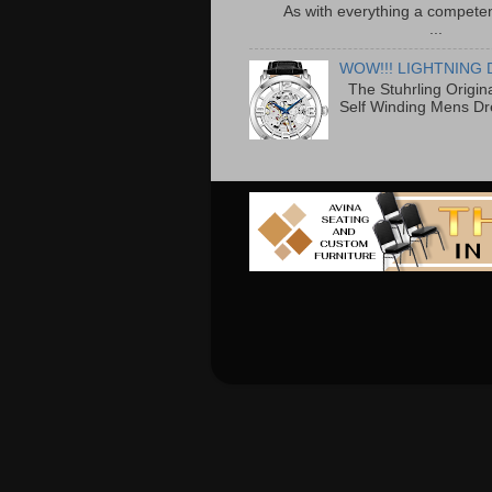
As with everything a competen
...
WOW!!! LIGHTNING 
The Stuhrling Origin
Self Winding Mens Dr