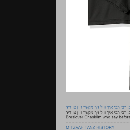
רבי רבי רבי איך וויל זיך מקשר זיין צו ד
רבי רבי רבי איך וויל זיך מקשר זיין צו דיר The lyrics to this song are based on the Tefillah o
Breslover Chasidim who say before
MITZVAH TANZ HISTORY