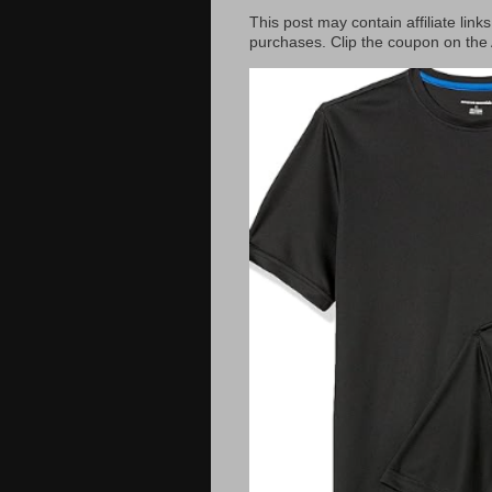
This post may contain affiliate lin
purchases. Clip the coupon on the