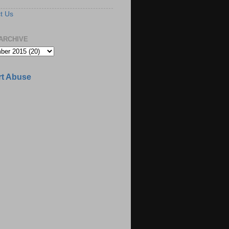
t Us
ARCHIVE
t Abuse