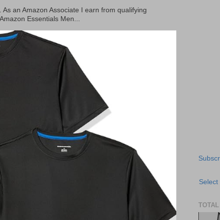
ks. As an Amazon Associate I earn from qualifying
 Amazon Essentials Men...
Subscr
Select
TOTAL