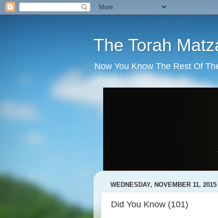
The Torah Matz
Now You Know The Rest Of The S
WEDNESDAY, NOVEMBER 11, 2015
Did You Know (101)