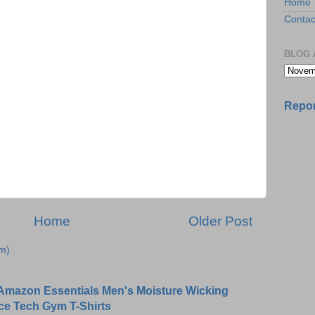
Home
Contac
BLOG 
Repor
Home
Older Post
m)
Amazon Essentials Men's Moisture Wicking
ce Tech Gym T-Shirts