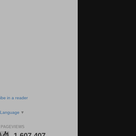
ibe in a reader
 Language
▼
 PAGEVIEWS
1,607,407