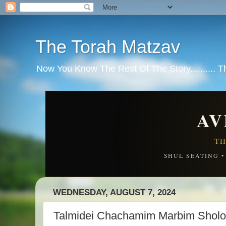
The Torah Matzav
Now You Know The Rest Of The Story.......... 
AV
TH
SHUL SEATING 
WEDNESDAY, AUGUST 7, 2024
Talmidei Chachamim Marbim Shol