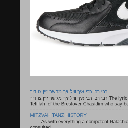
רבי רבי רבי איך וויל זיך מקשר זיין צו דיר
רבי רבי רבי איך וויל זיך מקשר זיין צו דיר The lyrics to this song are based on the
Tefillah of the Breslover Chasidim who say be
MITZVAH TANZ HISTORY
As with everything a competent Halachic a
consulted . ..