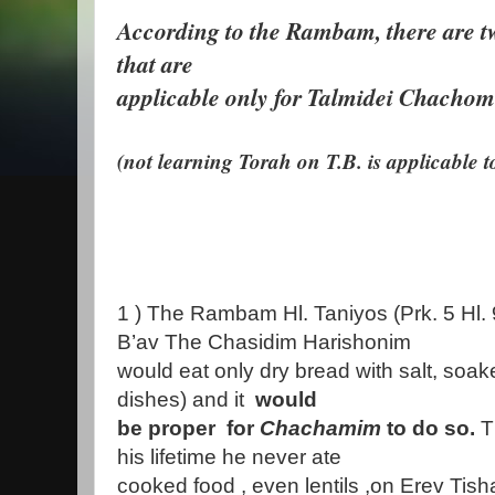
According to the Rambam, there are 
that are
applicable only for Talmidei Chachom
(not learning Torah on T.B. is applicable t
1 ) The Rambam Hl. Taniyos (Prk. 5 Hl. 
B’av The Chasidim Harishonim
would eat only dry bread with salt, soak
dishes) and it
would
be proper for
Chachamim
to do so.
T
his lifetime he never ate
cooked food , even lentils ,on Erev Tisha 