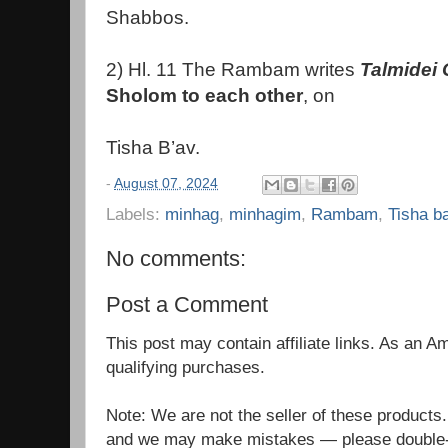
Shabbos.
2) Hl. 11 The Rambam writes
Talmidei
Sholom to each other
, on
Tisha B’av.
-
August 07, 2024
Labels:
minhag
,
minhagim
,
Rambam
,
Tisha b
No comments:
Post a Comment
This post may contain affiliate links. As an 
qualifying purchases.
Note: We are not the seller of these products
and we may make mistakes — please double-c