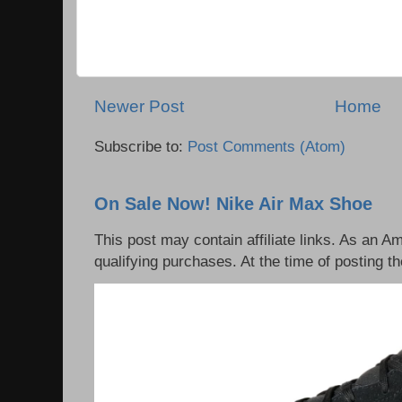
Newer Post
Home
Subscribe to:
Post Comments (Atom)
On Sale Now! Nike Air Max Shoe
This post may contain affiliate links. As an 
qualifying purchases. At the time of posting th