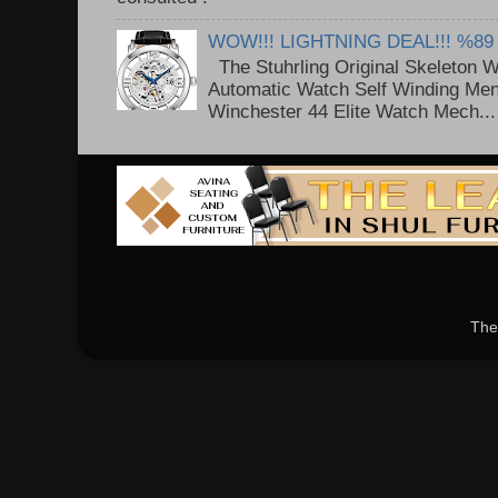
WOW!!! LIGHTNING DEAL!!! %89
The Stuhrling Original Skeleton 
Automatic Watch Self Winding Me
Winchester 44 Elite Watch Mech...
The