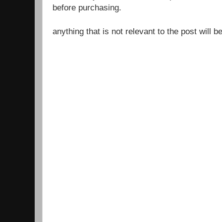
before purchasing.
anything that is not relevant to the post will