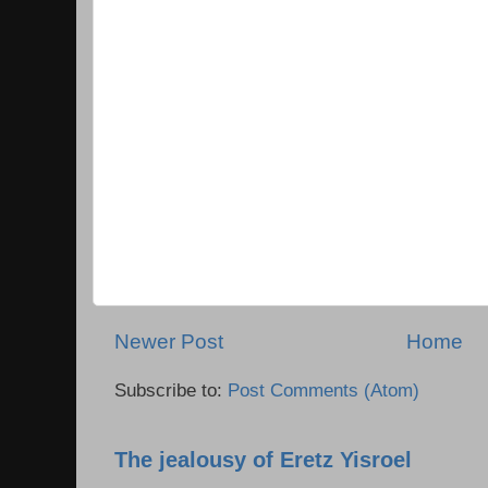
Newer Post
Home
Subscribe to:
Post Comments (Atom)
The jealousy of Eretz Yisroel