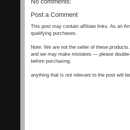
No comments:
Post a Comment
This post may contain affiliate links. As an 
qualifying purchases.
Note: We are not the seller of these products
and we may make mistakes — please double-c
before purchasing.
anything that is not relevant to the post will