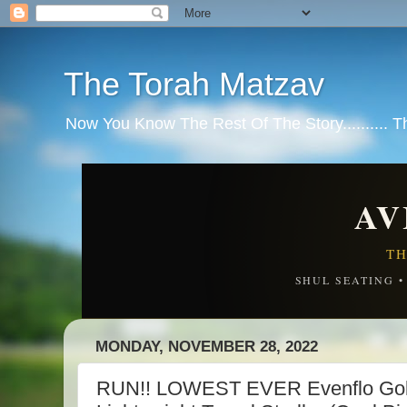
The Torah Matzav
Now You Know The Rest Of The Story.......... 
AV
TH
SHUL SEATING 
MONDAY, NOVEMBER 28, 2022
RUN!! LOWEST EVER Evenflo Gold 