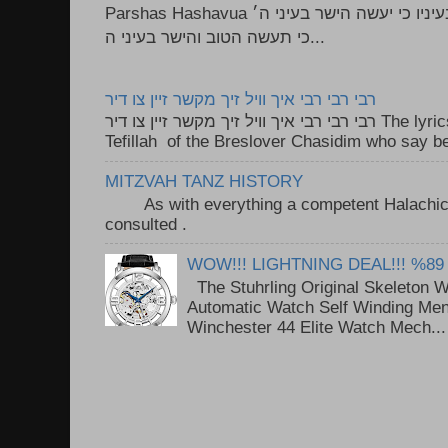
Parshas Hashavua ראה לא תעשון --- איש כל הישר בעיניו כי יעשה הישר בעיני ה׳
כי תעשה הטוב והישר בעיני ה...
רבי רבי רבי איך וויל זיך מקשר זיין צו דיר
רבי רבי רבי איך וויל זיך מקשר זיין צו דיר The lyrics to this song are based on the
Tefillah of the Breslover Chasidim who say be
MITZVAH TANZ HISTORY
As with everything a competent Halachic a
consulted . ..
WOW!!! LIGHTNING DEAL!!! %89
The Stuhrling Original Skeleton 
Automatic Watch Self Winding Me
Winchester 44 Elite Watch Mech...