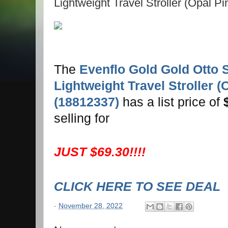
Lightweight Travel Stroller (Opal P
The
Evenflo Gold Gold Otto S
Lightweight Travel Stroller (
(18812337)
has a list price of
selling for
JUST $69.30!!!!
CLICK HERE TO SEE DEAL
-
November 28, 2022