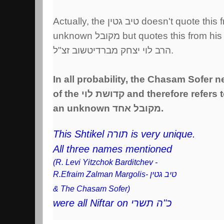
Actually, the טיב גטין doesn't quote
unknown מקובל but quotes this fro
הרב לוי יצחק מברדיטשוב זצ"ל.
In all probability, the Chasam Sofer 
of the קדושת לוי and therefore re
an unknown מקובל אחד.
This Shtikel תורה is very unique.
All three names mentioned
(R. Levi Yitzchok Barditchev -
R.Efraim Zalman Margolis- טיב גטין
& The Chasam Sofer)
were all Niftar on כ"ה תשרי