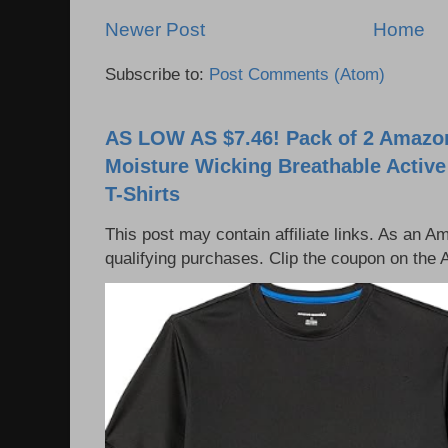
Newer Post
Home
Subscribe to:
Post Comments (Atom)
AS LOW AS $7.46! Pack of 2 Amazon
Moisture Wicking Breathable Activ
T-Shirts
This post may contain affiliate links. As an 
qualifying purchases. Clip the coupon on the