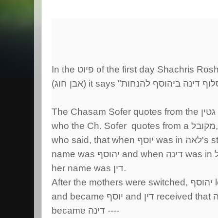
In the פיוט of the first day Shachris
The Chasam Sofe
who the Ch. Sofer quotes from a מקובל,
who said, tha
her name was דין.
became דינה ----