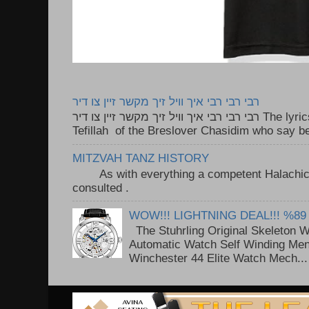
רבי רבי רבי איך וויל זיך מקשר זיין צו דיר
רבי רבי רבי איך וויל זיך מקשר זיין צו דיר The lyrics to this song are based on the
Tefillah of the Breslover Chasidim who say be
MITZVAH TANZ HISTORY
As with everything a competent Halachic a
consulted . ..
WOW!!! LIGHTNING DEAL!!! %89
The Stuhrling Original Skeleton 
Automatic Watch Self Winding Me
Winchester 44 Elite Watch Mech...