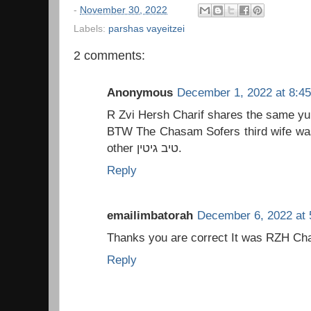
-
November 30, 2022
Labels:
parshas vayeitzei
2 comments:
Anonymous
December 1, 2022 at 8:4
R Zvi Hersh Charif shares the same yu
BTW The Chasam Sofers third wife was
other טיב גיטין.
Reply
emailimbatorah
December 6, 2022 at 
Reply