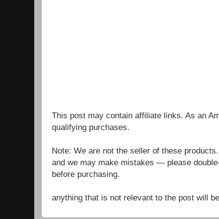
This post may contain affiliate links. As an 
qualifying purchases.
Note: We are not the seller of these products
and we may make mistakes — please double-c
before purchasing.
anything that is not relevant to the post will