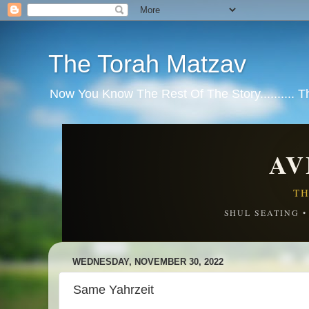
The Torah Matzav
Now You Know The Rest Of The Story.......... 
AV
TH
SHUL SEATING 
WEDNESDAY, NOVEMBER 30, 2022
Same Yahrzeit