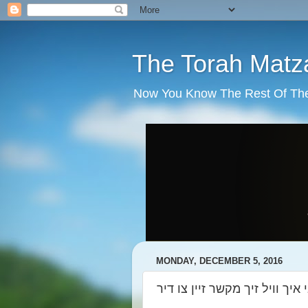
The Torah Matz
Now You Know The Rest Of The S
MONDAY, DECEMBER 5, 2016
רבי רבי רבי איך וויל זיך מקשר 