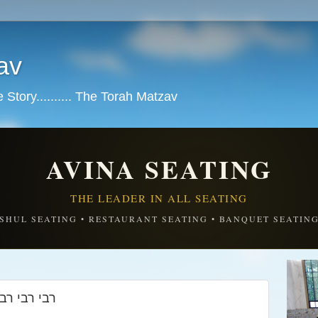
av
tory.......... The Torah Matzav
AVINA SEATING
THE LEADER IN ALL SEATING
SHUL SEATING • RESTAURANT SEATING • BANQUET SEATIN
זיין צו דיר