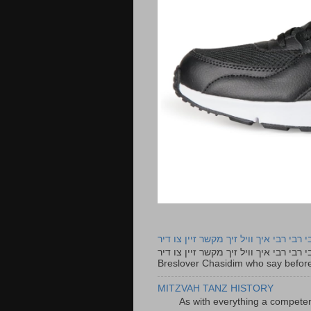
רבי רבי רבי איך וויל זיך מקשר זיין צו ד
רבי רבי רבי איך וויל זיך מקשר זיין צו דיר The lyrics to this song are based on the Tefillah o
Breslover Chasidim who say before
MITZVAH TANZ HISTORY
As with everything a competen