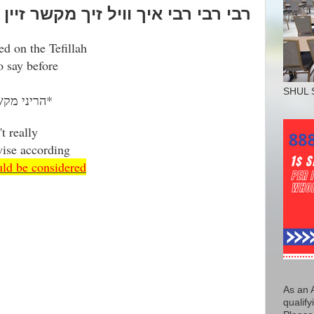
י רבי איך וויל זיך מקשר זיין צו דיר
sed on the Tefillah
 say before
SHUL 
הריני מקשר את עצמי עם ר' נחמן בן פיגא*
t really
wise according
uld be considered
As an 
qualify