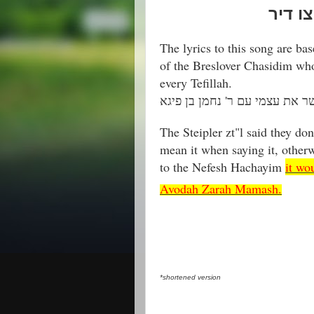
רבי רב
The lyrics to this song are ba
of the Breslover Chasidim who
every Tefillah.
The Steipler zt"l said they don'
mean it when saying it, other
to the Nefesh Hachayim
it wo
Avodah Zarah Mamash.
*shortened version