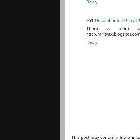
Reply
FYI
December 5, 2016 at 
There is more ba
http://mrlitvak.blogspot.
Reply
This post may contain affiliate lin