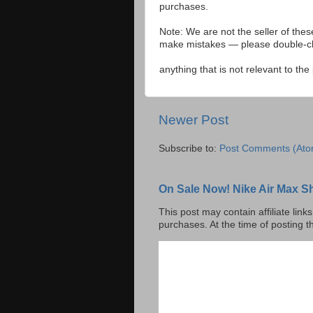
purchases.
Note: We are not the seller of the
make mistakes — please double-che
anything that is not relevant to th
Newer Post
Subscribe to:
Post Comments (Ato
On Sale Now! Nike Air Max S
This post may contain affiliate lin
purchases. At the time of posting t