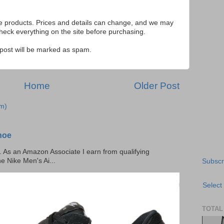
se products. Prices and details can change, and we may
ck everything on the site before purchasing.
e post will be marked as spam.
Home
Older Post
m)
hoe
ks. As an Amazon Associate I earn from qualifying
he Nike Men's Ai...
Subscr
Select
TOTAL