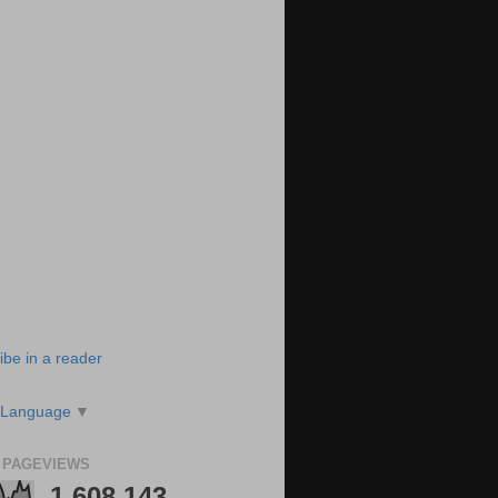
ibe in a reader
 Language
▼
 PAGEVIEWS
1,608,143