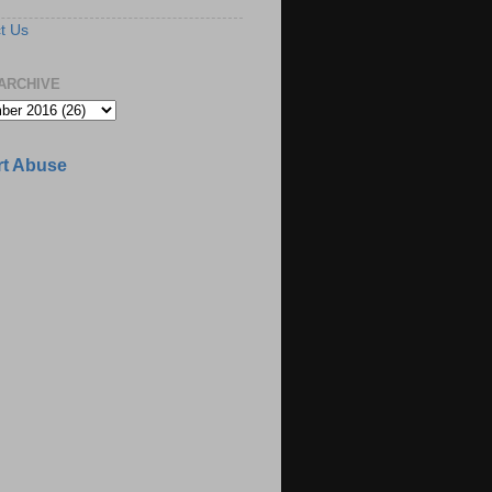
t Us
ARCHIVE
t Abuse