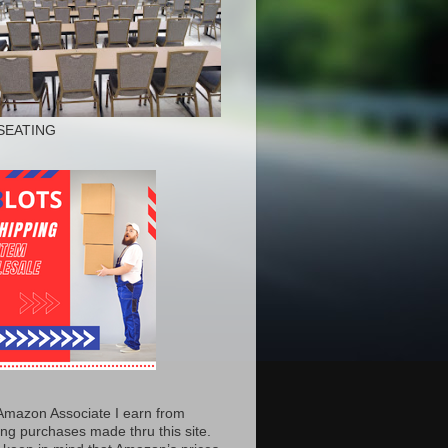
SEATING
Amazon Associate I earn from
ing purchases made thru this site.