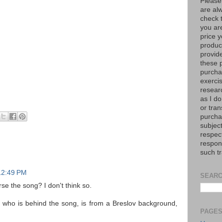
Please
are al
check 
you are
price y
product
provid
these p
purchas
exerci
resear
as I do
or tran
purcha
subject
respec
respons
such t
12:49 PM
SEARC
se the song? I don't think so.
who is behind the song, is from a Breslov background,
PAGE