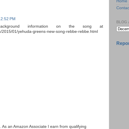
Home
Contac
12:52 PM
BLOG 
ckground information on the song at
com/2015/01/yehuda-greens-new-song-rebbe-rebbe.html
Repor
ks. As an Amazon Associate I earn from qualifying