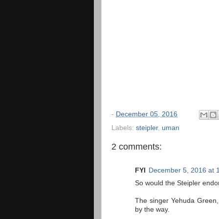
-
December 05, 2016
Labels:
steipler
,
uman
2 comments:
FYI
December 5, 2016 at 
So would the Steipler endor
The singer Yehuda Green, 
by the way.