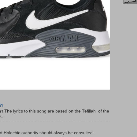
יר
f the
...
t Halachic authority should always be consulted .