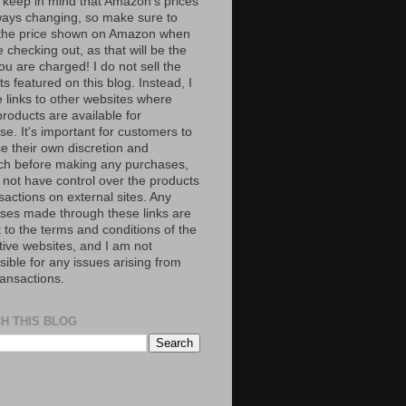
 keep in mind that Amazon’s prices
ways changing, so make sure to
the price shown on Amazon when
 checking out, as that will be the
ou are charged! I do not sell the
s featured on this blog. Instead, I
e links to other websites where
roducts are available for
e. It's important for customers to
se their own discretion and
ch before making any purchases,
 not have control over the products
sactions on external sites. Any
ses made through these links are
 to the terms and conditions of the
tive websites, and I am not
ible for any issues arising from
ransactions.
H THIS BLOG
S