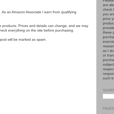
Please
are al
check 
ks. As an Amazon Associate I earn from qualifying
you are
price y
product
se products. Prices and details can change, and we may
provid
ck everything on the site before purchasing.
these p
purchas
e post will be marked as spam.
exerci
resear
as I do
or tran
purcha
subject
respec
respons
such t
SEARC
PAGE