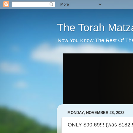
The Torah Matz
Now You Know The Rest Of The S
MONDAY, NOVEMBER 28, 2022
ONLY $90.69!!! (was $182.9