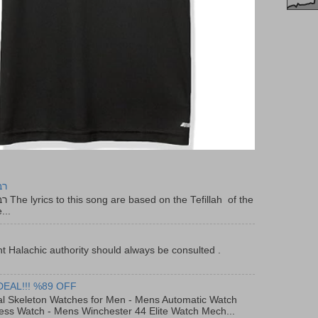
יר
f the
...
t Halachic authority should always be consulted .
DEAL!!! %89 OFF
al Skeleton Watches for Men - Mens Automatic Watch
ess Watch - Mens Winchester 44 Elite Watch Mech...