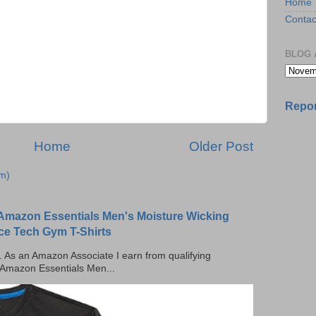
Home
Contac
BLOG 
Repor
Home
Older Post
m)
Amazon Essentials Men's Moisture Wicking
ce Tech Gym T-Shirts
ks. As an Amazon Associate I earn from qualifying
 Amazon Essentials Men...