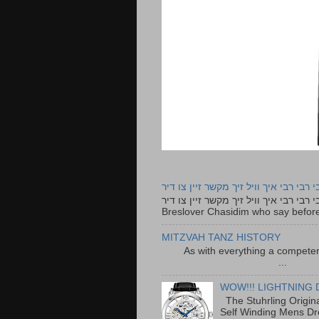
רבי רבי רבי איך וויל זיך מקשר זיין צו ד
רבי רבי רבי איך וויל זיך מקשר זיין צו דיר The lyrics to this song are based on the Tefillah o
Breslover Chasidim who say before
MITZVAH TANZ HISTORY
As with everything a competen
...
WOW!!! LIGHTNING 
The Stuhrling Origin
Self Winding Mens Dr