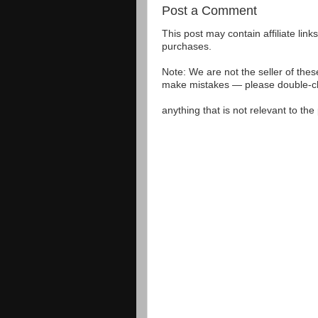
Post a Comment
This post may contain affiliate lin
purchases.
Note: We are not the seller of the
make mistakes — please double-che
anything that is not relevant to th