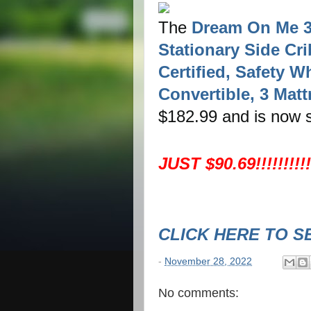
The
Dream On Me 3 
Stationary Side Cr
Certified, Safety W
Convertible, 3 Matt
$182.99 and is now s
JUST $90.69!!!!!!!!!
CLICK HERE TO S
-
November 28, 2022
No comments: