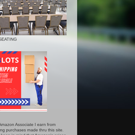
SEATING
Amazon Associate I earn from
ing purchases made thru this site.