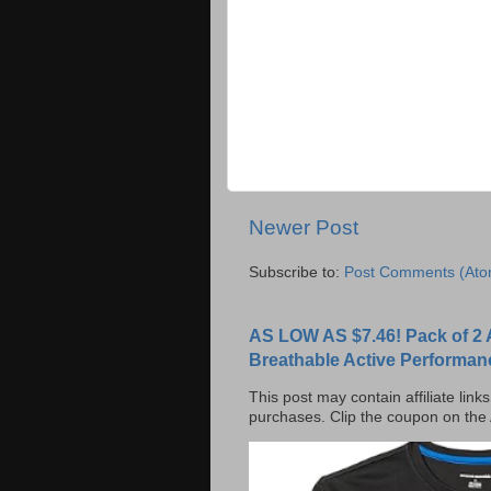
Newer Post
Subscribe to:
Post Comments (Ato
AS LOW AS $7.46! Pack of 2 
Breathable Active Performan
This post may contain affiliate lin
purchases. Clip the coupon on the