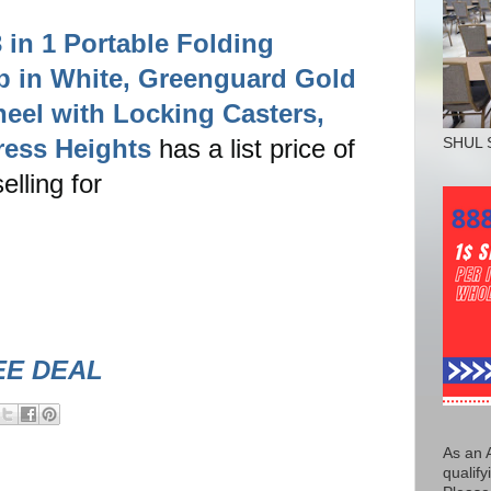
in 1 Portable Folding
ib in White, Greenguard Gold
heel with Locking Casters,
ress Heights
has a list price of
SHUL 
elling for
!
EE DEAL
As an 
qualify