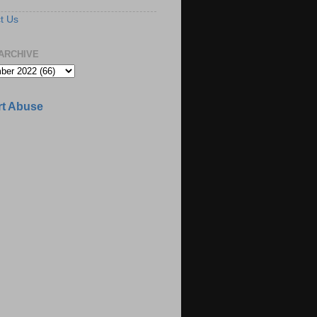
t Us
ARCHIVE
t Abuse