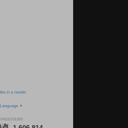
ibe in a reader
 Language
▼
 PAGEVIEWS
1,606,814