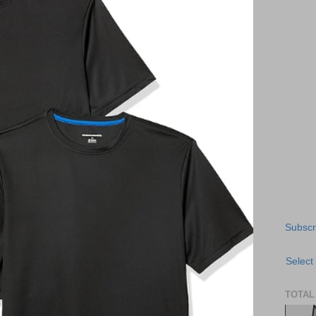
Subscr
Select
TOTAL