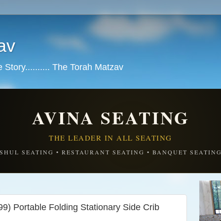
av
tory.......... The Torah Matzav
AVINA SEATING
THE LEADER IN ALL SEATING
SHUL SEATING • RESTAURANT SEATING • BANQUET SEATIN
9) Portable Folding Stationary Side Crib