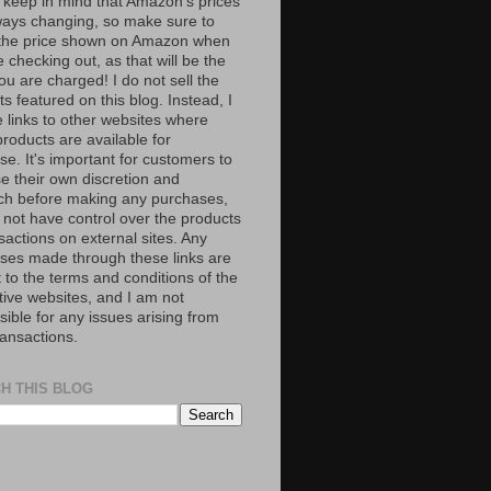
 keep in mind that Amazon’s prices
ways changing, so make sure to
the price shown on Amazon when
 checking out, as that will be the
ou are charged! I do not sell the
s featured on this blog. Instead, I
e links to other websites where
roducts are available for
e. It's important for customers to
se their own discretion and
ch before making any purchases,
 not have control over the products
sactions on external sites. Any
ses made through these links are
 to the terms and conditions of the
tive websites, and I am not
ible for any issues arising from
ransactions.
H THIS BLOG
S